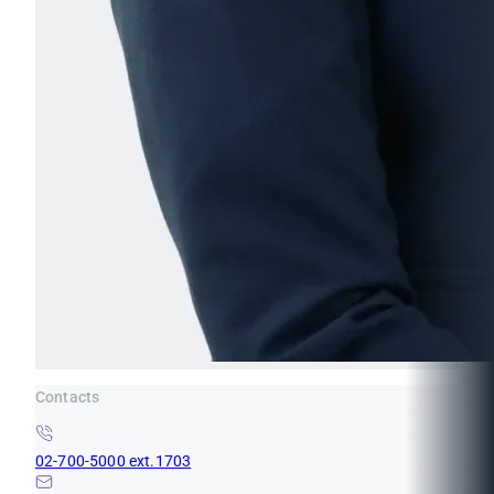
Contacts
02-700-5000 ext.1703