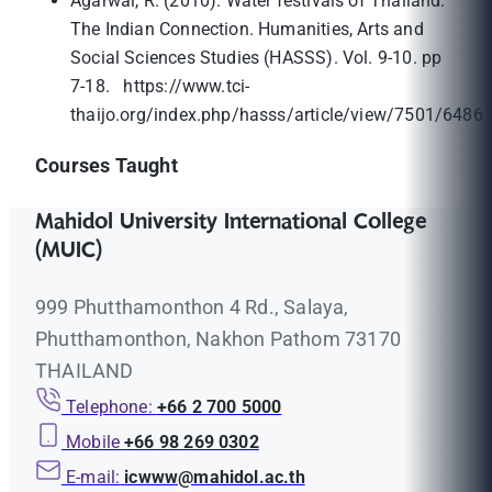
Agarwal, R. (2010). Water festivals of Thailand:
The Indian Connection. Humanities, Arts and
Social Sciences Studies (HASSS). Vol. 9-10. pp
7-18. https://www.tci-
thaijo.org/index.php/hasss/article/view/7501/6486
Courses Taught
Mahidol University International College
(MUIC)
999 Phutthamonthon 4 Rd., Salaya,
Phutthamonthon, Nakhon Pathom 73170
THAILAND
Telephone:
+66 2 700 5000
Mobile
+66 98 269 0302
E-mail:
icwww@mahidol.ac.th