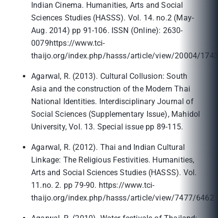
Indian Cinema. Humanities, Arts and Social
Sciences Studies (HASSS). Vol. 14. no.2 (May-
Aug. 2014) pp 91-106. ISSN (Online): 2630-
0079https://www.tci-
thaijo.org/index.php/hasss/article/view/20004/174
Agarwal, R. (2013). Cultural Collusion: South
Asia and the construction of the Modern Thai
National Identities. Interdisciplinary Journal of
Social Sciences (Supplementary Issue), Mahidol
University, Vol. 13. Special issue pp 89-115.
Agarwal, R. (2012). Thai and Indian Cultural
Linkage: The Religious Festivities. Humanities,
Arts and Social Sciences Studies (HASSS). Vol.
11.no. 2. pp 79-90. https://www.tci-
thaijo.org/index.php/hasss/article/view/7477/6462