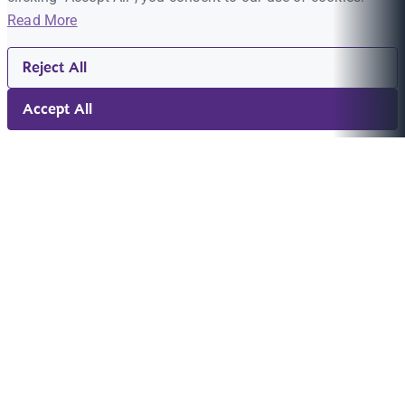
Read More
Reject All
Accept All