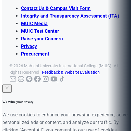
Contact Us & Campus Visit Form
Integrity and Transparency Assessment (ITA)
MUIC Media
MUIC Test Center
Raise your Concern
Privacy
Procurement
© 2026 Mahidol University International College (MUIC). All
Rights Reserved |
Feedback & Website Evaluation
We value your privacy
We use cookies to enhance your browsing experience, serve
personalized ads or content, and analyze our traffic. By
clicking "Accept All", you consent to our use of cookies.