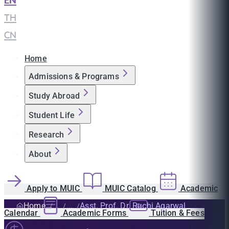
EN
|
TH
|
CN
Home
Admissions & Programs
Study Abroad
Student Life
Research
About
Apply to MUIC
MUIC Catalog
Academic
Home
Asst. Prof. Dr. Ruchi Agarwal
Calendar
Academic Forms
Tuition & Fees