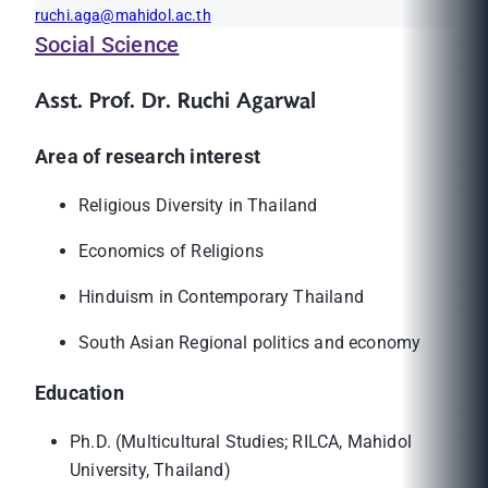
ruchi.aga@mahidol.ac.th
Social Science
Asst. Prof. Dr. Ruchi Agarwal
Area of research interest
Religious Diversity in Thailand
Economics of Religions
Hinduism in Contemporary Thailand
South Asian Regional politics and economy
Education
Ph.D. (Multicultural Studies; RILCA, Mahidol
University, Thailand)