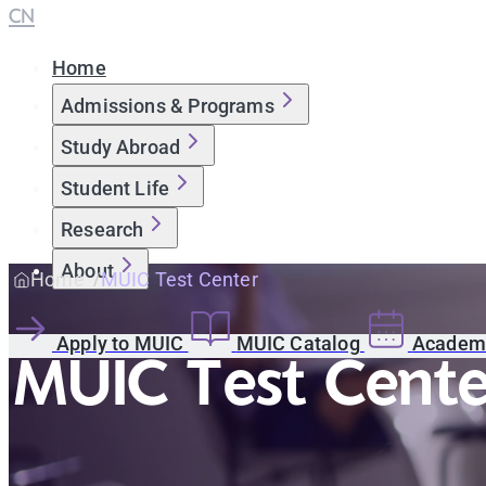
CN
Home
Admissions & Programs
Study Abroad
Student Life
Research
About
Home
MUIC Test Center
Apply to MUIC
MUIC Catalog
Academi
MUIC Test Cente