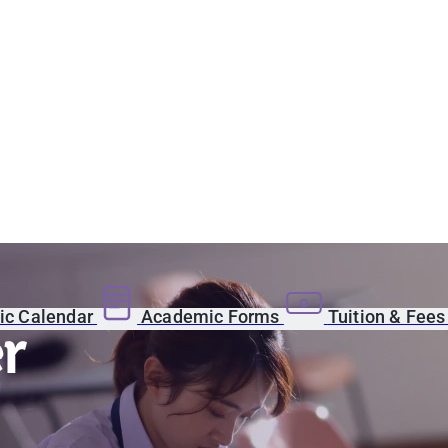
c Calendar
Academic Forms
Tuition & Fee
r