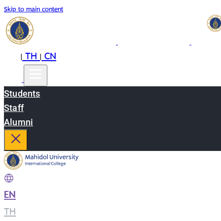
Skip to main content
EN
TH
CN
|
|
Students
Staff
Alumni
EN
|
TH
|