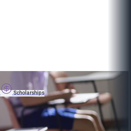
s
Scholarships