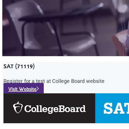
SAT (71119)
Register for a test at College Board website
Visit Website