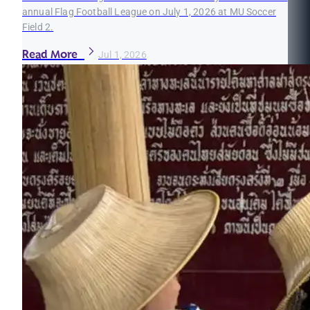
annual Flag Football League on July 1, 2026 at MU Soccer
Field 2.
Read More
Jul 1, 2026