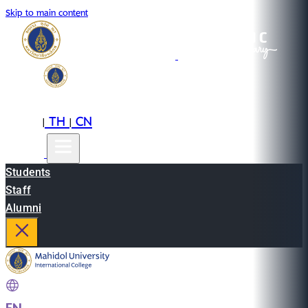
Skip to main content
EN
TH
CN
|
|
Students
Staff
Alumni