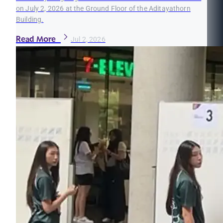
on July 2, 2026 at the Ground Floor of the Aditayathorn
Building.
Read More
Jul 2, 2026