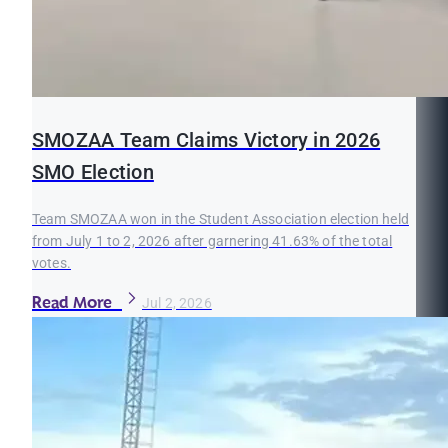
SMOZAA Team Claims Victory in 2026
SMO Election
Team SMOZAA won in the Student Association election held
from July 1 to 2, 2026 after garnering 41.63% of the total
votes.
Read More
Jul 2, 2026