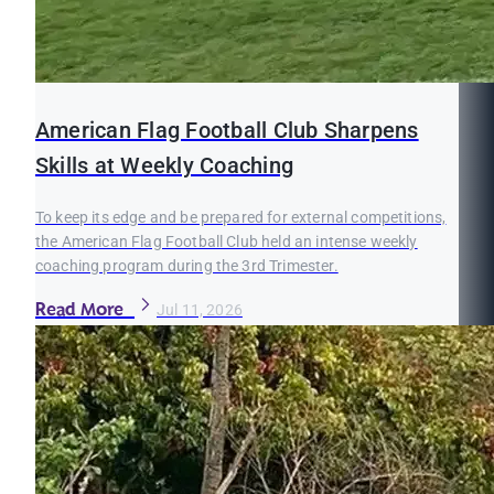
American Flag Football Club Sharpens
Skills at Weekly Coaching
To keep its edge and be prepared for external competitions,
the American Flag Football Club held an intense weekly
coaching program during the 3rd Trimester.
Read More
Jul 11, 2026