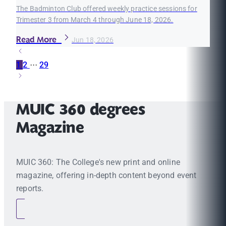
The Badminton Club offered weekly practice sessions for
Trimester 3 from March 4 through June 18, 2026.
Read More
Jun 18, 2026
1
2
···
29
MUIC 360 degrees
Magazine
MUIC 360: The College's new print and online
magazine, offering in-depth content beyond event
reports.