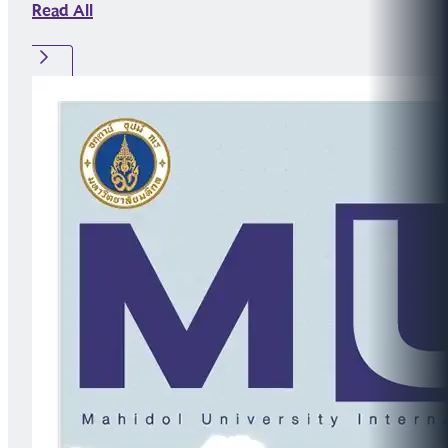
Read All