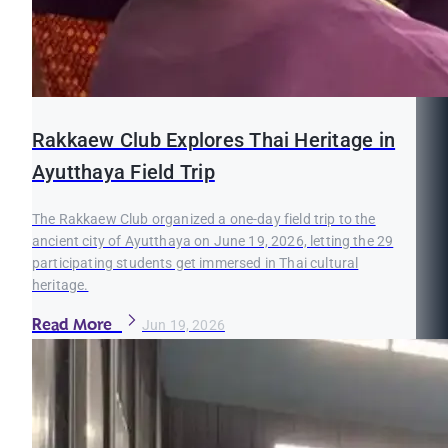
Rakkaew Club Explores Thai Heritage in
Ayutthaya Field Trip
The Rakkaew Club organized a one-day field trip to the
ancient city of Ayutthaya on June 19, 2026, letting the 29
participating students get immersed in Thai cultural
heritage.
Read More
Jun 19, 2026