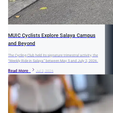
MUIC Cyclists Explore Salaya Campus
and Beyond
The Cycling Club held its signature trimestral activity, the
“Weekly Ride in Salaya” between May 5 and July 2, 2026.
Read More
Jul 2, 2026