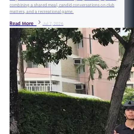
combining a shared meal, candid conversations on club
matters, and a recreational game.
Read More
Jul 7, 2026