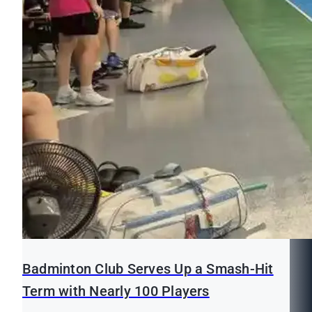
Badminton Club Serves Up a Smash-Hit
Term with Nearly 100 Players