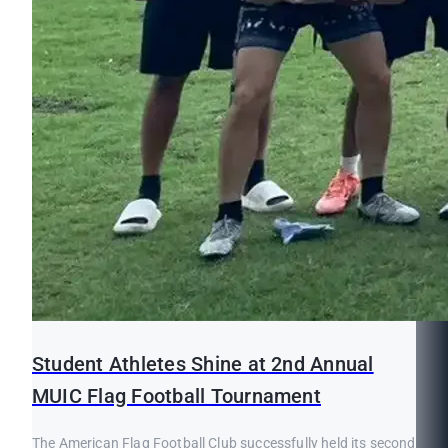
Student Athletes Shine at 2nd Annual
MUIC Flag Football Tournament
The American Flag Football Club successfully held its second