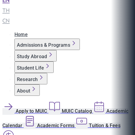
EN
|
TH
|
CN
Home
Admissions & Programs
Study Abroad
Student Life
Research
About
Apply to MUIC
MUIC Catalog
Academic
Calendar
Academic Forms
Tuition & Fees