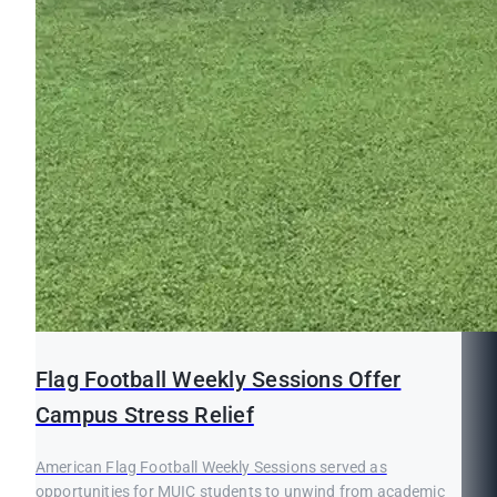
Flag Football Weekly Sessions Offer
Campus Stress Relief
American Flag Football Weekly Sessions served as
opportunities for MUIC students to unwind from academic