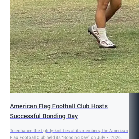
American Flag Football Club Hosts
Successful Bonding Day
To enhance the tightly-knit ties of its members, the American
Flag Football Club held its “Bonding Day” on July 7, 2026,