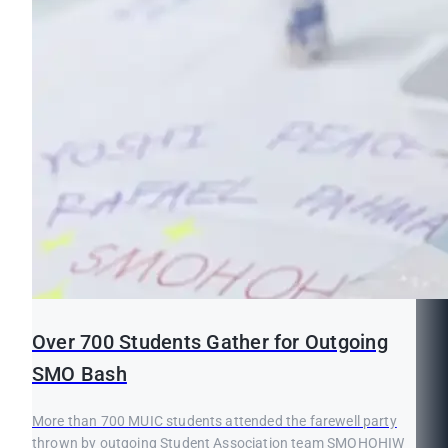
Over 700 Students Gather for Outgoing
SMO Bash
More than 700 MUIC students attended the farewell party
thrown by outgoing Student Association team SMOHOHIW