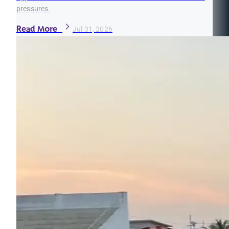
pressures.
Read More
Jul 31, 2026