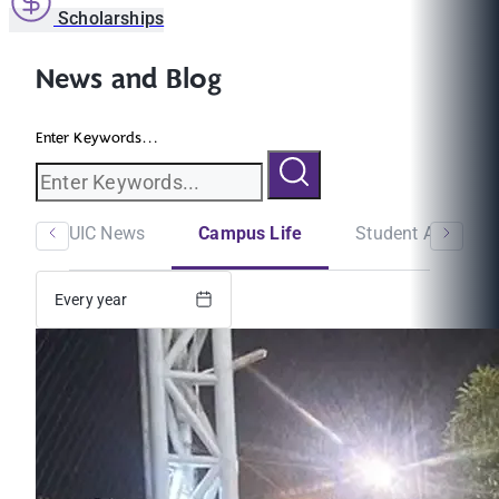
Scholarships
News and Blog
Enter Keywords...
MUIC News
Campus Life
Student Announc
Every year