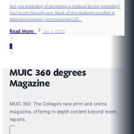
Are you dreaming of becoming a medical doctor someday?
You’re not the only one. Most of the students enrolled in
Mahidol University International Coll...
Read More
Jan 6, 2023
1
MUIC 360 degrees
Magazine
MUIC 360: The College's new print and online
magazine, offering in-depth content beyond event
reports.