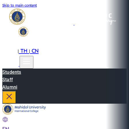
Skip to main content
EN
TH
CN
|
|
Students
Staff
Alumni