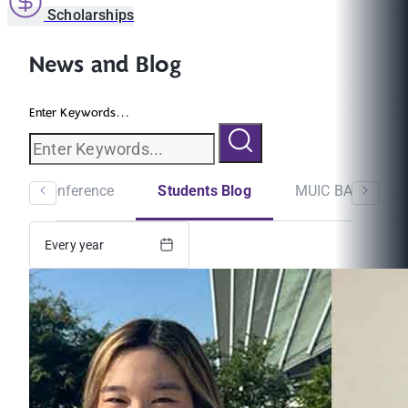
Scholarships
News and Blog
Enter Keywords...
minar/Conference
Students Blog
MUIC BA Newslet
Every year