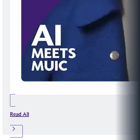
Read All