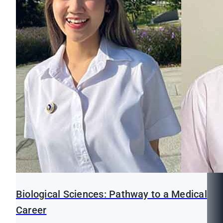
Biological Sciences: Pathway to a Medical
Career