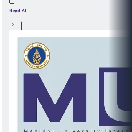
Read All