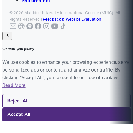
Procurement
© 2026 Mahidol University International College (MUIC). All
Rights Reserved |
Feedback & Website Evaluation
We value your privacy
We use cookies to enhance your browsing experience, serve
personalized ads or content, and analyze our traffic. By
clicking "Accept All", you consent to our use of cookies.
Read More
Reject All
Accept All