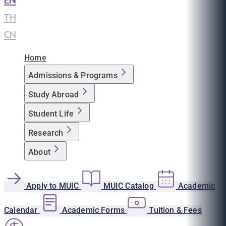
EN
|
TH
|
CN
Home
Admissions & Programs
Study Abroad
Student Life
Research
About
Apply to MUIC
MUIC Catalog
Academic
Calendar
Academic Forms
Tuition & Fees