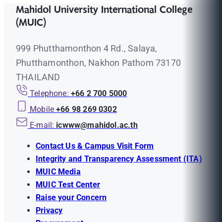
Mahidol University International College
(MUIC)
999 Phutthamonthon 4 Rd., Salaya,
Phutthamonthon, Nakhon Pathom 73170
THAILAND
Telephone:
+66 2 700 5000
Mobile
+66 98 269 0302
E-mail:
icwww@mahidol.ac.th
Contact Us & Campus Visit Form
Integrity and Transparency Assessment (ITA)
MUIC Media
MUIC Test Center
Raise your Concern
Privacy