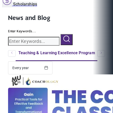
Scholarships
News and Blog
Enter Keywords...
logs
Teaching & Learning Excellence Program
EC
Every year