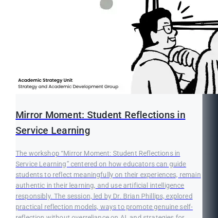
Mirror Moment: Student Reflections in
Service Learning
The workshop “Mirror Moment: Student Reflections in
Service Learning” centered on how educators can guide
students to reflect meaningfully on their experiences, remain
authentic in their learning, and use artificial intelligence
responsibly. The session, led by Dr. Brian Phillips, explored
practical reflection models, ways to promote genuine self-
reflection without overreliance on AI, and strategies for