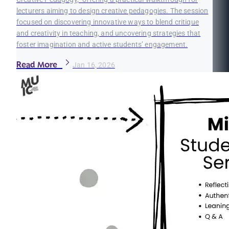
lecturers aiming to design creative pedagogies. The session
focused on discovering innovative ways to blend critique
and creativity in teaching, and uncovering strategies that
foster imagination and active students’ engagement.
Read More
Jan 16, 2026