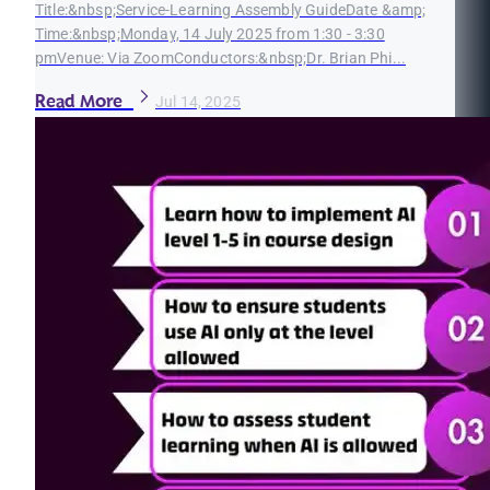
Title:&nbsp;Service-Learning Assembly GuideDate &amp;
Time:&nbsp;Monday, 14 July 2025 from 1:30 - 3:30
pmVenue: Via ZoomConductors:&nbsp;Dr. Brian Phi...
Read More
Jul 14, 2025