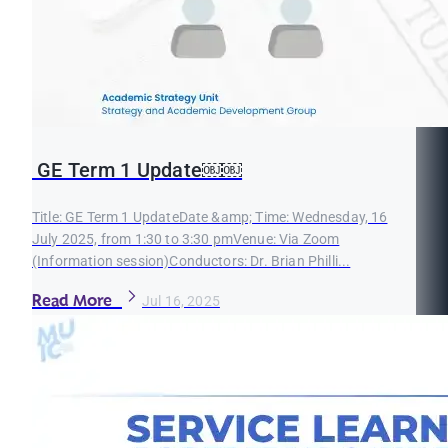
GE Term 1 Update￼￼
Title: GE Term 1 UpdateDate &amp; Time: Wednesday, 16
July 2025, from 1:30 to 3:30 pmVenue: Via Zoom
(Information session)Conductors: Dr. Brian Philli...
Read More
Jul 16, 2025