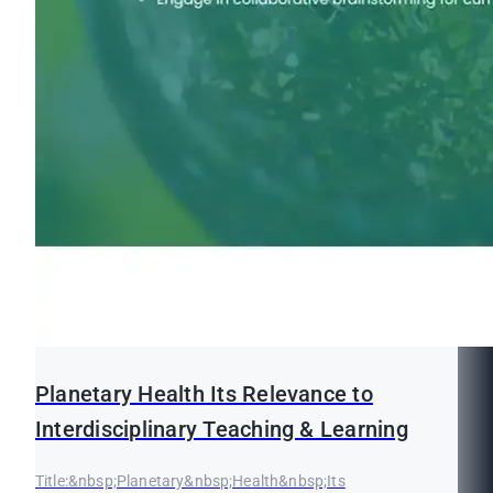
Planetary Health Its Relevance to
Interdisciplinary Teaching & Learning
Title:&nbsp;Planetary&nbsp;Health&nbsp;Its