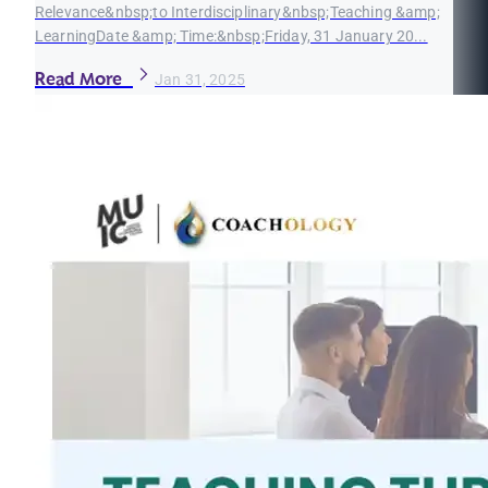
Relevance&nbsp;to Interdisciplinary&nbsp;Teaching &amp;
LearningDate &amp; Time:&nbsp;Friday, 31 January 20...
Read More
Jan 31, 2025