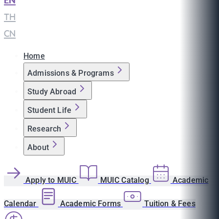
EN
|
TH
|
CN
Home
Admissions & Programs
Study Abroad
Student Life
Research
About
Apply to MUIC
MUIC Catalog
Academic
Calendar
Academic Forms
Tuition & Fees