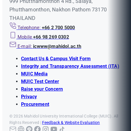
999 Phutthamonthon 4 Rd., Salaya,
Phutthamonthon, Nakhon Pathom 73170
THAILAND
Telephone:
+66 2 700 5000
Mobile
+66 98 269 0302
E-mail:
icwww@mahidol.ac.th
Contact Us & Campus Visit Form
Integrity and Transparency Assessment (ITA)
MUIC Media
MUIC Test Center
Raise your Concern
Privacy
Procurement
© 2026 Mahidol University International College (MUIC). All
Rights Reserved |
Feedback & Website Evaluation