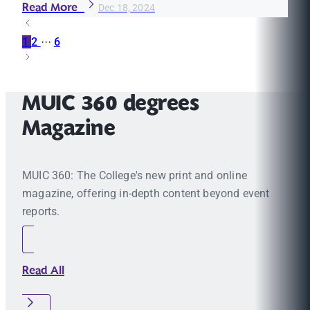
Read More
Dec 18, 2024
1
2
···
6
MUIC 360 degrees
Magazine
MUIC 360: The College's new print and online
magazine, offering in-depth content beyond event
reports.
Read All