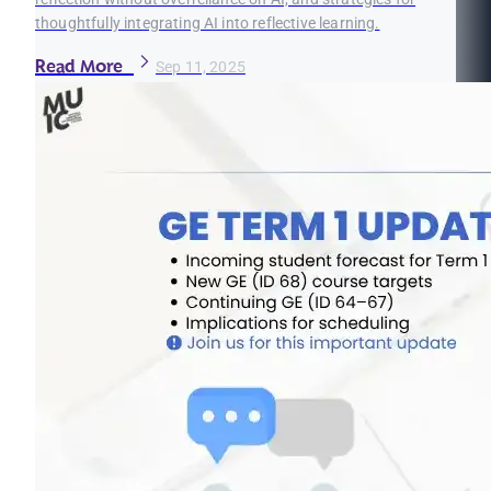
thoughtfully integrating AI into reflective learning.
Read More
Sep 11, 2025