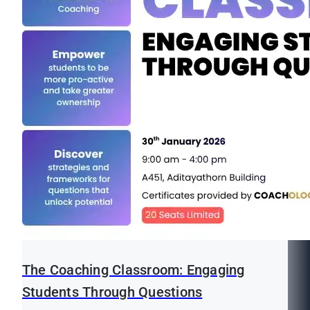
The Coaching Classroom: Engaging
Students Through Questions