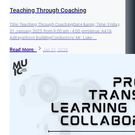
Teaching Through Coaching
Title: Teaching Through CoachingDate &amp; Time: Friday,
31 January 2025 from 9:00 am - 4:00 pmVenue: A416,
Aditayathorn BuildingConductors: Mr. Luke ...
Read More
Jan 31, 2025