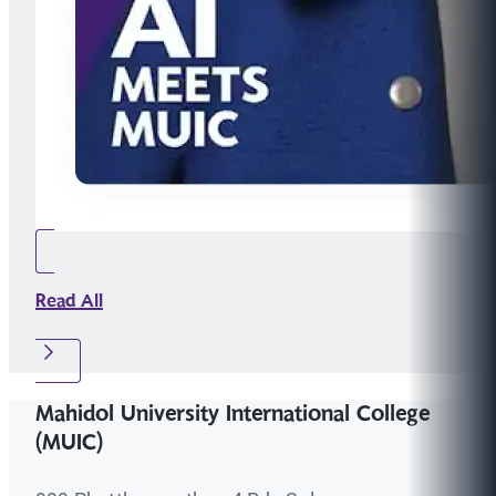
Read All
Mahidol University International College
(MUIC)