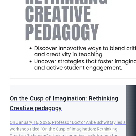
On the Cusp of Imagination: Rethinking
Creative pedagogy
On January 16, 2026, Professor Doctor Anke Schwittay led a
workshop titled “On the Cusp of Imagination: Rethinking
Creative Pedagogy,” offering a practical walkthrough for