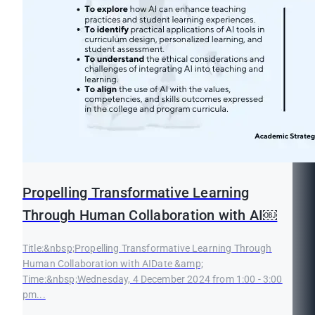
Propelling Transformative Learning
Through Human Collaboration with AI￼
Title:&nbsp;Propelling Transformative Learning Through
Human Collaboration with AIDate &amp;
Time:&nbsp;Wednesday, 4 December 2024 from 1:00 - 3:00
pm...