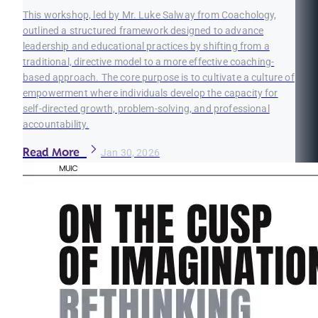
This workshop, led by Mr. Luke Salway from Coachology,
outlined a structured framework designed to advance
leadership and educational practices by shifting from a
traditional, directive model to a more effective coaching-
based approach. The core purpose is to cultivate a culture of
empowerment where individuals develop the capacity for
self-directed growth, problem-solving, and professional
accountability.
Read More
Jan 30, 2026