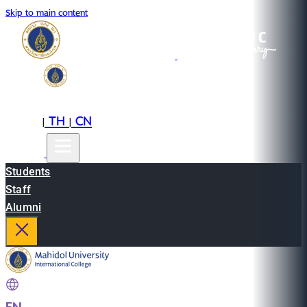
Skip to main content
EN
TH
CN
|
|
Students
Staff
Alumni