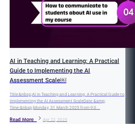
AI in Teaching and Learning: A Practical
Guide to Implementing the AI
Assessment Scale￼
Title:&nbsp;AI in Teaching and Learning: A Practical Guide to
Implementing the AI Assessment ScaleDate &amp;
Time:&nbsp;Monday, 31 March 2025 from 9:0...
Read More
Apr 22, 2025