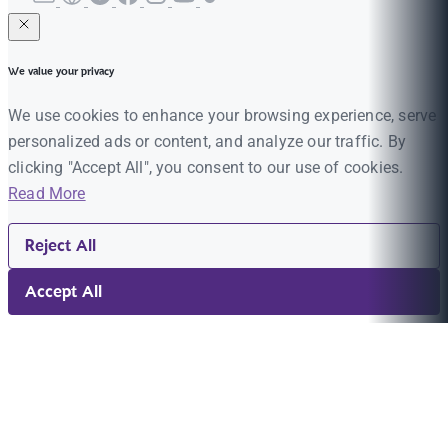
We value your privacy
We use cookies to enhance your browsing experience, serve
personalized ads or content, and analyze our traffic. By
clicking "Accept All", you consent to our use of cookies.
Read More
Reject All
Accept All