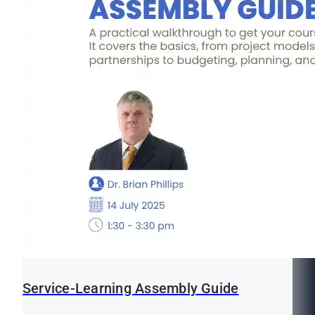
Service-Learning Assembly Guide