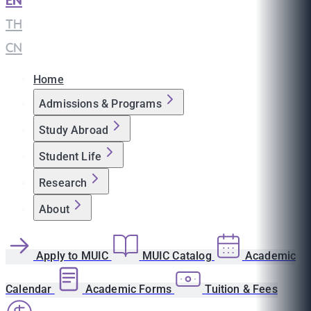
EN
|
TH
|
CN
Home
Admissions & Programs
Study Abroad
Student Life
Research
About
Apply to MUIC
MUIC Catalog
Academic
Calendar
Academic Forms
Tuition & Fees