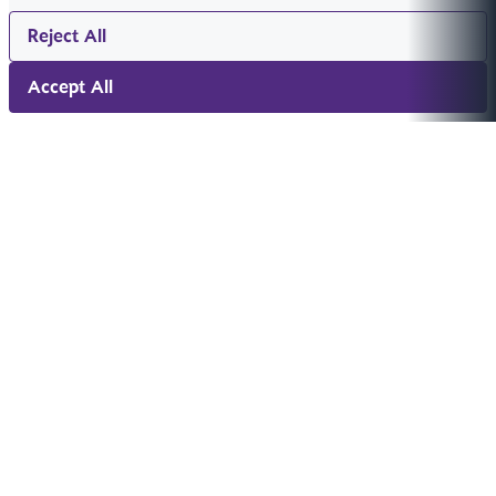
Reject All
Accept All