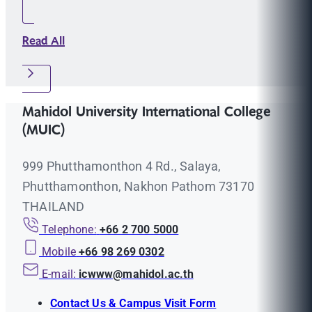
Read All
Mahidol University International College
(MUIC)
999 Phutthamonthon 4 Rd., Salaya,
Phutthamonthon, Nakhon Pathom 73170
THAILAND
Telephone:
+66 2 700 5000
Mobile
+66 98 269 0302
E-mail:
icwww@mahidol.ac.th
Contact Us & Campus Visit Form