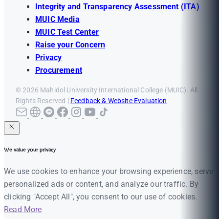
Integrity and Transparency Assessment (ITA)
MUIC Media
MUIC Test Center
Raise your Concern
Privacy
Procurement
© 2026 Mahidol University International College (MUIC). All
Rights Reserved |
Feedback & Website Evaluation
We value your privacy
We use cookies to enhance your browsing experience, serve
personalized ads or content, and analyze our traffic. By
clicking "Accept All", you consent to our use of cookies.
Read More