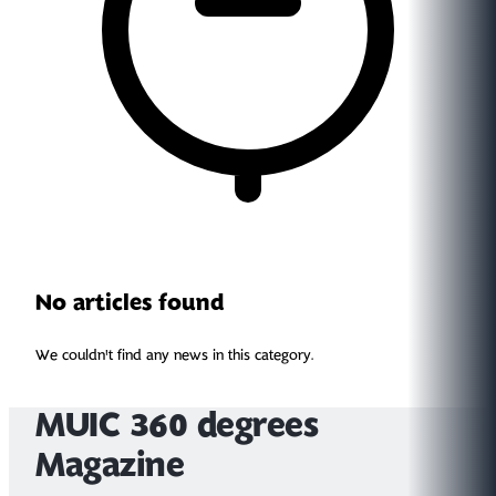
No articles found
We couldn't find any news in this category.
MUIC 360 degrees
Magazine