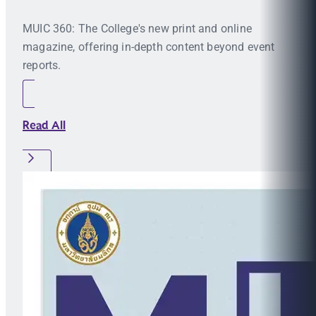
MUIC 360: The College's new print and online
magazine, offering in-depth content beyond event
reports.
Read All