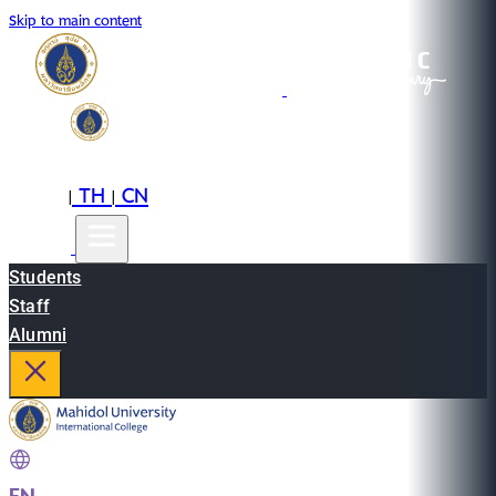
Skip to main content
EN
TH
CN
|
|
Students
Staff
Alumni