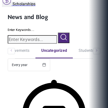
Scholarships
News and Blog
Enter Keywords...
ni Achievements
Uncategorized
Students Experi
Every year