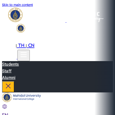
Skip to main content
EN
TH
CN
|
|
Students
Staff
Alumni