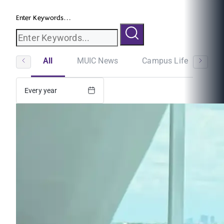
Enter Keywords...
All
MUIC News
Campus Life
St
Every year