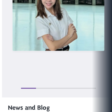
News and Blog