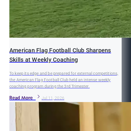
American Flag Football Club Sharpens
Skills at Weekly Coaching
To keep its edge and be prepared for external competitions,
the American Flag Football Club held an intense weekly
coaching program during the 3rd Trimester.
Read More
Jul 11, 2026