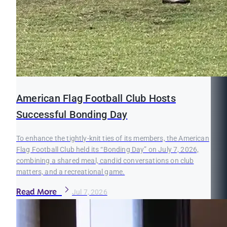
American Flag Football Club Hosts
Successful Bonding Day
To enhance the tightly-knit ties of its members, the American
Flag Football Club held its “Bonding Day” on July 7, 2026,
combining a shared meal, candid conversations on club
matters, and a recreational game.
Read More
Jul 7, 2026