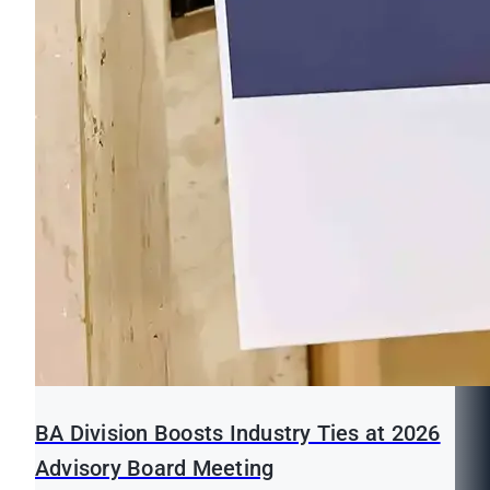
BA Division Boosts Industry Ties at 2026
Advisory Board Meeting