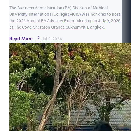
The Business Administration (BA) Division of Mahidol
University International College (MUIC) was honored to host
the 2026 Annual BA Advisory Board Meeting on July 9, 2026
at The Cove, Sheraton Grande Sukhumvit, Bangkok.
Read More
Jul 9, 2026