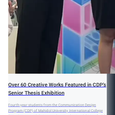
Over 60 Creative Works Featured in CDP’s
Senior Thesis Exhibition
Fourth-year students from the Communication Design
Program (CDP) of Mahidol University International College