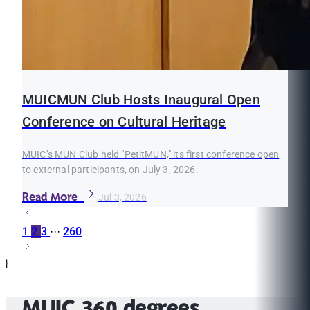
MUICMUN Club Hosts Inaugural Open
Conference on Cultural Heritage
MUIC’s MUN Club held "PetitMUN," its first conference open
to external participants, on July 3, 2026.
Read More
Jul 3, 2026
1
2
3
···
260
}
MUIC 360 degrees