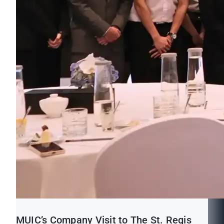
MUIC’s Company Visit to The St. Regis