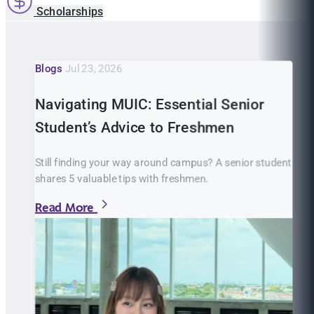
Scholarships
Blogs
Jul 23, 2026
Navigating MUIC: Essential Senior
Student’s Advice to Freshmen
Still finding your way around campus? A senior student
shares 5 valuable tips with freshmen.
Read More