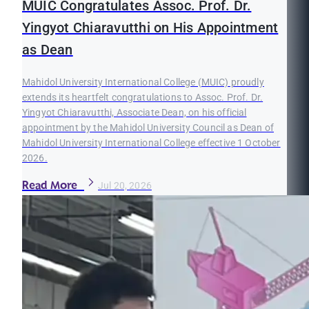
MUIC Congratulates Assoc. Prof. Dr.
Yingyot Chiaravutthi on His Appointment
as Dean
Mahidol University International College (MUIC) proudly
extends its heartfelt congratulations to Assoc. Prof. Dr.
Yingyot Chiaravutthi, Associate Dean, on his official
appointment by the Mahidol University Council as Dean of
Mahidol University International College effective 1 October
2026.
Read More
Jul 20, 2026