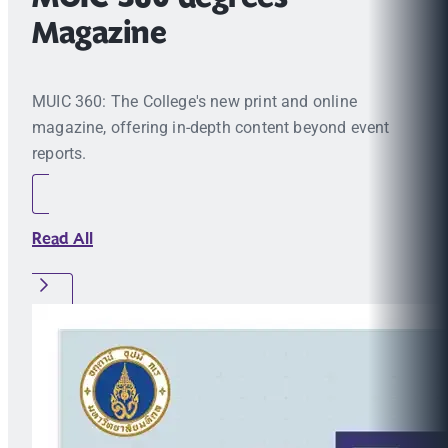
Magazine
MUIC 360: The College's new print and online
magazine, offering in-depth content beyond event
reports.
Read All