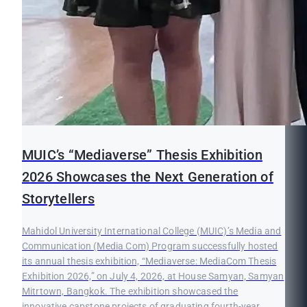
MUIC’s “Mediaverse” Thesis Exhibition
2026 Showcases the Next Generation of
Storytellers
Mahidol University International College (MUIC)’s Media and
Communication (Media Com) Program successfully hosted
its annual thesis exhibition, “Mediaverse: MediaCom Thesis
Exhibition 2026,” on July 4, 2026, at House Samyan, Samyan
Mitrtown, Bangkok. The exhibition showcased the
innovative capstone projects of graduating fourth-year