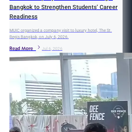
Bangkok to Strengthen Students’ Career
Readiness
MUIC organized a company visit to luxury hotel, The St.
Regis Bangkok, on July 6, 2026.
Read More
Jul 6, 2026