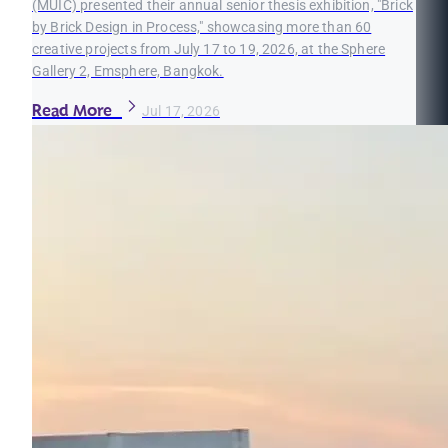
(MUIC) presented their annual senior thesis exhibition, "Brick
by Brick Design in Process," showcasing more than 60
creative projects from July 17 to 19, 2026, at the Sphere
Gallery 2, Emsphere, Bangkok.
Read More
Jul 17, 2026