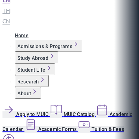
EN
|
TH
|
CN
Home
Admissions & Programs
Study Abroad
Student Life
Research
About
Apply to MUIC
MUIC Catalog
Academic
Calendar
Academic Forms
Tuition & Fees