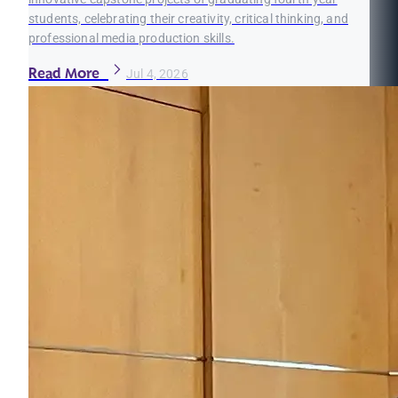
students, celebrating their creativity, critical thinking, and
professional media production skills.
Read More
Jul 4, 2026