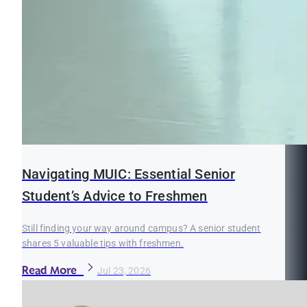
Navigating MUIC: Essential Senior
Student’s Advice to Freshmen
Still finding your way around campus? A senior student
shares 5 valuable tips with freshmen.
Read More
Jul 23, 2026