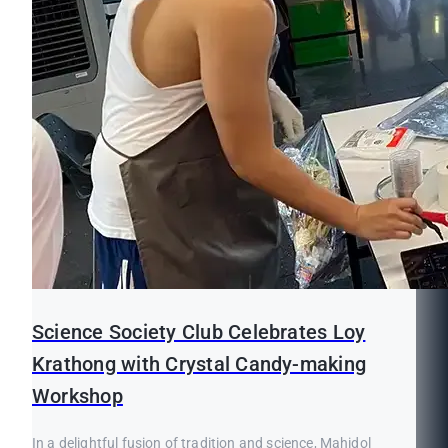
Science Society Club Celebrates Loy
Krathong with Crystal Candy-making
Workshop
In a delightful fusion of tradition and science, Mahidol