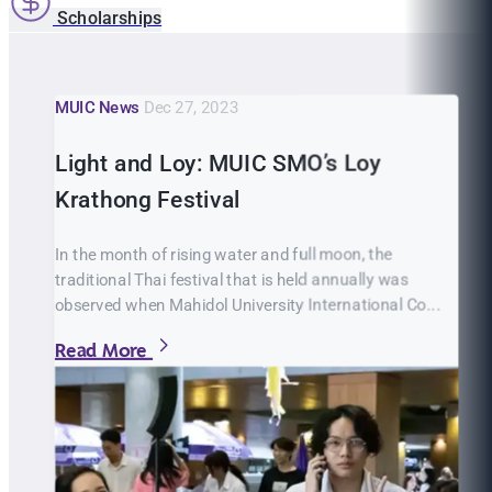
Scholarships
MUIC News
Dec 27, 2023
Light and Loy: MUIC SMO’s Loy
Krathong Festival
In the month of rising water and full moon, the
traditional Thai festival that is held annually was
observed when Mahidol University International Co...
Read More