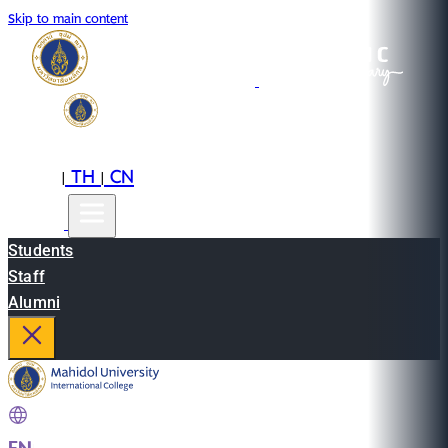
Skip to main content
EN
TH
CN
|
|
Students
Staff
Alumni