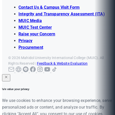
Contact Us & Campus Visit Form
Integrity and Transparency Assessment (ITA)
MUIC Media
MUIC Test Center
Raise your Concern
Privacy
Procurement
© 2026 Mahidol University International College (MUIC). All
Rights Reserved |
Feedback & Website Evaluation
We value your privacy
We use cookies to enhance your browsing experience, serve
personalized ads or content, and analyze our traffic. By
clicking "Accept All", you consent to our use of cookies.