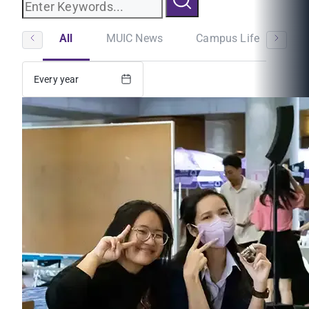
All
MUIC News
Campus Life
St
Every year