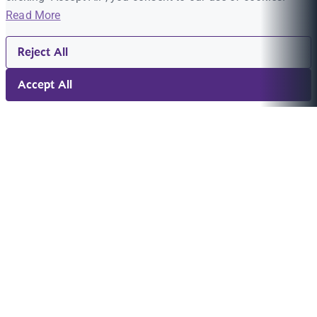
Read More
Reject All
Accept All