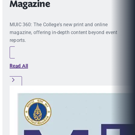
Magazine
MUIC 360: The College's new print and online
magazine, offering in-depth content beyond event
reports.
Read All