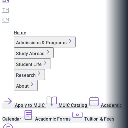
EN
|
TH
|
CN
Home
Admissions & Programs
Study Abroad
Student Life
Research
About
Apply to MUIC
MUIC Catalog
Academic
Calendar
Academic Forms
Tuition & Fees