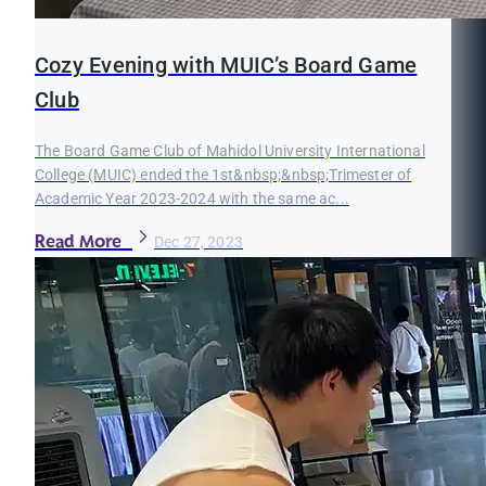
Cozy Evening with MUIC’s Board Game
Club
The Board Game Club of Mahidol University International
College (MUIC) ended the 1st&nbsp;&nbsp;Trimester of
Academic Year 2023-2024 with the same ac...
Read More
Dec 27, 2023