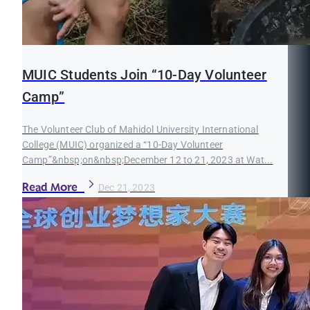
MUIC Students Join “10-Day Volunteer
Camp”
The Volunteer Club of Mahidol University International
College (MUIC) organized a “10-Day Volunteer
Camp”&nbsp;on&nbsp;December 12 to 21, 2023 at Wat...
Read More
Dec 21, 2023