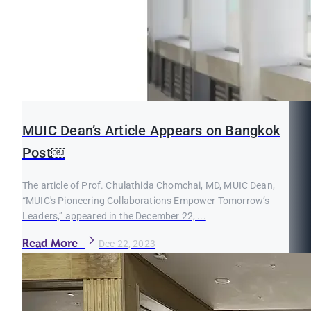
MUIC Dean’s Article Appears on Bangkok
Post￼
The article of Prof. Chulathida Chomchai, MD, MUIC Dean,
“MUIC's Pioneering Collaborations Empower Tomorrow’s
Leaders,” appeared in the December 22, ...
Read More
Dec 22, 2023