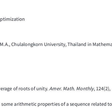
ptimization
 M.A., Chulalongkorn University, Thailand in Mathemat
verage of roots of unity.
Amer. Math. Monthly
, 124(2)
n some arithmetic properties of a sequence related t