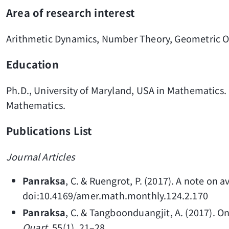
Area of research interest
Arithmetic Dynamics, Number Theory, Geometric O
Education
Ph.D., University of Maryland, USA in Mathematics.
Mathematics.
Publications List
Journal Articles
Panraksa
, C. & Ruengrot, P. (2017). A note on a
doi:10.4169/amer.math.monthly.124.2.170
Panraksa
, C. & Tangboonduangjit, A. (2017). O
Quart
. 55(1), 21–28.