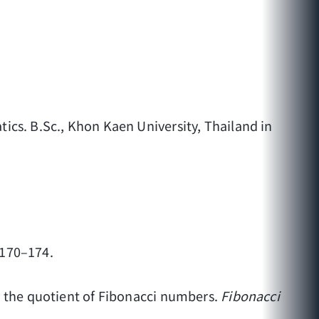
ics. B.Sc., Khon Kaen University, Thailand in
, 170–174.
o the quotient of Fibonacci numbers.
Fibonacci