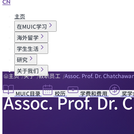
CN
主页
在MUIC学习
海外留学
学生生活
研究
关于我们
主页
关于
教职员工
Assoc. Prof. Dr. Chatchawa
MUIC目录
校历
学费和费用
奖学
Assoc. Prof. Dr.