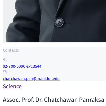
Contacts
02-700-5000 ext.3544
chatchawan.pan@mahidol.edu
Science
Assoc. Prof. Dr. Chatchawan Panraksa