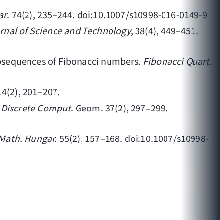
ar
. 74(2), 235–244. doi:10.1007/s10998-016-0149-9
rnal of Science and Technology
, 38(4), 449–451.
 subsequences of Fibonacci numbers.
Fibonacci Quart
.
 14(2), 201–207.
.
Discrete Comput
. Geom. 37(2), 297–299.
 Math. Hungar.
55(2), 157–168. doi:10.1007/s10998-