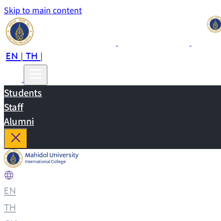
Skip to main content
EN
TH
CN
|
|
Students
Staff
Alumni
EN
|
TH
|