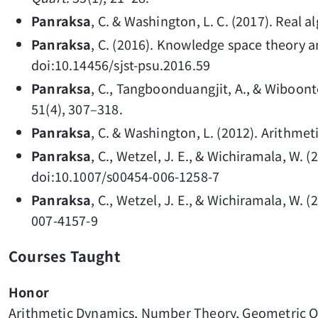
Panraksa
, C. & Washington, L. C. (2017). Real 
Panraksa
, C. (2016). Knowledge space theory 
doi:10.14456/sjst-psu.2016.59
Panraksa
, C., Tangboonduangjit, A., & Wiboont
51(4), 307–318.
Panraksa
, C. & Washington, L. (2012). Arithme
Panraksa
, C., Wetzel, J. E., & Wichiramala, W. 
doi:10.1007/s00454-006-1258-7
Panraksa
, C., Wetzel, J. E., & Wichiramala, W.
007-4157-9
Courses Taught
Honor
Arithmetic Dynamics, Number Theory, Geometric O