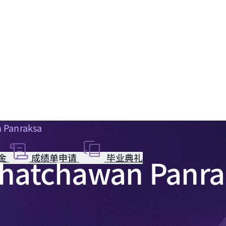
n Panraksa
金
成绩单申请
毕业典礼
 Chatchawan Panr