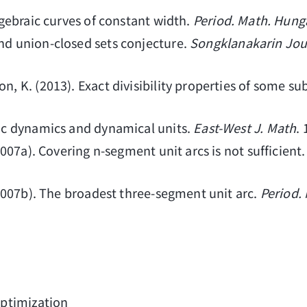
algebraic curves of constant width.
Period. Math. Hung
and union-closed sets conjecture.
Songklanakarin Jou
on, K. (2013). Exact divisibility properties of some
tic dynamics and dynamical units.
East-West J. Math
.
(2007a). Covering n-segment unit arcs is not sufficient
 (2007b). The broadest three-segment unit arc.
Period.
ptimization