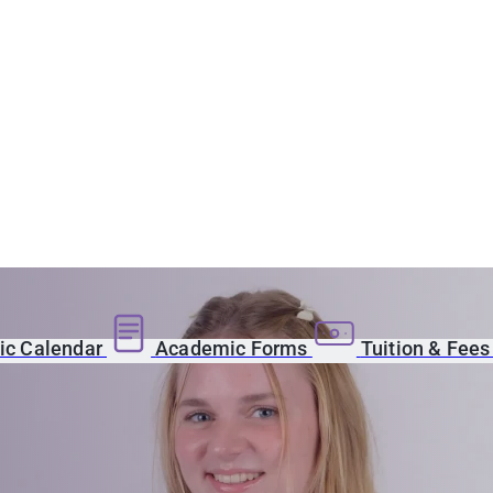
c Calendar
Academic Forms
Tuition & Fee