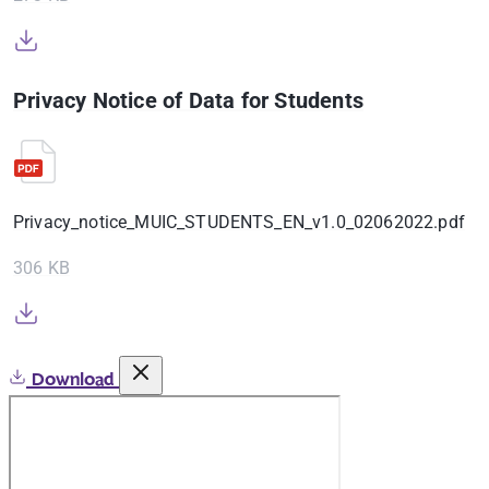
Privacy Notice of Data for Students
Privacy_notice_MUIC_STUDENTS_EN_v1.0_02062022.pdf
306 KB
Download