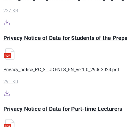
227 KB
Privacy Notice of Data for Students of the Pre
Privacy_notice_PC_STUDENTS_EN_ver1.0_29062023.pdf
291 KB
Privacy Notice of Data for Part-time Lecturers