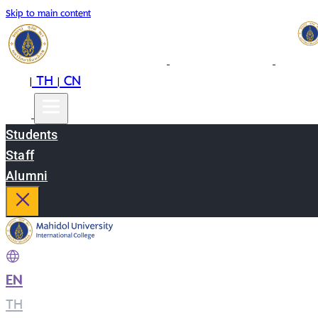
Skip to main content
EN
TH
CN
|
|
Students
Staff
Alumni
EN
|
TH
|