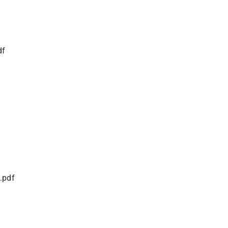
df
.pdf