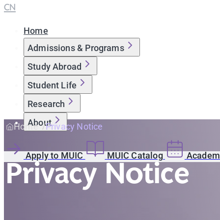
CN
Home
Admissions & Programs
Study Abroad
Student Life
Research
About
Home
Privacy Notice
Apply to MUIC
MUIC Catalog
Academi
Privacy Notice