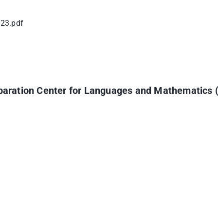
023.pdf
reparation Center for Languages and Mathematics 