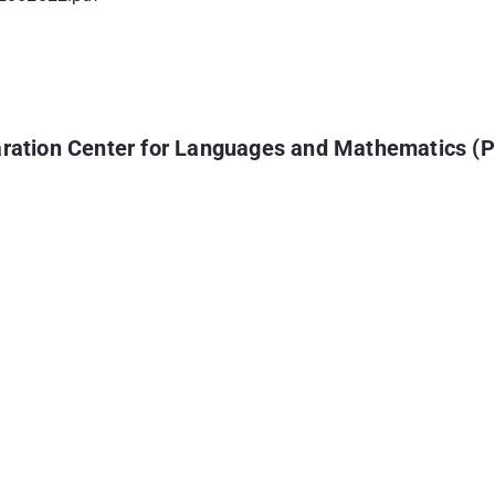
paration Center for Languages and Mathematics (