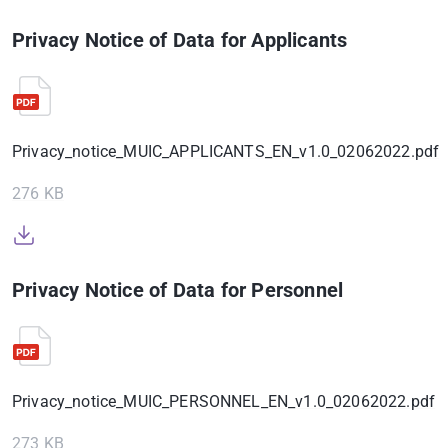
Privacy Notice of Data for Applicants
Privacy_notice_MUIC_APPLICANTS_EN_v1.0_02062022.pdf
276 KB
Privacy Notice of Data for Personnel
Privacy_notice_MUIC_PERSONNEL_EN_v1.0_02062022.pdf
273 KB