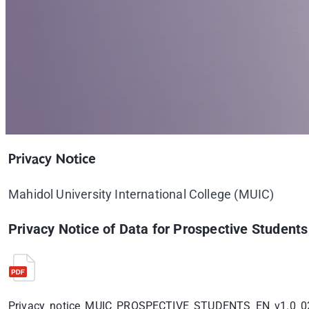
Privacy Notice
Mahidol University International College (MUIC)
Privacy Notice of Data for Prospective Students
Privacy_notice_MUIC_PROSPECTIVE_STUDENTS_EN_v1.0_0