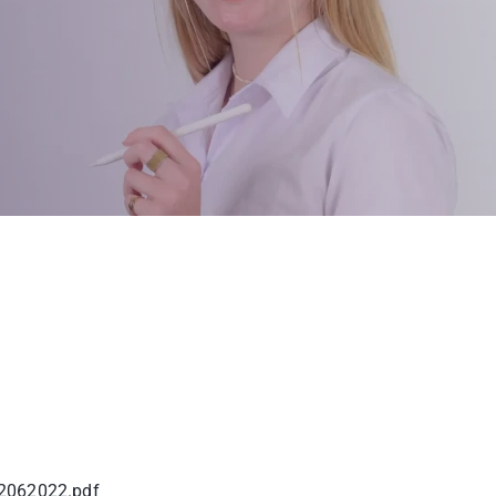
2062022.pdf