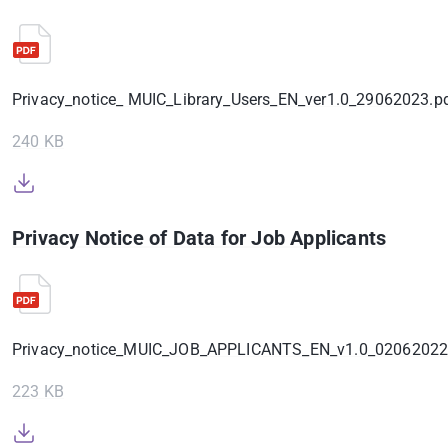
Privacy_notice_ MUIC_Library_Users_EN_ver1.0_29062023.p
240 KB
Privacy Notice of Data for Job Applicants
Privacy_notice_MUIC_JOB_APPLICANTS_EN_v1.0_02062022
223 KB