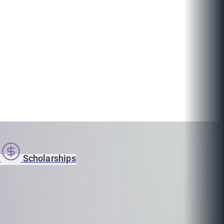
s
Scholarships