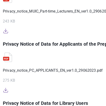
Privacy_notice_MUIC_Part-time_Lecturers_EN_ver1.0_29062
243 KB
Privacy Notice of Data for Applicants of the P
Privacy_notice_PC_APPLICANTS_EN_ver1.0_29062023.pdf
275 KB
Privacy Notice of Data for Library Users