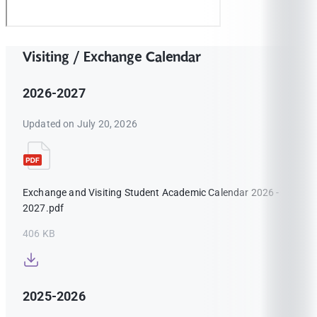
Visiting / Exchange Calendar
2026-2027
Updated on July 20, 2026
Exchange and Visiting Student Academic Calendar 2026 -
2027.pdf
406 KB
2025-2026