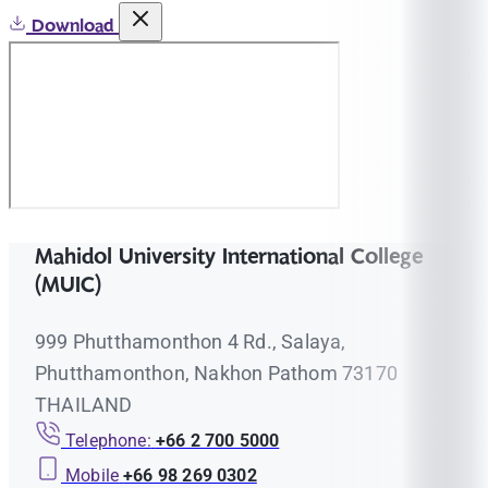
Download
Mahidol University International College
(MUIC)
999 Phutthamonthon 4 Rd., Salaya,
Phutthamonthon, Nakhon Pathom 73170
THAILAND
Telephone:
+66 2 700 5000
Mobile
+66 98 269 0302