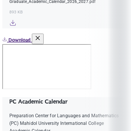
Graduate_Academic_Calendar_2026_2027.pdf
893 KB
Download
PC Academic Calendar
Preparation Center for Languages and Mathematics
(PC) Mahidol University International College
Academic Calendar