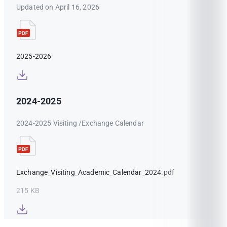
Updated on April 16, 2026
2025-2026
2024-2025
2024-2025 Visiting /Exchange Calendar
Exchange_Visiting_Academic_Calendar_2024.pdf
215 KB