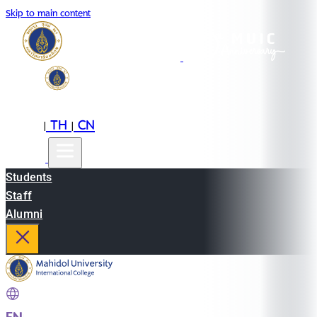
Skip to main content
EN
TH
CN
|
|
Students
Staff
Alumni