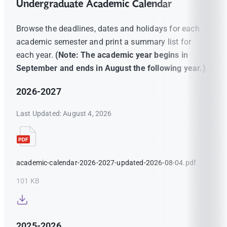
Undergraduate Academic Calendar
Browse the deadlines, dates and holidays for each
academic semester and print a summary list for
each year.
(Note: The academic year begins in
September and ends in August the following year.)
2026-2027
Last Updated: August 4, 2026
academic-calendar-2026-2027-updated-2026-08-04.pdf
101 KB
2025-2026