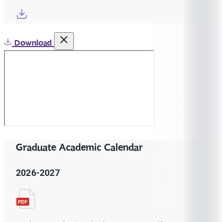
Download
Graduate Academic Calendar
2026-2027