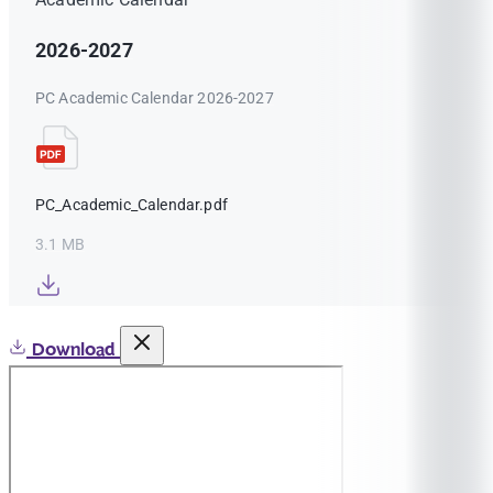
2026-2027
PC Academic Calendar 2026-2027
PC_Academic_Calendar.pdf
3.1 MB
Download