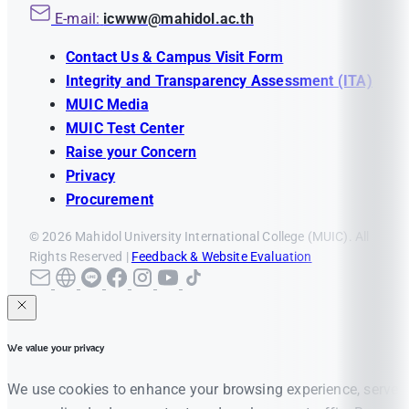
E-mail:
icwww@mahidol.ac.th
Contact Us & Campus Visit Form
Integrity and Transparency Assessment (ITA)
MUIC Media
MUIC Test Center
Raise your Concern
Privacy
Procurement
© 2026 Mahidol University International College (MUIC). All
Rights Reserved |
Feedback & Website Evaluation
We value your privacy
We use cookies to enhance your browsing experience, serve