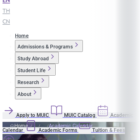
EN
|
TH
|
CN
Home
Admissions & Programs
Study Abroad
Student Life
Research
About
Apply to MUIC
MUIC Catalog
Academic
Home
Academic Calendar
Calendar
Academic Forms
Tuition & Fees