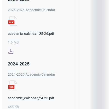
2025-2026 Academic Calendar
academic_calendar_25-26.pdf
1.6 MB
2024-2025
2024-2025 Academic Calendar
academic_calendar_24-25.pdf
458 KB