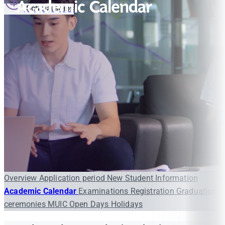
Academic Calendar
Scholarships
Overview
Application period
New Student Information
Academic Calendar
Examinations
Registration
Graduation
ceremonies
MUIC Open Days
Holidays