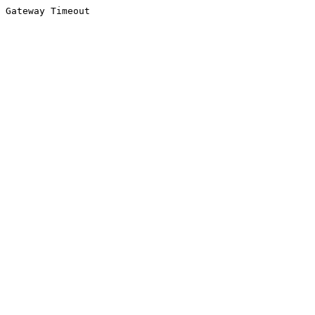
Gateway Timeout