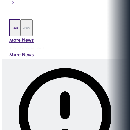
News
Events
More News
Error:
Failed to fetch
More News