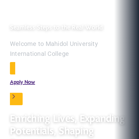
Seamless Steps to the Real World
Welcome to Mahidol University
International College
Apply Now
Enriching Lives, Expanding
Potentials, Shaping