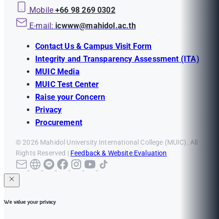
Mobile
+66 98 269 0302
E-mail:
icwww@mahidol.ac.th
Contact Us & Campus Visit Form
Integrity and Transparency Assessment (ITA)
MUIC Media
MUIC Test Center
Raise your Concern
Privacy
Procurement
© 2026 Mahidol University International College (MUIC). All
Rights Reserved |
Feedback & Website Evaluation
We value your privacy