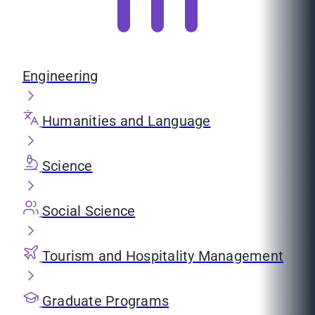
Engineering
Humanities and Language
Science
Social Science
Tourism and Hospitality Management
Graduate Programs