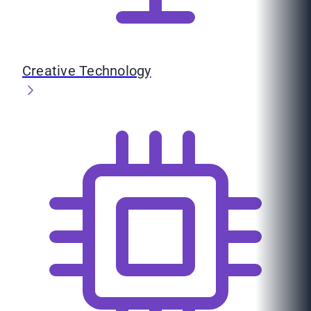
Creative Technology