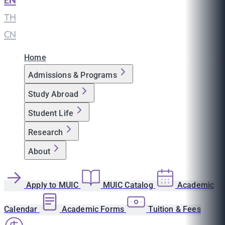
EN
|
TH
|
CN
Home
Admissions & Programs
Study Abroad
Student Life
Research
About
Apply to MUIC
MUIC Catalog
Academic
Calendar
Academic Forms
Tuition & Fees