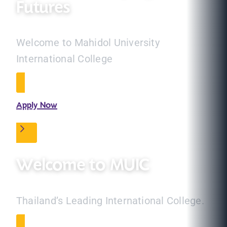
Futures
Welcome to Mahidol University
International College
Apply Now
Welcome to MUIC
Thailand’s Leading International College.