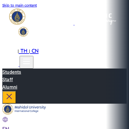
Skip to main content
EN
TH
CN
|
|
Students
Staff
Alumni