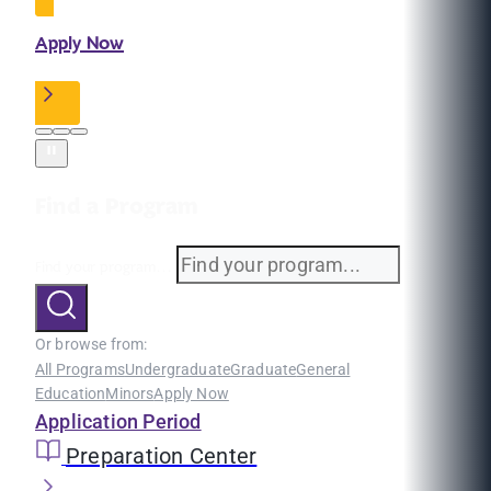
Apply Now
Find a Program
Find your program...
Or browse from:
All Programs
Undergraduate
Graduate
General
Education
Minors
Apply Now
Application Period
Preparation Center