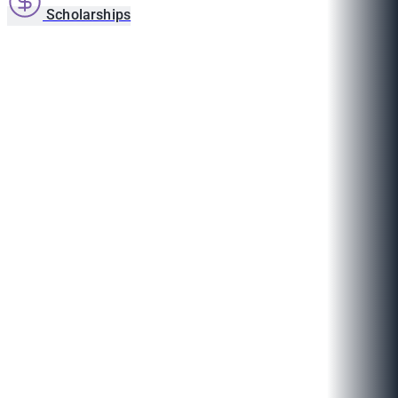
Scholarships