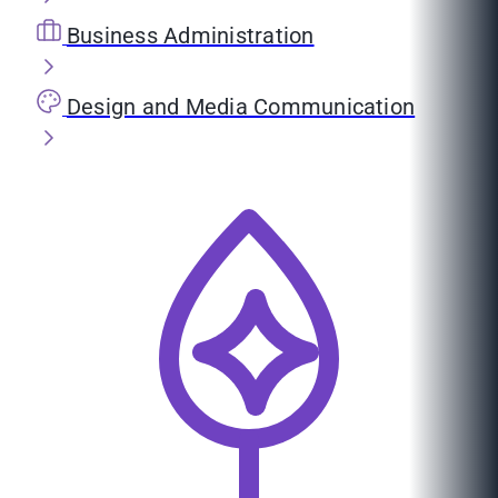
Business Administration
Design and Media Communication