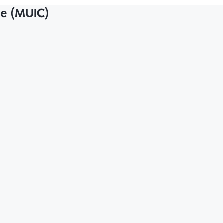
ge (MUIC)