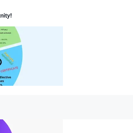
nity!