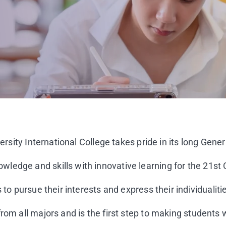
ersity International College takes pride in its long Gener
ledge and skills with innovative learning for the 21st 
to pursue their interests and express their individualiti
rom all majors and is the first step to making students