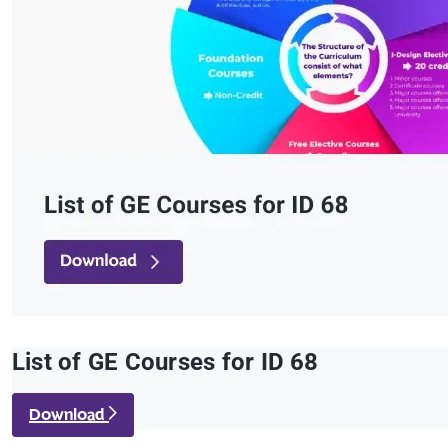
List of GE Courses for ID 68
Download