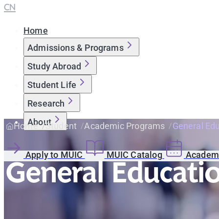
CN
Home
Admissions & Programs
Study Abroad
Student Life
Research
About
Home
Student
Academic Programs
General Ed
Apply to MUIC
MUIC Catalog
Academi
General Educati