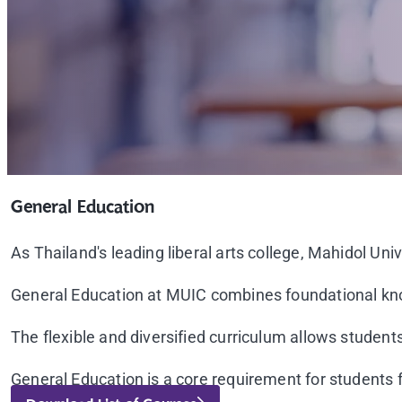
General Education
As Thailand's leading liberal arts college, Mahidol Univ
General Education at MUIC combines foundational know
The flexible and diversified curriculum allows students 
General Education is a core requirement for students f