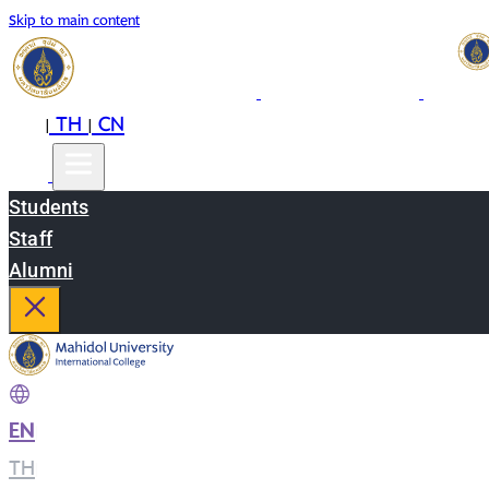
Skip to main content
EN
TH
CN
|
|
Students
Staff
Alumni
EN
|
TH
|