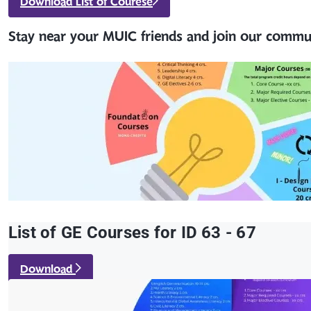
Download List of Courese
Stay near your MUIC friends and join our commu
List of GE Courses for ID 63 - 67
Download