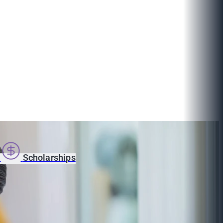
s
Scholarships