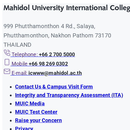
Mahidol University International Colle
999 Phutthamonthon 4 Rd., Salaya,
Phutthamonthon, Nakhon Pathom 73170
THAILAND
Telephone:
+66 2 700 5000
Mobile
+66 98 269 0302
E-mail:
icwww@mahidol.ac.th
Contact Us & Campus Visit Form
Integrity and Transparency Assessment (ITA)
MUIC Media
MUIC Test Center
Raise your Concern
Privacy