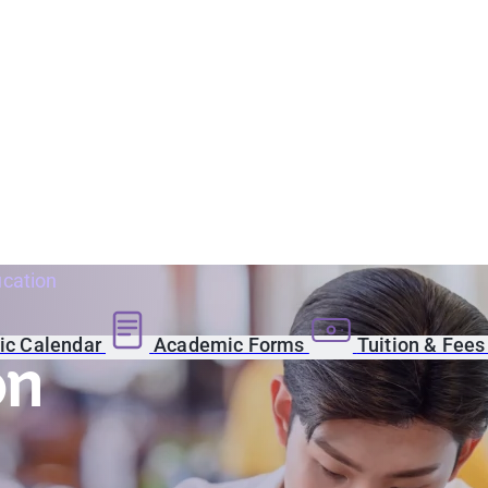
ucation
c Calendar
Academic Forms
Tuition & Fee
on