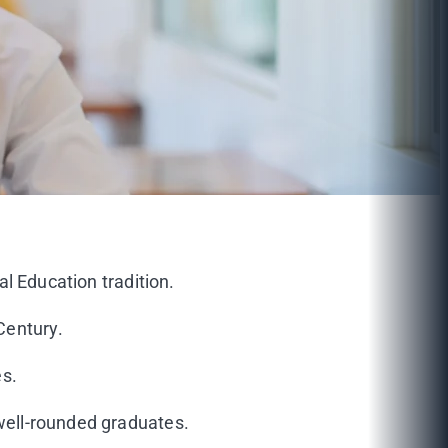
al Education tradition.
Century.
es.
 well-rounded graduates.