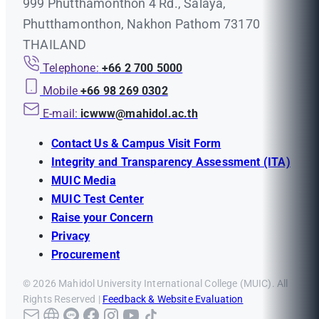
999 Phutthamonthon 4 Rd., Salaya,
Phutthamonthon, Nakhon Pathom 73170
THAILAND
Telephone:
+66 2 700 5000
Mobile
+66 98 269 0302
E-mail:
icwww@mahidol.ac.th
Contact Us & Campus Visit Form
Integrity and Transparency Assessment (ITA)
MUIC Media
MUIC Test Center
Raise your Concern
Privacy
Procurement
© 2026 Mahidol University International College (MUIC). All
Rights Reserved |
Feedback & Website Evaluation