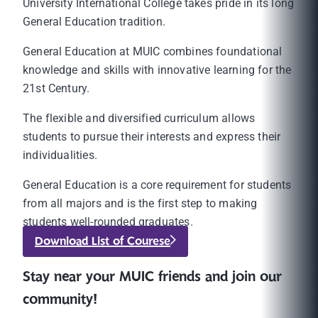
University International College takes pride in its long
General Education tradition.
General Education at MUIC combines foundational
knowledge and skills with innovative learning for the
21st Century.
The flexible and diversified curriculum allows
students to pursue their interests and express their
individualities.
General Education is a core requirement for students
from all majors and is the first step to making
students well-rounded graduates.
Download List of Courese
Stay near your MUIC friends and join our
community!