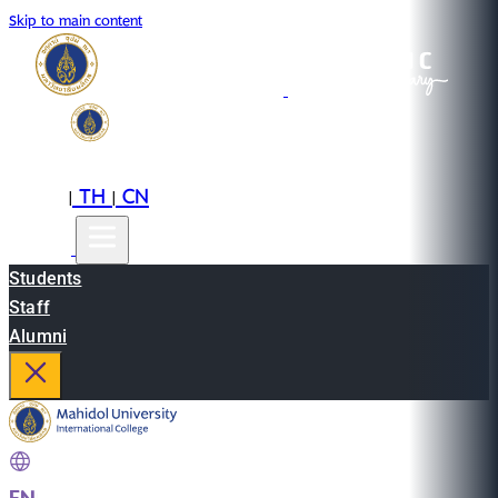
Skip to main content
EN
TH
CN
|
|
Students
Staff
Alumni