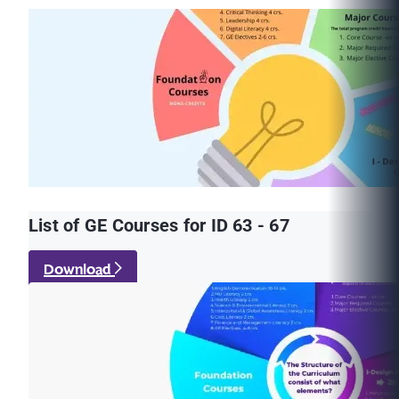
List of GE Courses for ID 63 - 67
Download