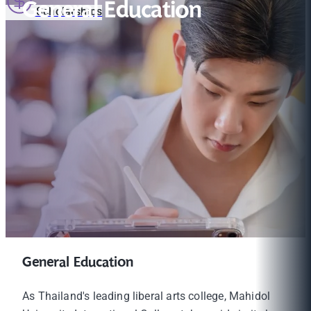
General Education
Scholarships
General Education
As Thailand's leading liberal arts college, Mahidol