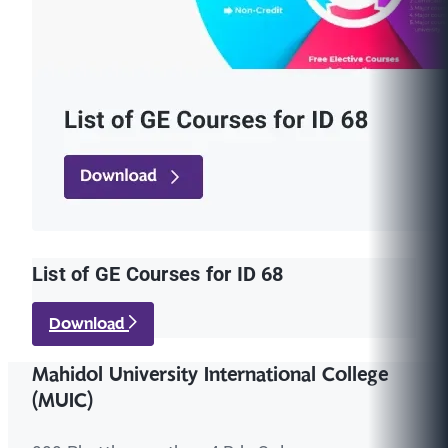
List of GE Courses for ID 68
Download
Mahidol University International College
(MUIC)