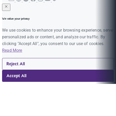
We value your privacy
We use cookies to enhance your browsing experience, serve
personalized ads or content, and analyze our traffic. By
clicking "Accept All", you consent to our use of cookies.
Read More
Reject All
Accept All