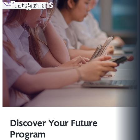
Programs
Scholarships
Discover Your Future
Program