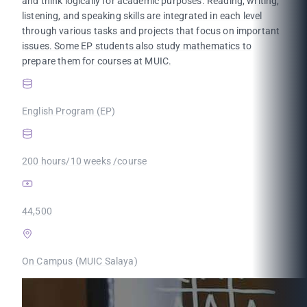
and think logically for academic purposes. Reading, writing,
listening, and speaking skills are integrated in each level
through various tasks and projects that focus on important
issues. Some EP students also study mathematics to
prepare them for courses at MUIC.
English Program (EP)
200 hours/10 weeks /course
44,500
On Campus (MUIC Salaya)