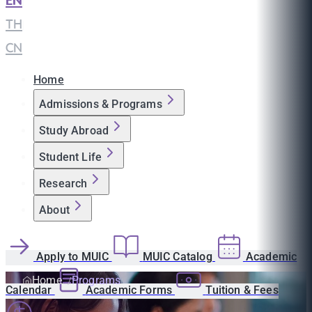
EN
|
TH
|
CN
Home
Admissions & Programs
Study Abroad
Student Life
Research
About
Apply to MUIC
MUIC Catalog
Academic
Home
Programs
Calendar
Academic Forms
Tuition & Fees