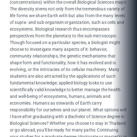
(concentrations) within the overall Biological Sciences major.
The diversity stems not only from the tremendous variety of
life forms we share Earth with but also from the many levels
of supra- and sub-organism organization, such as cells and
ecosystems. Biological research thus encompasses
perspectives from the planetary to the sub-microscopic.
Though focused on a particular species, a biologist might
choose to investigate many aspects of it: behavior,
community relationships, the genetic mechanisms that
shape form and functionality, how it has evolved and is
evolving, or the intricacies of its cellular machinery. Many
students are also attracted by the applications of such
fundamental knowledge; applied biology looks to use
scientifically valid knowledge to better manage the health
and well-being of ecosystems, humans, animals and
economies. Humans as stewards of Earth carry
responsibility for ourselves and our planet. What options will
I have after graduating with a Bachelor of Science degree in
Biological Sciences? Whether you choose to stay in Thailand
or go abroad, you’ll be ready for many paths: Continuing
your studies for a graduate degree (doctorate or master’s) in