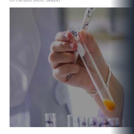
On Campus (MUIC Salaya)