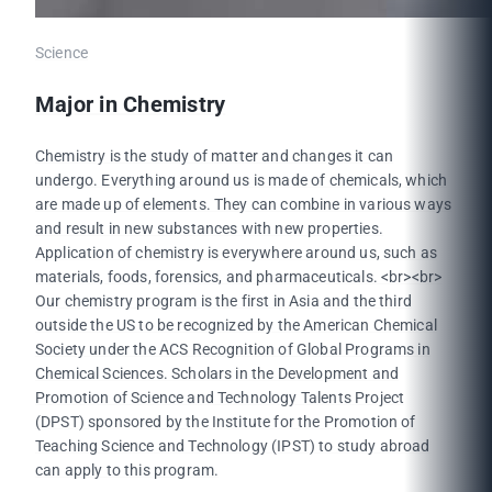
Science
Major in Chemistry
Chemistry is the study of matter and changes it can
undergo. Everything around us is made of chemicals, which
are made up of elements. They can combine in various ways
and result in new substances with new properties.
Application of chemistry is everywhere around us, such as
materials, foods, forensics, and pharmaceuticals. <br><br>
Our chemistry program is the first in Asia and the third
outside the US to be recognized by the American Chemical
Society under the ACS Recognition of Global Programs in
Chemical Sciences. Scholars in the Development and
Promotion of Science and Technology Talents Project
(DPST) sponsored by the Institute for the Promotion of
Teaching Science and Technology (IPST) to study abroad
can apply to this program.