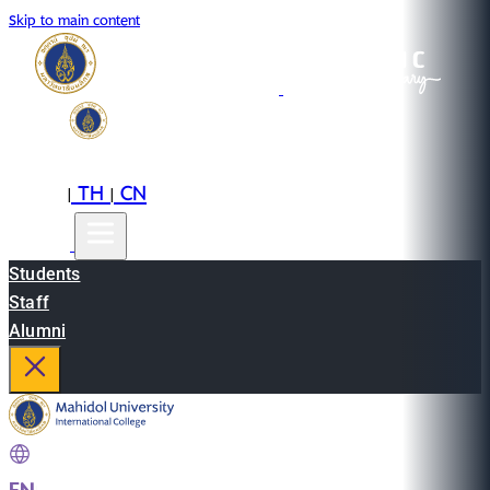
Skip to main content
EN
TH
CN
|
|
Students
Staff
Alumni