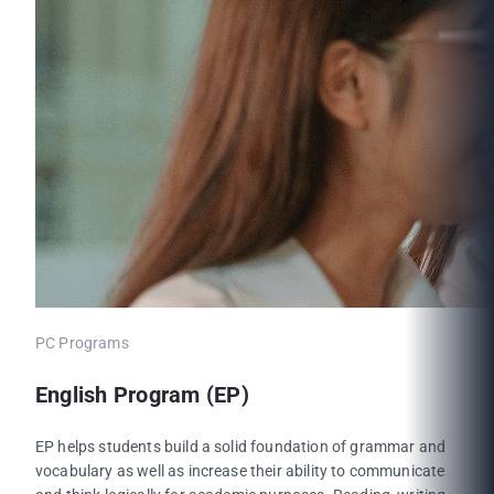
PC Programs
English Program (EP)
EP helps students build a solid foundation of grammar and
vocabulary as well as increase their ability to communicate