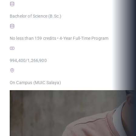
Bachelor of Science (B.Sc.)
No less than 159 credits • 4-Year Full-Time Program
994,400/1,266,900
On Campus (MUIC Salaya)