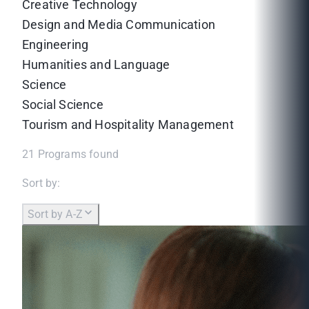
Creative Technology
Design and Media Communication
Engineering
Humanities and Language
Science
Social Science
Tourism and Hospitality Management
21
Programs found
Sort by:
Sort by A-Z