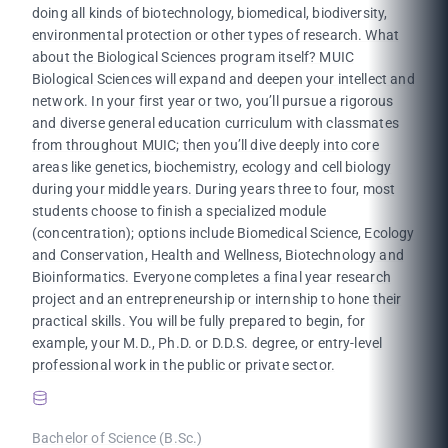
doing all kinds of biotechnology, biomedical, biodiversity,
environmental protection or other types of research. What
about the Biological Sciences program itself? MUIC
Biological Sciences will expand and deepen your intellect and
network. In your first year or two, you’ll pursue a rigorous
and diverse general education curriculum with classmates
from throughout MUIC; then you’ll dive deeply into core
areas like genetics, biochemistry, ecology and cell biology
during your middle years. During years three to four, most
students choose to finish a specialized module
(concentration); options include Biomedical Science, Ecology
and Conservation, Health and Wellness, Biotechnology and
Bioinformatics. Everyone completes a final year research
project and an entrepreneurship or internship to hone their
practical skills. You will be fully prepared to begin, for
example, your M.D., Ph.D. or D.D.S. degree, or entry-level
professional work in the public or private sector.
Bachelor of Science (B.Sc.)