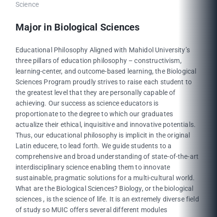
Science
Major in Biological Sciences
Educational Philosophy Aligned with Mahidol University’s
three pillars of education philosophy – constructivism,
learning-center, and outcome-based learning, the Biological
Sciences Program proudly strives to raise each student to
the greatest level that they are personally capable of
achieving. Our success as science educators is
proportionate to the degree to which our graduates
actualize their ethical, inquisitive and innovative potentials.
Thus, our educational philosophy is implicit in the original
Latin educere, to lead forth. We guide students to a
comprehensive and broad understanding of state-of-the-art
interdisciplinary science enabling them to innovate
sustainable, pragmatic solutions for a multi-cultural world.
What are the Biological Sciences? Biology, or the biological
sciences , is the science of life. It is an extremely diverse field
of study so MUIC offers several different modules