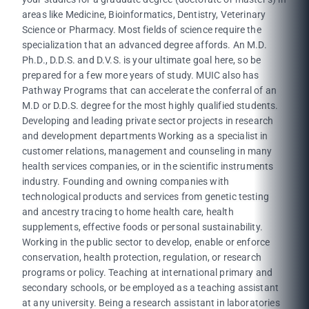
areas like Medicine, Bioinformatics, Dentistry, Veterinary
Science or Pharmacy. Most fields of science require the
specialization that an advanced degree affords. An M.D.
Ph.D., D.D.S. and D.V.S. is your ultimate goal here, so be
prepared for a few more years of study. MUIC also has
Pathway Programs that can accelerate the conferral of an
M.D or D.D.S. degree for the most highly qualified students.
Developing and leading private sector projects in research
and development departments Working as a specialist in
customer relations, management and counseling in many
health services companies, or in the scientific instruments
industry. Founding and owning companies with
technological products and services from genetic testing
and ancestry tracing to home health care, health
supplements, effective foods or personal sustainability.
Working in the public sector to develop, enable or enforce
conservation, health protection, regulation, or research
programs or policy. Teaching at international primary and
secondary schools, or be employed as a teaching assistant
at any university. Being a research assistant in laboratories