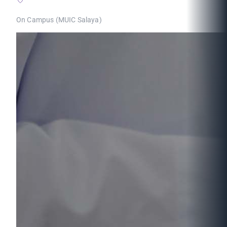
On Campus (MUIC Salaya)