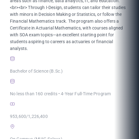
areas such as finance, data analytics, IT, and education.
<br><br> Through I-Design, students can tailor their studies
with minors in Decision Making or Statistics, or follow the
Financial Mathematics track. The program also offers a
Certificate in Actuarial Mathematics, with courses aligned
with SOA exam topics—an excellent starting point for
students aspiring to careers as actuaries or financial
analysts.
Bachelor of Science (B.Sc.)
No less than 160 credits • 4-Year Full-Time Program
953,600/1,226,400