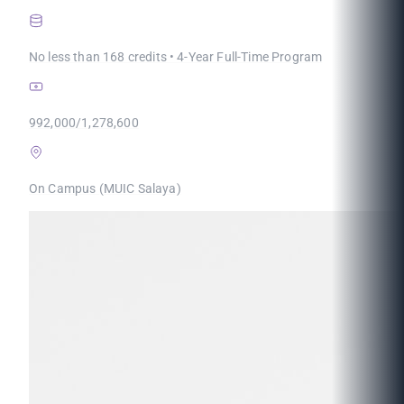
No less than 168 credits • 4-Year Full-Time Program
992,000/1,278,600
On Campus (MUIC Salaya)