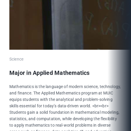
Science
Major in Applied Mathematics
Mathematics is the language of modern science, technology,
and finance. The Applied Mathematics program at MUIC
equips students with the analytical and problem-solving
skills essential for today’s data-driven world. <br><br>
Students gain a solid foundation in mathematical modeling,
statistics, and computation, while developing the flexibility
to apply mathematics to real-world problems in diverse