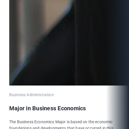
Business Administration
Major in Business Economics
The Business Economics Major is based on the economic
foundations and developments that have occurred in this