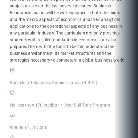
subject area over the last several decades. Business
Economics majors will be well-equipped in both the micro
and the macro aspects of economics and their analytical
applications to the operational aspects of any business in
any particular industry. The curriculum not only provides
students with a solid foundation in economics but also
prepares them with the tools to better understand the
business environment, its market structures and the
strategies necessary to compete in a global business world.
Bachelor of Business Administration (B.B.A.)
No less than 170 credits • 4-Year Full-Time Program
968,000/1,257,000