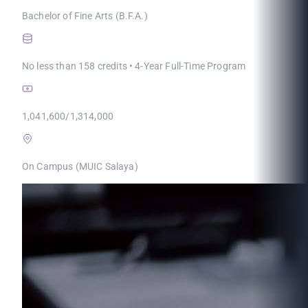
Bachelor of Fine Arts (B.F.A.)
No less than 158 credits • 4-Year Full-Time Program
1,041,600/1,314,000
On Campus (MUIC Salaya)