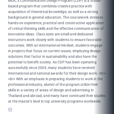
MUIC’s Communication Design Program (CDP) is a studio-
based program that combines creative practice with
acquisition of theoretical knowledge, as well as a strong
background in general education. The coursework stresses
hands-on experience, practical and constructive application
of critical thinking skills and the effective communication of
innovative ideas. Class sizes are small and dedicated
instructors work closely with students to ensure favorable
outcomes. With an international mindset, students engage
in projects that focus on current issues, employing design
solutions that factor in sustainability and also have the
potential to benefit society. As CDP has been operating
successfully since 2009, many students have received
international and national awards for their design work. <br>
<br> With an emphasis in preparing students to work in the
professional industry, alumni of the program utilize their
skills in a variety of areas of design and advertising in
Thailand and abroad, and many have continued their studies
at the master’s level in top university programs worldwide.