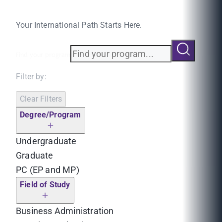
Your International Path Starts Here.
Find your program
Filter by:
Clear Filters
Degree/Program
Undergraduate
Graduate
PC (EP and MP)
Field of Study
Business Administration