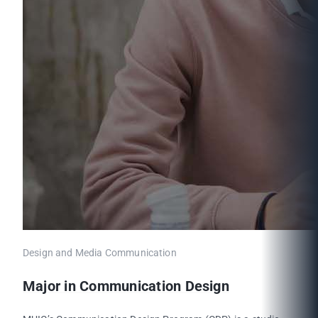
Design and Media Communication
Major in Communication Design