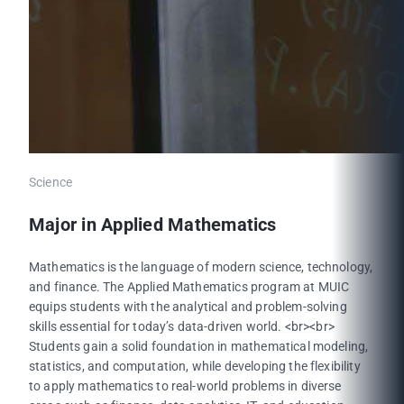
Science
Major in Applied Mathematics
Mathematics is the language of modern science, technology,
and finance. The Applied Mathematics program at MUIC
equips students with the analytical and problem-solving
skills essential for today’s data-driven world. <br><br>
Students gain a solid foundation in mathematical modeling,
statistics, and computation, while developing the flexibility
to apply mathematics to real-world problems in diverse