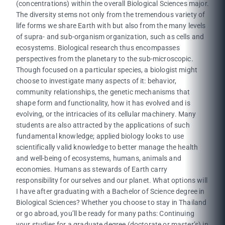
(concentrations) within the overall Biological Sciences major.
The diversity stems not only from the tremendous variety of
life forms we share Earth with but also from the many levels
of supra- and sub-organism organization, such as cells and
ecosystems. Biological research thus encompasses
perspectives from the planetary to the sub-microscopic.
Though focused on a particular species, a biologist might
choose to investigate many aspects of it: behavior,
community relationships, the genetic mechanisms that
shape form and functionality, how it has evolved and is
evolving, or the intricacies of its cellular machinery. Many
students are also attracted by the applications of such
fundamental knowledge; applied biology looks to use
scientifically valid knowledge to better manage the health
and well-being of ecosystems, humans, animals and
economies. Humans as stewards of Earth carry
responsibility for ourselves and our planet. What options will
I have after graduating with a Bachelor of Science degree in
Biological Sciences? Whether you choose to stay in Thailand
or go abroad, you’ll be ready for many paths: Continuing
your studies for a graduate degree (doctorate or master’s) in