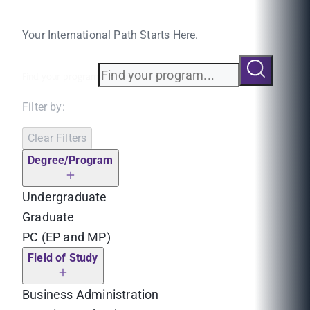
Your International Path Starts Here.
Find your program
Filter by:
Clear Filters
Degree/Program
Undergraduate
Graduate
PC (EP and MP)
Field of Study
Business Administration