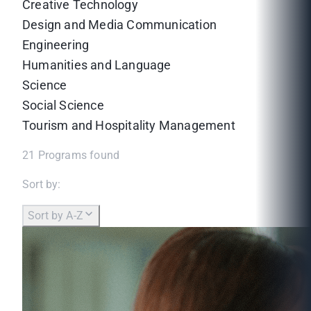
Creative Technology
Design and Media Communication
Engineering
Humanities and Language
Science
Social Science
Tourism and Hospitality Management
21
Programs found
Sort by:
Sort by A-Z