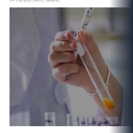
On Campus (MUIC Salaya)