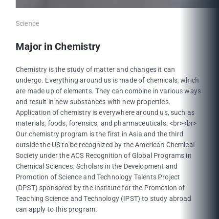
Science
Major in Chemistry
Chemistry is the study of matter and changes it can
undergo. Everything around us is made of chemicals, which
are made up of elements. They can combine in various ways
and result in new substances with new properties.
Application of chemistry is everywhere around us, such as
materials, foods, forensics, and pharmaceuticals. <br><br>
Our chemistry program is the first in Asia and the third
outside the US to be recognized by the American Chemical
Society under the ACS Recognition of Global Programs in
Chemical Sciences. Scholars in the Development and
Promotion of Science and Technology Talents Project
(DPST) sponsored by the Institute for the Promotion of
Teaching Science and Technology (IPST) to study abroad
can apply to this program.