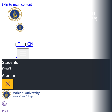
Skip to main content
EN
TH
CN
|
|
Students
Staff
Alumni