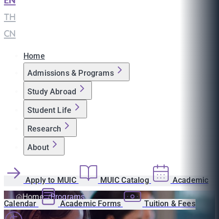
EN
|
TH
|
CN
Home
Admissions & Programs
Study Abroad
Student Life
Research
About
Apply to MUIC
MUIC Catalog
Academic
Home
Programs
Calendar
Academic Forms
Tuition & Fees