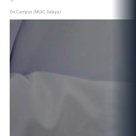
On Campus (MUIC Salaya)