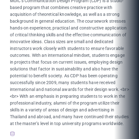
MUIC’s Communication Design Program (CDP) is a studio-
based program that combines creative practice with
acquisition of theoretical knowledge, as well as a strong
background in general education. The coursework stresses
hands-on experience, practical and constructive application
of critical thinking skills and the effective communication of
innovative ideas. Class sizes are small and dedicated
instructors work closely with students to ensure favorable
outcomes. With an international mindset, students engage
in projects that focus on current issues, employing design
solutions that factor in sustainability and also have the
potential to benefit society. As CDP has been operating
successfully since 2009, many students have received
international and national awards for their design work. <br>
<br> With an emphasis in preparing students to work in the
professional industry, alumni of the program utilize their
skills in a variety of areas of design and advertising in
Thailand and abroad, and many have continued their studies
at the master’s level in top university programs worldwide.