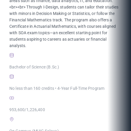
areas such as finance, data analytics, IT, and education.
<br><br> Through I-Design, students can tailor their studies
with minors in Decision Making or Statistics, or follow the
Financial Mathematics track. The program also offers a
Certificate in Actuarial Mathematics, with courses aligned
with SOA exam topics—an excellent starting point for
students aspiring to careers as actuaries or financial
analysts.
Bachelor of Science (B.Sc.)
No less than 160 credits • 4-Year Full-Time Program
953,600/1,226,400