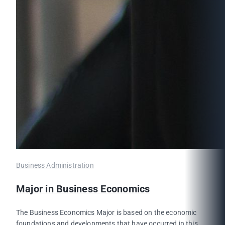
Business Administration
Major in Business Economics
The Business Economics Major is based on the economic
foundations and developments that have occurred in this