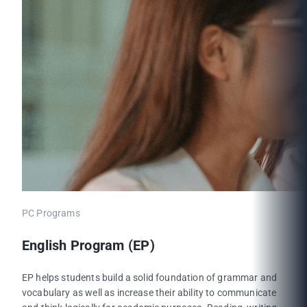
PC Programs
English Program (EP)
EP helps students build a solid foundation of grammar and
vocabulary as well as increase their ability to communicate