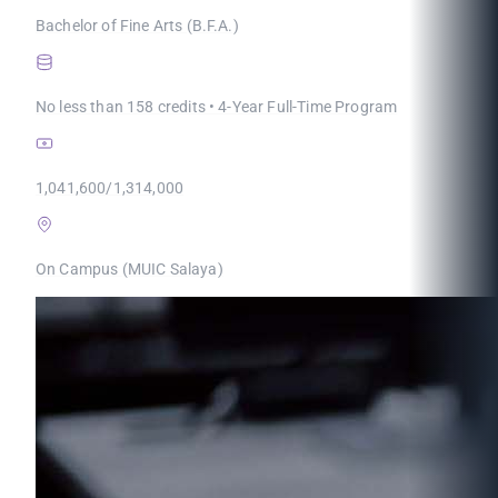
Bachelor of Fine Arts (B.F.A.)
No less than 158 credits • 4-Year Full-Time Program
1,041,600/1,314,000
On Campus (MUIC Salaya)