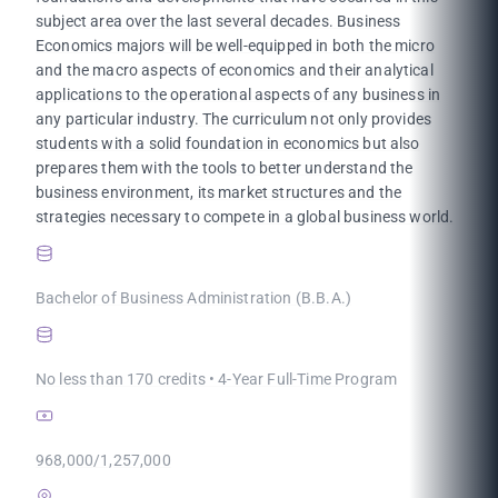
subject area over the last several decades. Business
Economics majors will be well-equipped in both the micro
and the macro aspects of economics and their analytical
applications to the operational aspects of any business in
any particular industry. The curriculum not only provides
students with a solid foundation in economics but also
prepares them with the tools to better understand the
business environment, its market structures and the
strategies necessary to compete in a global business world.
Bachelor of Business Administration (B.B.A.)
No less than 170 credits • 4-Year Full-Time Program
968,000/1,257,000