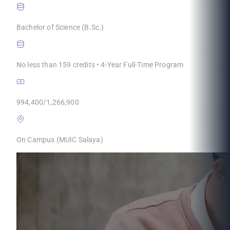
Bachelor of Science (B.Sc.)
No less than 159 credits • 4-Year Full-Time Program
994,400/1,266,900
On Campus (MUIC Salaya)