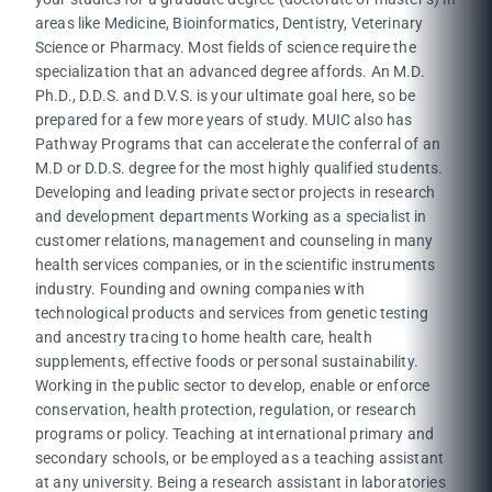
areas like Medicine, Bioinformatics, Dentistry, Veterinary
Science or Pharmacy. Most fields of science require the
specialization that an advanced degree affords. An M.D.
Ph.D., D.D.S. and D.V.S. is your ultimate goal here, so be
prepared for a few more years of study. MUIC also has
Pathway Programs that can accelerate the conferral of an
M.D or D.D.S. degree for the most highly qualified students.
Developing and leading private sector projects in research
and development departments Working as a specialist in
customer relations, management and counseling in many
health services companies, or in the scientific instruments
industry. Founding and owning companies with
technological products and services from genetic testing
and ancestry tracing to home health care, health
supplements, effective foods or personal sustainability.
Working in the public sector to develop, enable or enforce
conservation, health protection, regulation, or research
programs or policy. Teaching at international primary and
secondary schools, or be employed as a teaching assistant
at any university. Being a research assistant in laboratories