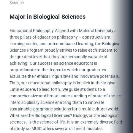
Science
Major in Biological Sciences
Educational Philosophy Aligned with Mahidol University’s
three pillars of education philosophy – constructivism,
learning-center, and outcome-based learning, the Biological
Sciences Program proudly strives to raise each student to
the greatest level that they are personally capable of
achieving. Our success as science educators is
proportionate to the degree to which our graduates
actualize their ethical, inquisitive and innovative potentials.
Thus, our educational philosophy is implicit in the original
Latin educere, to lead forth. We guide students to a
comprehensive and broad understanding of state-of-the-art
interdisciplinary science enabling them to innovate
sustainable, pragmatic solutions for a multi-cultural world.
What are the Biological Sciences? Biology, or the biological
sciences , is the science of life. It is an extremely diverse field
of study so MUIC offers several different modules