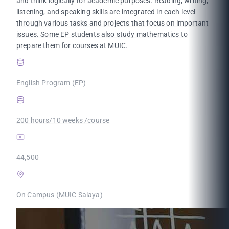
and think logically for academic purposes. Reading, writing,
listening, and speaking skills are integrated in each level
through various tasks and projects that focus on important
issues. Some EP students also study mathematics to
prepare them for courses at MUIC.
English Program (EP)
200 hours/10 weeks /course
44,500
On Campus (MUIC Salaya)