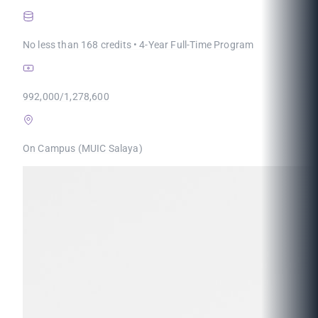
No less than 168 credits • 4-Year Full-Time Program
992,000/1,278,600
On Campus (MUIC Salaya)