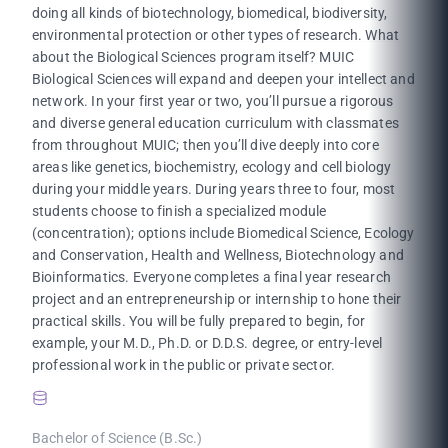
doing all kinds of biotechnology, biomedical, biodiversity,
environmental protection or other types of research. What
about the Biological Sciences program itself? MUIC
Biological Sciences will expand and deepen your intellect and
network. In your first year or two, you’ll pursue a rigorous
and diverse general education curriculum with classmates
from throughout MUIC; then you’ll dive deeply into core
areas like genetics, biochemistry, ecology and cell biology
during your middle years. During years three to four, most
students choose to finish a specialized module
(concentration); options include Biomedical Science, Ecology
and Conservation, Health and Wellness, Biotechnology and
Bioinformatics. Everyone completes a final year research
project and an entrepreneurship or internship to hone their
practical skills. You will be fully prepared to begin, for
example, your M.D., Ph.D. or D.D.S. degree, or entry-level
professional work in the public or private sector.
Bachelor of Science (B.Sc.)