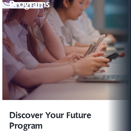
Programs
Scholarships
Discover Your Future
Program