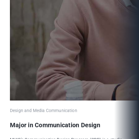
Design and Media Communication
Major in Communication Design