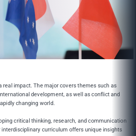
 a real impact. The major covers themes such as
international development, as well as conflict and
rapidly changing world.
loping critical thinking, research, and communication
 interdisciplinary curriculum offers unique insights