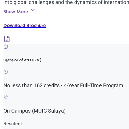
into global challenges and the dynamics of internation
discussions and workshops with leading experts and pr
Show More
opportunities, study-abroad programs, and direct eng
Download Brochure
Graduates leave not only with a degree, but with the 
just world.
Bachelor of Arts (B.A.)
No less than 162 credits • 4-Year Full-Time Program
On Campus (MUIC Salaya)
Resident