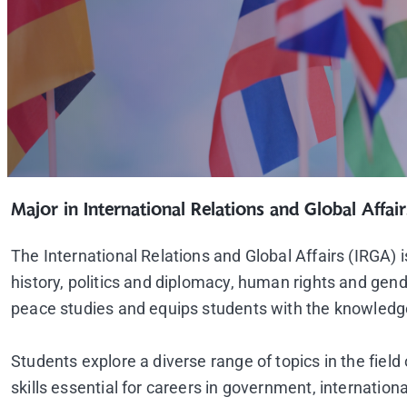
Major in International Relations and Global Affair
The International Relations and Global Affairs (IRGA)
history, politics and diplomacy, human rights and gend
peace studies and equips students with the knowledge, 
Students explore a diverse range of topics in the field
skills essential for careers in government, internation