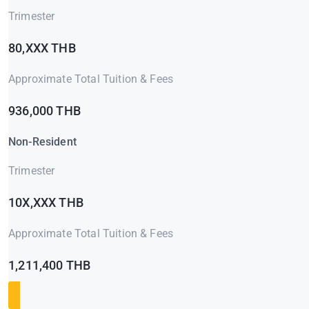
Trimester
80,XXX THB
Approximate Total Tuition & Fees
936,000 THB
Non-Resident
Trimester
10X,XXX THB
Approximate Total Tuition & Fees
1,211,400 THB