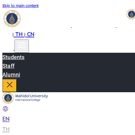
Skip to main content
EN
TH
CN
|
|
Students
Staff
Alumni
EN
|
TH
|