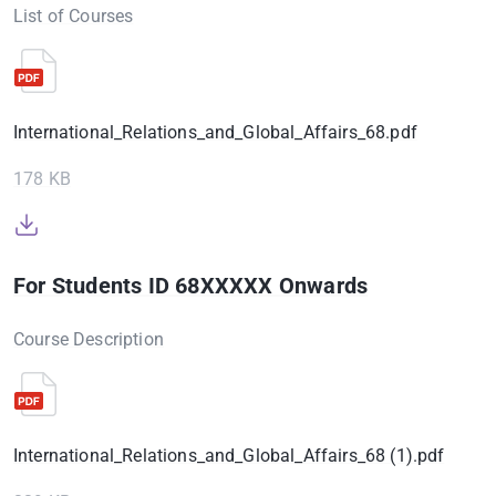
List of Courses
International_Relations_and_Global_Affairs_68.pdf
178 KB
For Students ID 68XXXXX Onwards
Course Description
International_Relations_and_Global_Affairs_68 (1).pdf