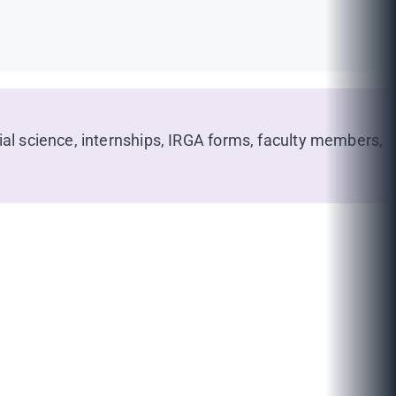
ial science, internships, IRGA forms, faculty members,