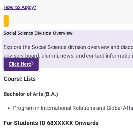
How to Apply?
Social Science Division Overview
Explore the Social Science division overview and disc
advisory board, alumni, news, and contact information
Click Here
Course Lists
Bachelor of Arts (B.A.)
Program in International Relations and Global Affa
For Students ID 68XXXXX Onwards