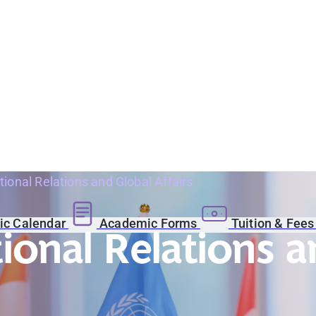
tional Relations and Global Affairs
c Calendar
Academic Forms
Tuition & Fee
tional Relations a