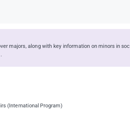
over majors, along with key information on minors in soc
.
irs (International Program)