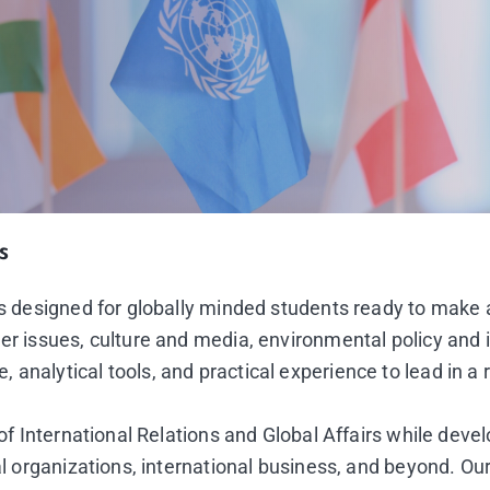
s
 is designed for globally minded students ready to make
er issues, culture and media, environmental policy and 
analytical tools, and practical experience to lead in a 
 of International Relations and Global Affairs while deve
al organizations, international business, and beyond. Our