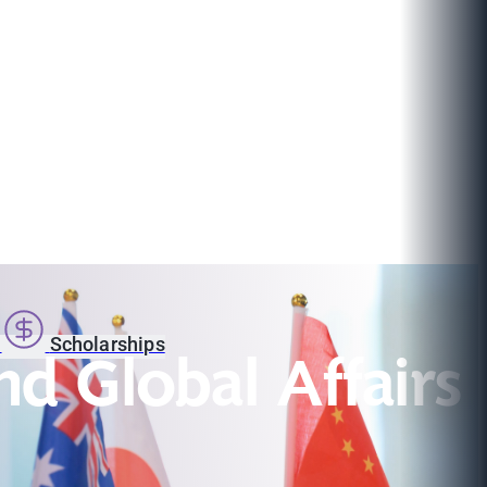
s
Scholarships
nd Global Affairs