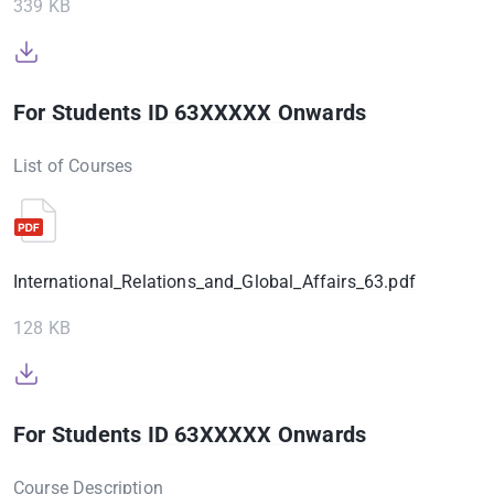
339 KB
For Students ID 63XXXXX Onwards
List of Courses
International_Relations_and_Global_Affairs_63.pdf
128 KB
For Students ID 63XXXXX Onwards
Course Description