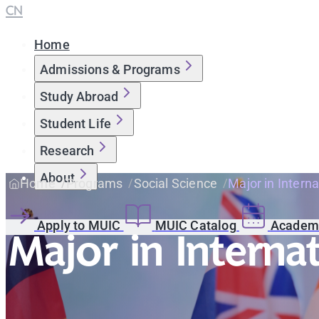
CN
Home
Admissions & Programs
Study Abroad
Student Life
Research
About
Home
Programs
Social Science
Major in Interna
Apply to MUIC
MUIC Catalog
Academi
Major in Interna