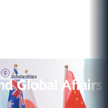
s
Scholarships
nd Global Affairs