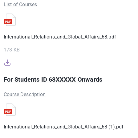
List of Courses
International_Relations_and_Global_Affairs_68.pdf
178 KB
For Students ID 68XXXXX Onwards
Course Description
International_Relations_and_Global_Affairs_68 (1).pdf