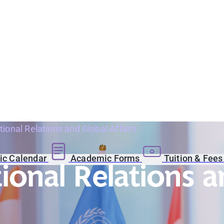
tional Relations and Global Affairs
c Calendar
Academic Forms
Tuition & Fee
tional Relations a