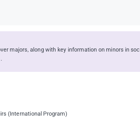
over majors, along with key information on minors in soc
.
irs (International Program)