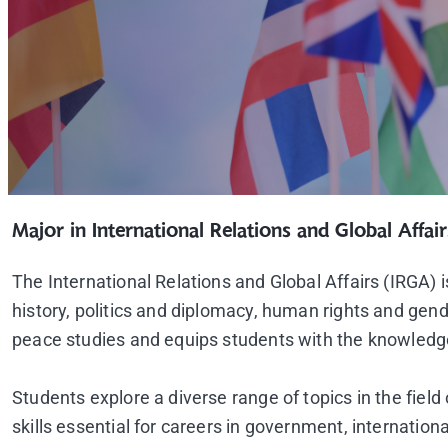
Major in International Relations and Global Affair
The International Relations and Global Affairs (IRGA)
history, politics and diplomacy, human rights and gend
peace studies and equips students with the knowledge, 
Students explore a diverse range of topics in the field
skills essential for careers in government, internation