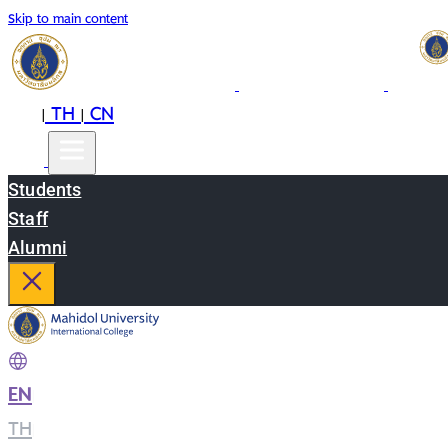
Skip to main content
EN
TH
CN
|
|
Students
Staff
Alumni
EN
|
TH
|