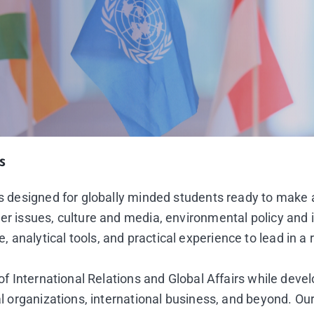
s
 is designed for globally minded students ready to make
er issues, culture and media, environmental policy and 
analytical tools, and practical experience to lead in a 
 of International Relations and Global Affairs while deve
al organizations, international business, and beyond. Our