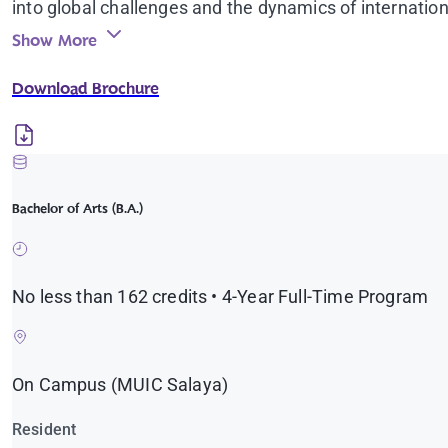
into global challenges and the dynamics of internation
discussions and workshops with leading experts and pr
Show More
opportunities, study-abroad programs, and direct eng
Download Brochure
Graduates leave not only with a degree, but with the 
just world.
Bachelor of Arts (B.A.)
No less than 162 credits • 4-Year Full-Time Program
On Campus (MUIC Salaya)
Resident