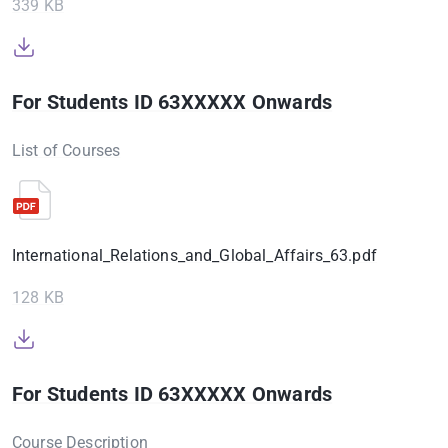
339 KB
For Students ID 63XXXXX Onwards
List of Courses
International_Relations_and_Global_Affairs_63.pdf
128 KB
For Students ID 63XXXXX Onwards
Course Description