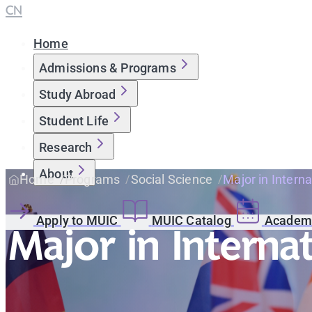
CN
Home
Admissions & Programs
Study Abroad
Student Life
Research
About
Home
Programs
Social Science
Major in Interna
Apply to MUIC
MUIC Catalog
Academi
Major in Interna