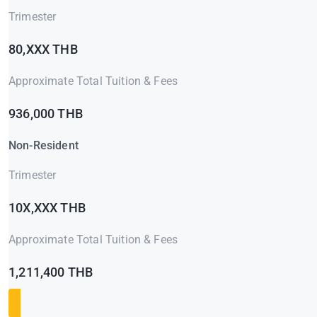
Trimester
80,XXX THB
Approximate Total Tuition & Fees
936,000 THB
Non-Resident
Trimester
10X,XXX THB
Approximate Total Tuition & Fees
1,211,400 THB