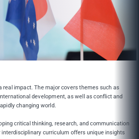
 a real impact. The major covers themes such as
international development, as well as conflict and
rapidly changing world.
loping critical thinking, research, and communication
 interdisciplinary curriculum offers unique insights