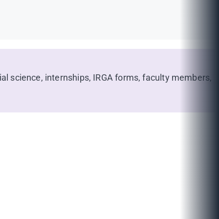
ial science, internships, IRGA forms, faculty members,