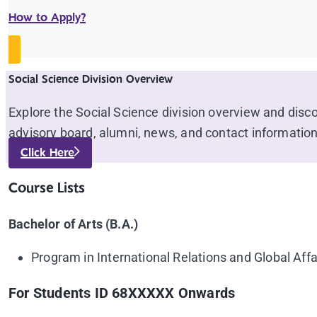
How to Apply?
Social Science Division Overview
Explore the Social Science division overview and disc
advisory board, alumni, news, and contact information
Click Here
Course Lists
Bachelor of Arts (B.A.)
Program in International Relations and Global Affa
For Students ID 68XXXXX Onwards