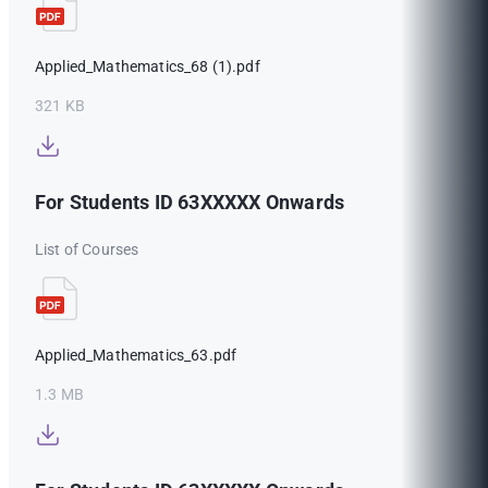
Applied_Mathematics_68 (1).pdf
321 KB
For Students ID 63XXXXX Onwards
List of Courses
Applied_Mathematics_63.pdf
1.3 MB