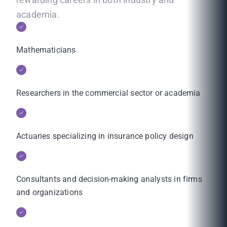
academia.
Mathematicians
Researchers in the commercial sector or academia
Actuaries specializing in insurance policy design
Consultants and decision-making analysts in firms
and organizations