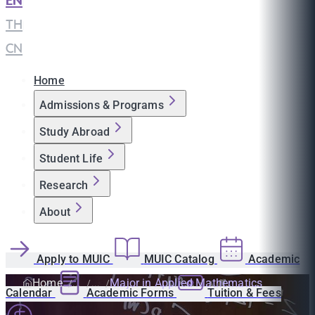
EN
|
TH
|
CN
Home
Admissions & Programs
Study Abroad
Student Life
Research
About
Apply to MUIC
MUIC Catalog
Academic
Home
Major in Applied Mathematics
Calendar
Academic Forms
Tuition & Fees