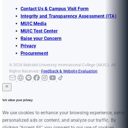
Contact Us & Campus Visit Form
Integrity and Transparency Assessment (ITA)
MUIC Media
MUIC Test Center
Raise your Concern
Privacy
Procurement
© 2026 Mahidol University International College (MUIC). All
Rights Reserved |
Feedback & Website Evaluation
We value your privacy
We use cookies to enhance your browsing experience, serve
personalized ads or content, and analyze our traffic. By
clicking "Accept All", you consent to our use of cookies.