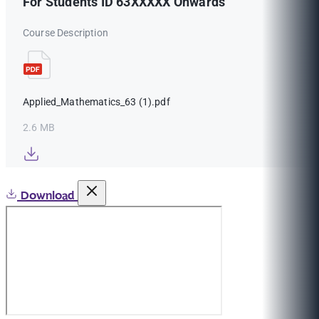
For Students ID 63XXXXX Onwards
Course Description
Applied_Mathematics_63 (1).pdf
2.6 MB
Download