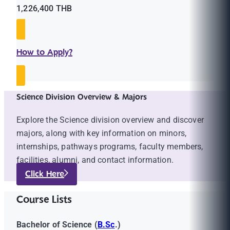
1,226,400 THB
How to Apply?
Science Division Overview & Majors
Explore the Science division overview and discover
majors, along with key information on minors,
internships, pathways programs, faculty members,
facilities, alumni, and contact information.
Click Here
Course Lists
Bachelor of Science (
B.Sc
.)