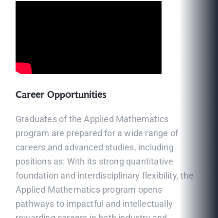
Career Opportunities
Graduates of the Applied Mathematics
program are prepared for a wide range of
careers and advanced studies, including
positions as: With its strong quantitative
foundation and interdisciplinary flexibility, the
Applied Mathematics program opens
pathways to impactful and intellectually
rewarding careers in both industry and