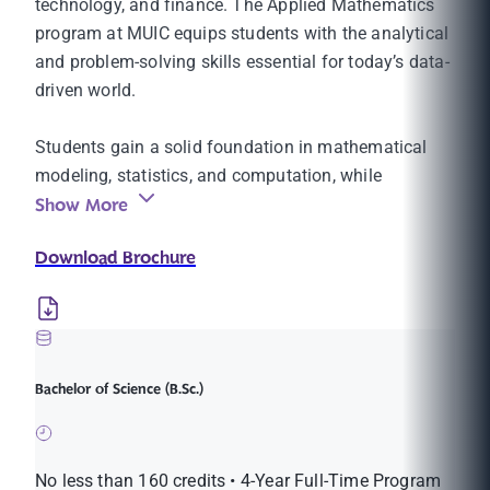
technology, and finance. The Applied Mathematics
program at MUIC equips students with the analytical
and problem-solving skills essential for today’s data-
driven world.
Students gain a solid foundation in mathematical
modeling, statistics, and computation, while
Show More
developing the flexibility to apply mathematics to
real-world problems in diverse areas such as finance,
Download Brochure
data analytics, IT, and education.
Through I-Design, students can tailor their studies
with minors in Decision Making or Statistics, or
follow the Financial Mathematics track. The program
Bachelor of Science (B.Sc.)
also offers a Certificate in Actuarial Mathematics,
with courses aligned with SOA exam topics—an
excellent starting point for students aspiring to
No less than 160 credits • 4-Year Full-Time Program
careers as actuaries or financial analysts.