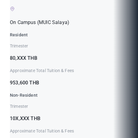
On Campus (MUIC Salaya)
Resident
Trimester
80,XXX THB
Approximate Total Tuition & Fees
953,600 THB
Non-Resident
Trimester
10X,XXX THB
Approximate Total Tuition & Fees