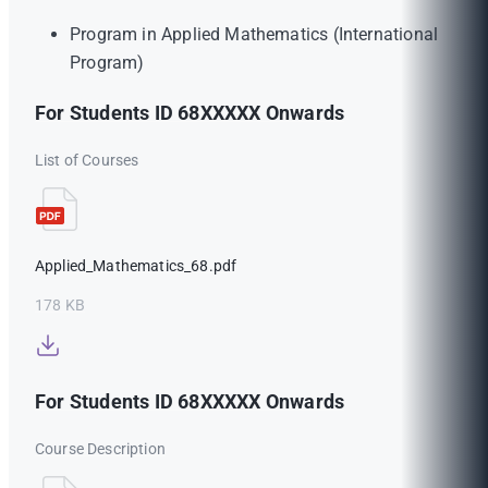
Program in Applied Mathematics (International
Program)
For Students ID 68XXXXX Onwards
List of Courses
Applied_Mathematics_68.pdf
178 KB
For Students ID 68XXXXX Onwards
Course Description