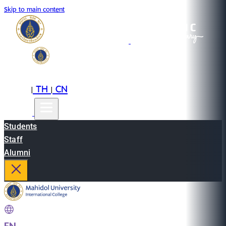
Skip to main content
EN
TH
CN
|
|
Students
Staff
Alumni