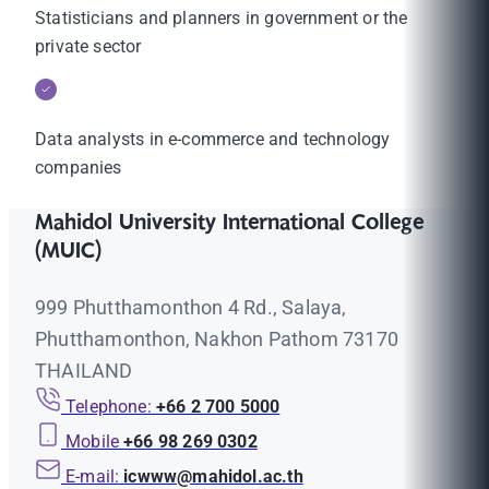
Statisticians and planners in government or the
private sector
Data analysts in e-commerce and technology
companies
Mahidol University International College
(MUIC)
999 Phutthamonthon 4 Rd., Salaya,
Phutthamonthon, Nakhon Pathom 73170
THAILAND
Telephone:
+66 2 700 5000
Mobile
+66 98 269 0302
E-mail:
icwww@mahidol.ac.th