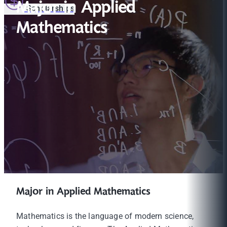
Major in Applied
Scholarships
Mathematics
Major in Applied Mathematics
Mathematics is the language of modern science,