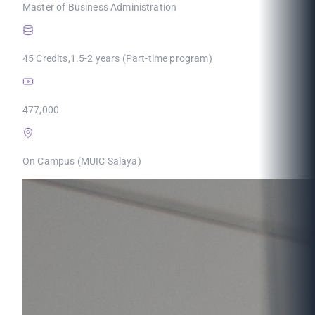
Master of Business Administration
45 Credits,1.5-2 years (Part-time program)
477,000
On Campus (MUIC Salaya)