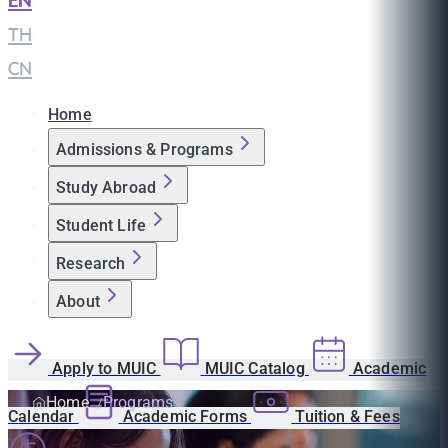
EN
|
TH
|
CN
Home
Admissions & Programs
Study Abroad
Student Life
Research
About
Apply to MUIC
MUIC Catalog
Academic
Home
Programs
Calendar
Academic Forms
Tuition & Fees