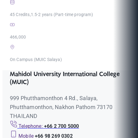
45 Credits,1.5-2 years (Part-time program)
466,000
On Campus (MUIC Salaya)
Mahidol University International College
(MUIC)
999 Phutthamonthon 4 Rd., Salaya,
Phutthamonthon, Nakhon Pathom 73170
THAILAND
Telephone:
+66 2 700 5000
Mobile
+66 98 269 0302