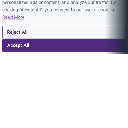
personalized ads or content, and analyze our traffic. By
clicking "Accept All", you consent to our use of cookies.
Read More
Reject All
Accept All