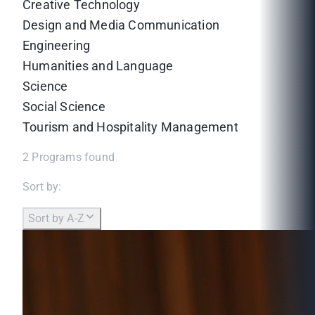
Creative Technology
Design and Media Communication
Engineering
Humanities and Language
Science
Social Science
Tourism and Hospitality Management
2
Programs found
Sort by:
Sort by A-Z