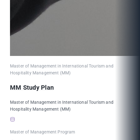
Master of Management in International Tourism and
Hospitality Management (MM)
MM Study Plan
Master of Management in International Tourism and
Hospitality Management (MM)
Master of Management Program