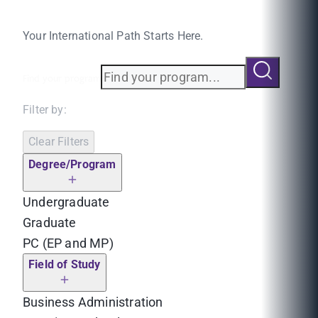
Your International Path Starts Here.
Find your program
Filter by:
Clear Filters
Degree/Program
Undergraduate
Graduate
PC (EP and MP)
Field of Study
Business Administration