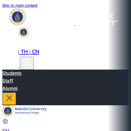
Skip to main content
EN
TH
CN
|
|
Students
Staff
Alumni