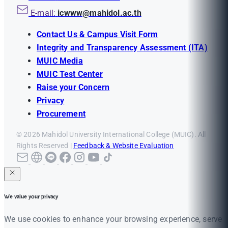
E-mail:
icwww@mahidol.ac.th
Contact Us & Campus Visit Form
Integrity and Transparency Assessment (ITA)
MUIC Media
MUIC Test Center
Raise your Concern
Privacy
Procurement
© 2026 Mahidol University International College (MUIC). All
Rights Reserved |
Feedback & Website Evaluation
We value your privacy
We use cookies to enhance your browsing experience, serve