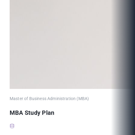
Master of Business Administration (MBA)
MBA Study Plan