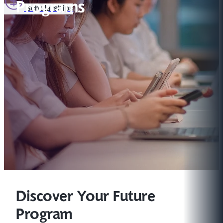
Programs
Scholarships
Discover Your Future
Program