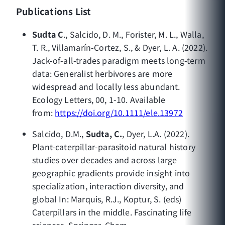
Publications List
Sudta C
., Salcido, D. M., Forister, M. L., Walla,
T. R., Villamarín-Cortez, S., & Dyer, L. A. (2022).
Jack-of-all-trades paradigm meets long-term
data: Generalist herbivores are more
widespread and locally less abundant.
Ecology Letters, 00, 1-10. Available
from:
https://doi.org/10.1111/ele.13972
Salcido, D.M.,
Sudta, C.
, Dyer, L.A. (2022).
Plant-caterpillar-parasitoid natural history
studies over decades and across large
geographic gradients provide insight into
specialization, interaction diversity, and
global In: Marquis, R.J., Koptur, S. (eds)
Caterpillars in the middle. Fascinating life
sciences. Springer, Cham.