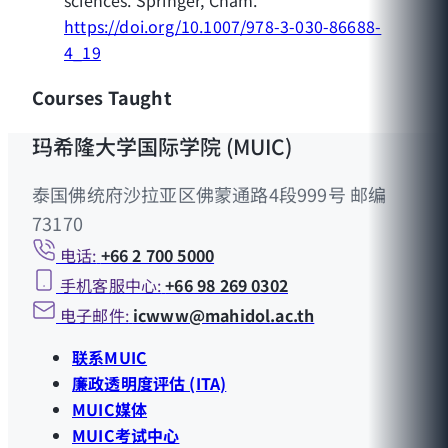
https://doi.org/10.1007/978-3-030-86688-
4_19
Courses Taught
玛希隆大学国际学院 (MUIC)
泰国佛统府沙拉亚区佛蒙通路4段999号 邮编
73170
电话:
+66 2 700 5000
手机客服中心:
+66 98 269 0302
电子邮件:
icwww@mahidol.ac.th
联系MUIC
廉政透明度评估 (ITA)
MUIC媒体
MUIC考试中心