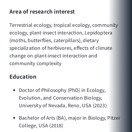
Area of research interest
Terrestrial ecology, tropical ecology, community
ecology, plant-insect interaction, Lepidoptera
(moths, butterflies, caterpillars), dietary
specialization of herbivores, effects of climate
change on plant-insect interaction and
community complexity
Education
Doctor of Philosophy (PhD) in Ecology,
Evolution, and Conservation Biology,
University of Nevada, Reno, USA (2023)
Bachelor of Arts (BA), major in Biology, Pitzer
College, USA (2018)