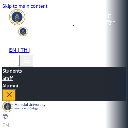
Skip to main content
EN
TH
CN
|
|
Students
Staff
Alumni
EN
|