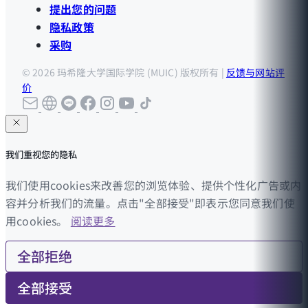
提出您的问题
隐私政策
采购
© 2026 玛希隆大学国际学院 (MUIC) 版权所有 |
反馈与网站评
价
我们重视您的隐私
我们使用cookies来改善您的浏览体验、提供个性化广告或内
容并分析我们的流量。点击"全部接受"即表示您同意我们使
用cookies。
阅读更多
全部拒绝
全部接受