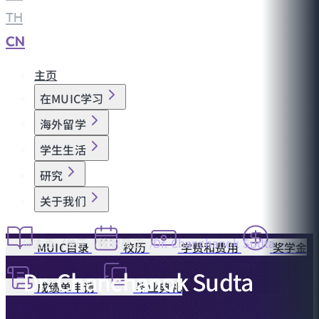
TH
|
CN
主页
在MUIC学习
海外留学
学生生活
研究
关于我们
主页
关于
教职员工
Dr. Chanchanok Sudta
MUIC目录
校历
学费和费用
奖学金
Dr. Chanchanok Sudta
成绩单申请
毕业典礼