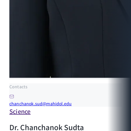
Contacts
chanchanok.sud@mahidol.edu
Science
Dr. Chanchanok Sudta