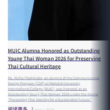
MUIC Alumna Honored as Outstanding
Young Thai Woman 2026 for Preserving
Thai Cultural Heritage
Ms. Nicha Poolphoka, an alumna of the Communication
Design Program (CDP) at Mahidol University
International College (MUIC), was honored as an
Outstanding Young Thai Woman 2026 under the theme
"Preserving Thai Identity for a Sustainable Future."
阅读更多
Aug 1, 2026