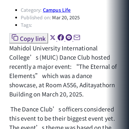
Category:
Campus Life
Published on:
Mar 20, 2025
Tags:
Copy link
Mahidol University International
College’s (MUIC) Dance Club hosted
recently a major event: “The Eternal of
Elements” which was a dance
showcase, at Room A556, Aditayathorn
Building on March 20, 2025.
The Dance Club’s officers considered
this event to be their biggest event yet.
The event’s theme was based on the