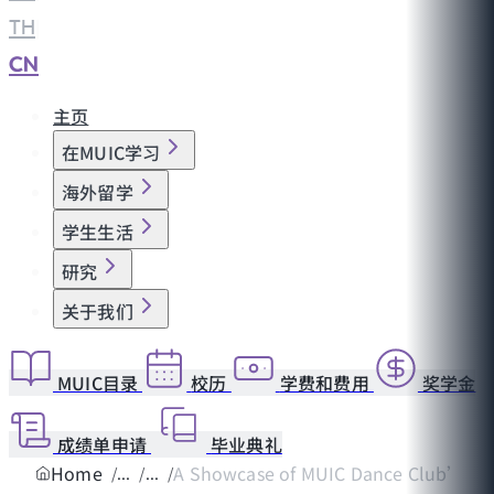
TH
|
CN
主页
在MUIC学习
海外留学
学生生活
研究
关于我们
MUIC目录
校历
学费和费用
奖学金
成绩单申请
毕业典礼
Home
A Showcase of MUIC Dance Club’s B