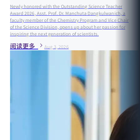
Newly honored with the Outstanding Science Teacher
Award 2026, Asst. Prof. Dr. Manchuta Dangkulwanich, a
faculty member of the Chemistry Program and Vice Chair
of the Science Division, opens up about her passion for
inspiring the next generation of scientists.
阅读更多
Aug 3, 2026