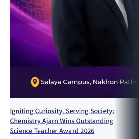
Igniting Curiosity, Serving Society:
Chemistry Ajarn Wins Outstanding
Science Teacher Award 2026