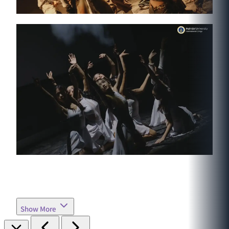
Show More