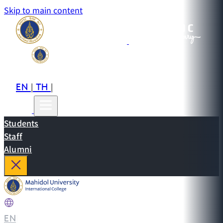
Skip to main content
EN
TH
CN
|
|
Students
Staff
Alumni
EN
|