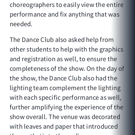
choreographers to easily view the entire
performance and fix anything that was
needed.
The Dance Club also asked help from
other students to help with the graphics
and registration as well, to ensure the
completeness of the show. On the day of
the show, the Dance Club also had the
lighting team complement the lighting
with each specific performance as well,
further amplifying the experience of the
show overall. The venue was decorated
with leaves and paper that introduced