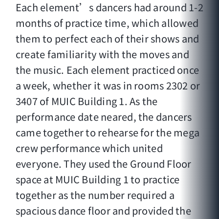
Each element’s dancers had around 1-2
months of practice time, which allowed
them to perfect each of their shows and
create familiarity with the moves and
the music. Each element practiced once
a week, whether it was in rooms 2302 or
3407 of MUIC Building 1. As the
performance date neared, the dancers
came together to rehearse for the mega
crew performance which united
everyone. They used the Ground Floor
space at MUIC Building 1 to practice
together as the number required a
spacious dance floor and provided the