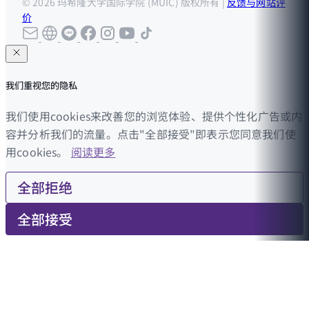
© 2026 玛希隆大学国际学院 (MUIC) 版权所有 |
反馈与网站评
价
我们重视您的隐私
我们使用cookies来改善您的浏览体验、提供个性化广告或内
容并分析我们的流量。点击"全部接受"即表示您同意我们使
用cookies。
阅读更多
全部拒绝
全部接受