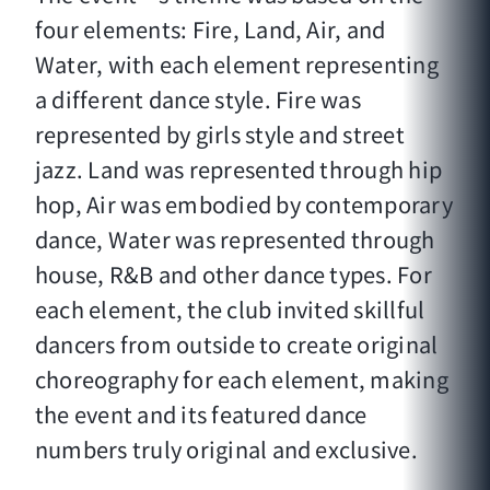
four elements: Fire, Land, Air, and
Water, with each element representing
a different dance style. Fire was
represented by girls style and street
jazz. Land was represented through hip
hop, Air was embodied by contemporary
dance, Water was represented through
house, R&B and other dance types. For
each element, the club invited skillful
dancers from outside to create original
choreography for each element, making
the event and its featured dance
numbers truly original and exclusive.