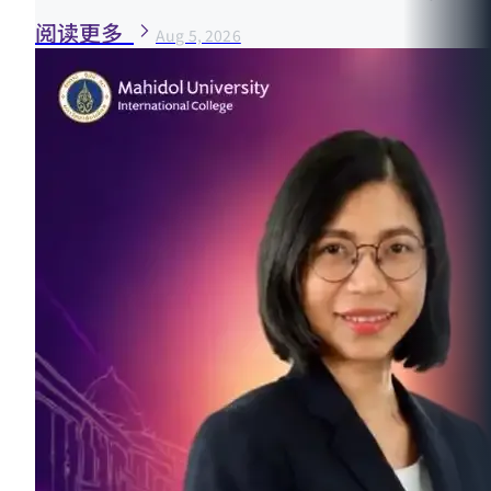
阅读更多
Aug 5, 2026