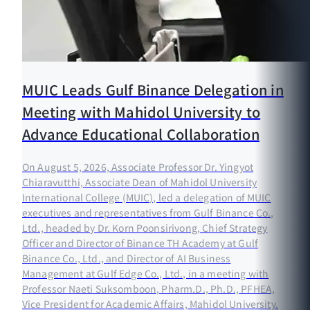
MUIC Leads Gulf Binance Delegation in
Meeting with Mahidol University to
Advance Educational Collaboration
On August 5, 2026, Associate Professor Dr. Yingyot
Chiaravutthi, Associate Dean of Mahidol University
International College (MUIC), led a delegation of MUIC
executives and representatives from Gulf Binance Co.,
Ltd., headed by Dr. Korn Poonsirivong, Chief Strategy
Officer and Director of Binance TH Academy at Gulf
Binance Co., Ltd., and Director of AI Business
Management at Gulf Edge Co., Ltd., in a meeting with
Professor Naeti Suksomboon, Pharm.D., Ph.D., PFHEA,
Vice President for Academic Affairs, Mahidol University.