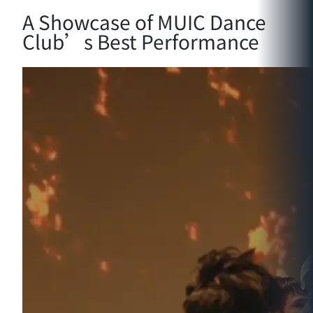
A Showcase of MUIC Dance
Club’s Best Performance