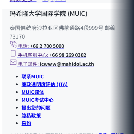
玛希隆大学国际学院 (MUIC)
泰国佛统府沙拉亚区佛蒙通路4段999号 邮编
73170
电话:
+66 2 700 5000
手机客服中心:
+66 98 269 0302
电子邮件:
icwww@mahidol.ac.th
联系MUIC
廉政透明度评估 (ITA)
MUIC媒体
MUIC考试中心
提出您的问题
隐私政策
采购