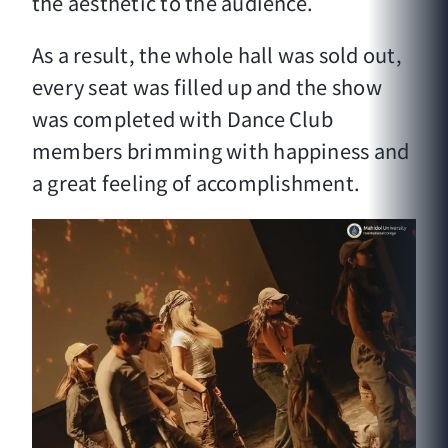
the aesthetic to the audience.
As a result, the whole hall was sold out,
every seat was filled up and the show
was completed with Dance Club
members brimming with happiness and
a great feeling of accomplishment.