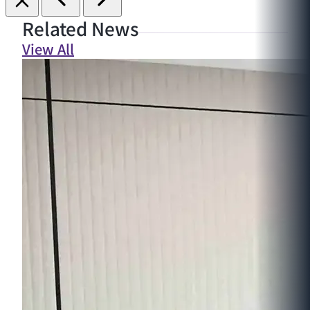
Related News
View All