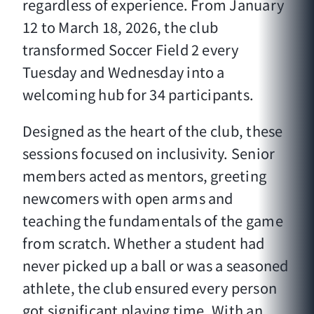
regardless of experience. From January
12 to March 18, 2026, the club
transformed Soccer Field 2 every
Tuesday and Wednesday into a
welcoming hub for 34 participants.
Designed as the heart of the club, these
sessions focused on inclusivity. Senior
members acted as mentors, greeting
newcomers with open arms and
teaching the fundamentals of the game
from scratch. Whether a student had
never picked up a ball or was a seasoned
athlete, the club ensured every person
got significant playing time. With an