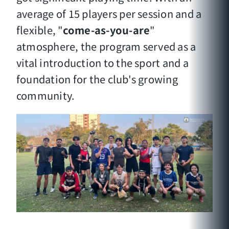
average of 15 players per session and a
flexible, "
come-as-you-are
"
atmosphere, the program served as a
vital introduction to the sport and a
foundation for the club's growing
community.