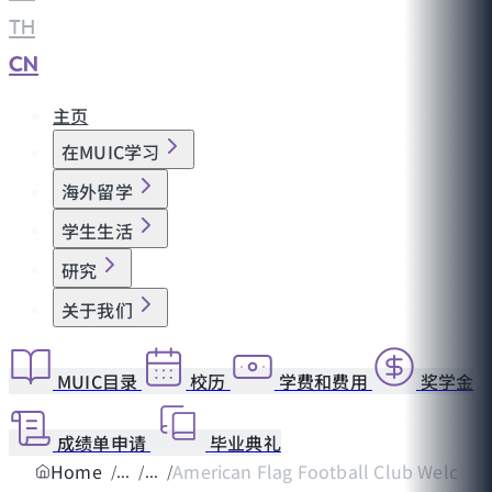
TH
|
CN
主页
在MUIC学习
海外留学
学生生活
研究
关于我们
MUIC目录
校历
学费和费用
奖学金
成绩单申请
毕业典礼
Home
American Flag Football Club Welcomes