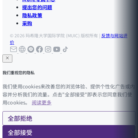
提出您的问题
隐私政策
采购
© 2026 玛希隆大学国际学院 (MUIC) 版权所有 |
反馈与网站评
价
我们重视您的隐私
我们使用cookies来改善您的浏览体验、提供个性化广告或内
容并分析我们的流量。点击"全部接受"即表示您同意我们使
用cookies。
阅读更多
全部拒绝
全部接受