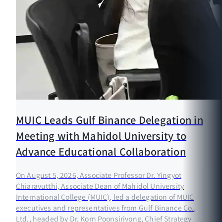
MUIC Leads Gulf Binance Delegation in
Meeting with Mahidol University to
Advance Educational Collaboration
On August 5, 2026, Associate Professor Dr. Yingyot
Chiaravutthi, Associate Dean of Mahidol University
International College (MUIC), led a delegation of MUIC
executives and representatives from Gulf Binance Co.,
Ltd., headed by Dr. Korn Poonsirivong, Chief Strategy