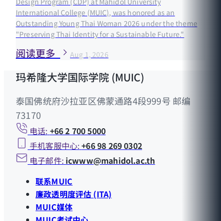
Design Program (CDP) at Mahidol University
International College (MUIC), was honored as an
Outstanding Young Thai Woman 2026 under the theme
"Preserving Thai Identity for a Sustainable Future."
阅读更多
Aug 1, 2026
玛希隆大学国际学院 (MUIC)
泰国佛统府沙拉亚区佛蒙通路4段999号 邮编
73170
电话:
+66 2 700 5000
手机客服中心:
+66 98 269 0302
电子邮件:
icwww@mahidol.ac.th
联系MUIC
廉政透明度评估 (ITA)
MUIC媒体
MUIC考试中心