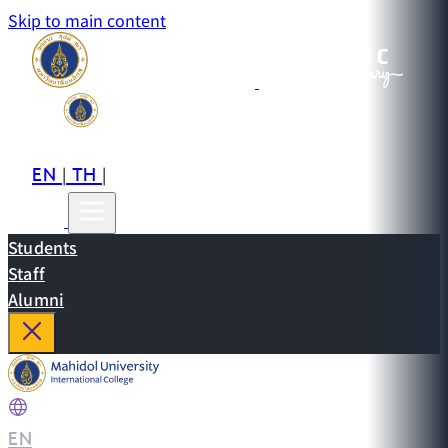
Skip to main content
EN
TH
CN
|
|
Students
Staff
Alumni
EN
|