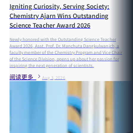
Igniting Curiosity, Serving Society:
Chemistry Ajarn Wins Outstanding
Science Teacher Award 2026
Newly honored with the Outstanding Science Teacher
Award 2026, Asst. Prof. Dr. Manchuta Dangkulwanich, a
faculty member of the Chemistry Program and Vice Chair
of the Science Division, opens up about her passion for
inspiring the next generation of scientists.
阅读更多
Aug 3, 2026