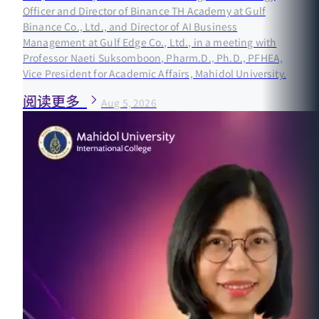
Officer and Director of Binance TH Academy at Gulf
Binance Co., Ltd., and Director of AI Business
Management at Gulf Edge Co., Ltd., in a meeting with
Professor Naeti Suksomboon, Pharm.D., Ph.D., PFHEA,
Vice President for Academic Affairs, Mahidol University.
阅读更多
Aug 5, 2026