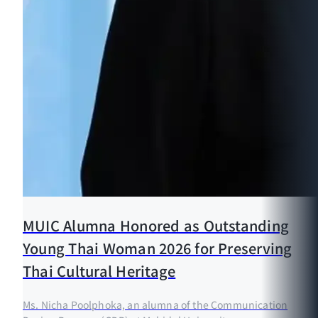
MUIC Alumna Honored as Outstanding
Young Thai Woman 2026 for Preserving
Thai Cultural Heritage
Ms. Nicha Poolphoka, an alumna of the Communication