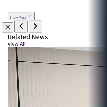
Show More
Related News
View All