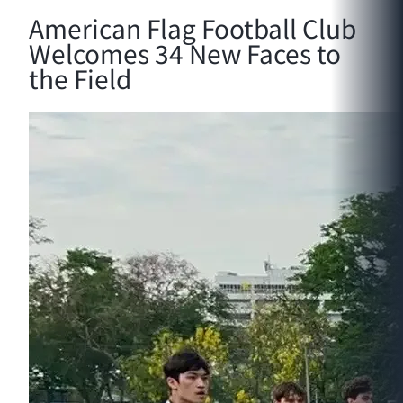
American Flag Football Club
Welcomes 34 New Faces to
the Field