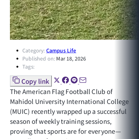
Category:
Campus Life
Published on:
Mar 18, 2026
Tags:
Copy link
The American Flag Football Club of
Mahidol University International College
(MUIC) recently wrapped up a successful
season of weekly training sessions,
proving that sports are for everyone—