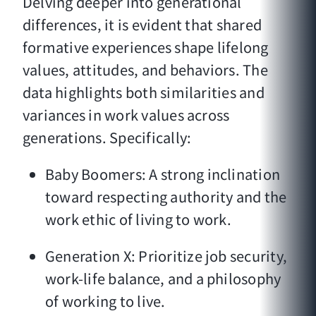
Delving deeper into generational
differences, it is evident that shared
formative experiences shape lifelong
values, attitudes, and behaviors. The
data highlights both similarities and
variances in work values across
generations. Specifically:
Baby Boomers: A strong inclination
toward respecting authority and the
work ethic of living to work.
Generation X: Prioritize job security,
work-life balance, and a philosophy
of working to live.