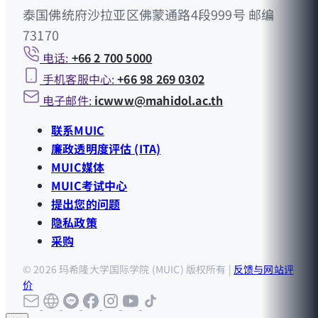
泰国佛统府沙拉亚区佛蒙通路4段999号 邮编
73170
电话:
+66 2 700 5000
手机客服中心:
+66 98 269 0302
电子邮件:
icwww@mahidol.ac.th
联系MUIC
廉政透明度评估 (ITA)
MUIC媒体
MUIC考试中心
提出您的问题
隐私政策
采购
© 2026 玛希隆大学国际学院 (MUIC) 版权所有 |
反馈与网站评
价