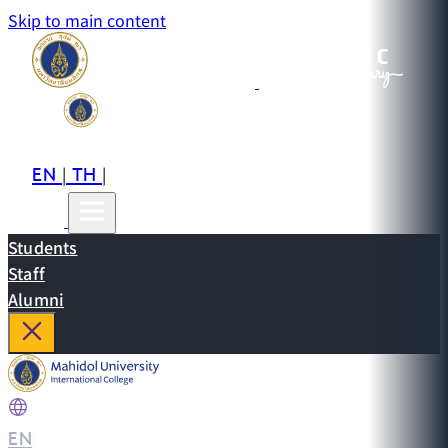
Skip to main content
EN
TH
CN
|
|
Students
Staff
Alumni
EN
|