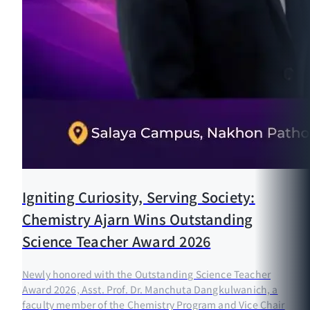
Igniting Curiosity, Serving Society:
Chemistry Ajarn Wins Outstanding
Science Teacher Award 2026
Newly honored with the Outstanding Science Teacher
Award 2026, Asst. Prof. Dr. Manchuta Dangkulwanich, a
faculty member of the Chemistry Program and Vice Chair