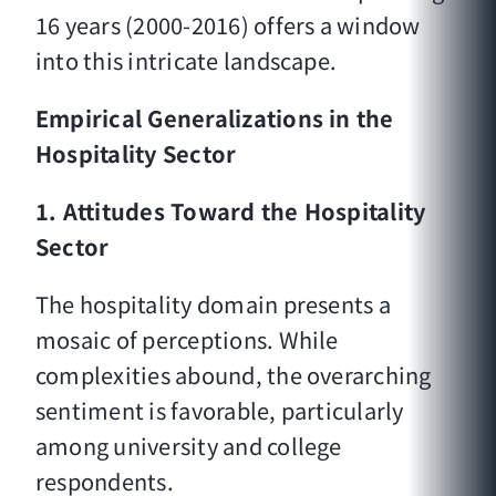
16 years (2000-2016) offers a window
into this intricate landscape.
Empirical Generalizations in the
Hospitality Sector
1. Attitudes Toward the Hospitality
Sector
The hospitality domain presents a
mosaic of perceptions. While
complexities abound, the overarching
sentiment is favorable, particularly
among university and college
respondents.