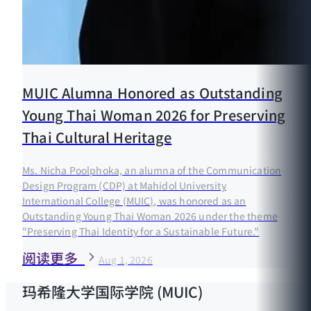
MUIC Alumna Honored as Outstanding
Young Thai Woman 2026 for Preserving
Thai Cultural Heritage
Ms. Nicha Poolphoka, an alumna of the Communication
Design Program (CDP) at Mahidol University
International College (MUIC), was honored as an
Outstanding Young Thai Woman 2026 under the theme
"Preserving Thai Identity for a Sustainable Future."
阅读更多
Aug 1, 2026
玛希隆大学国际学院 (MUIC)