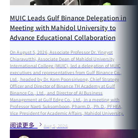
MUIC Leads Gulf Binance Delegation in
Meeting with Mahidol University to
Advance Educational Collaboration
On August 5, 2026, Associate Professor Dr. Yingyot
Chiaravutthi, Associate Dean of Mahidol University
International College (MUIC), led a delegation of MUIC
executives and representatives from Gulf Binance Co.,
Ltd., headed by Dr. Korn Poonsirivong, Chief Strategy
Officer and Director of Binance TH Academy at Gulf
Binance Co., Ltd., and Director of AI Business
Management at Gulf Edge Co., Ltd., in a meeting with
Professor Naeti Suksomboon, Pharm.D., Ph.D., PFHEA,
Vice President for Academic Affairs, Mahidol University.
阅读更多
Aug 5, 2026