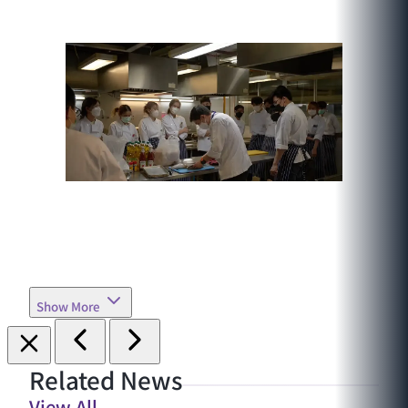
Show More
Related News
View All