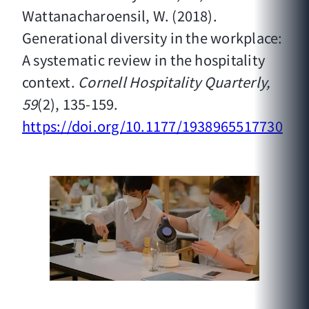
Wattanacharoensil, W. (2018).
Generational diversity in the workplace:
A systematic review in the hospitality
context.
Cornell Hospitality Quarterly,
59
(2), 135-159.
https://doi.org/10.1177/1938965517730