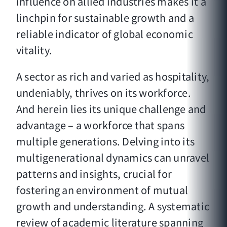
influence on allied industries makes it a
linchpin for sustainable growth and a
reliable indicator of global economic
vitality.
A sector as rich and varied as hospitality,
undeniably, thrives on its workforce.
And herein lies its unique challenge and
advantage – a workforce that spans
multiple generations. Delving into its
multigenerational dynamics can unravel
patterns and insights, crucial for
fostering an environment of mutual
growth and understanding. A systematic
review of academic literature spanning