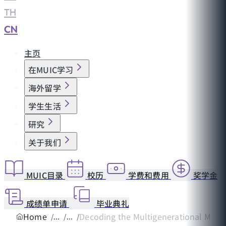
TH
|
CN
主页
在MUIC学习
海外留学
学生生活
研究
关于我们
MUIC目录
校历
学费和费用
奖学金
成绩单申请
毕业典礼
Home
Decoding the Multigenerational Matrix 