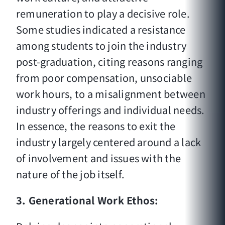
remuneration to play a decisive role.
Some studies indicated a resistance
among students to join the industry
post-graduation, citing reasons ranging
from poor compensation, unsociable
work hours, to a misalignment between
industry offerings and individual needs.
In essence, the reasons to exit the
industry largely centered around a lack
of involvement and issues with the
nature of the job itself.
3. Generational Work Ethos: