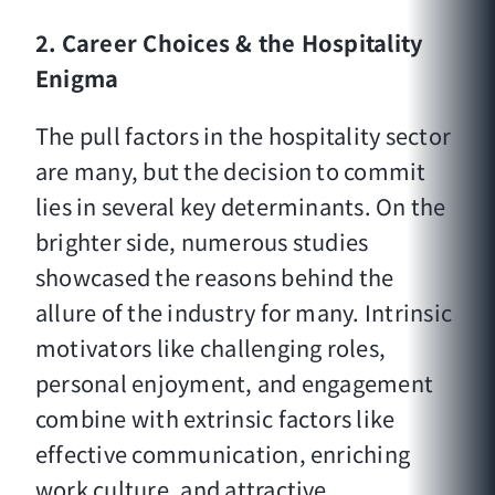
2.
Career Choices & the Hospitality
Enigma
The pull factors in the hospitality sector
are many, but the decision to commit
lies in several key determinants. On the
brighter side, numerous studies
showcased the reasons behind the
allure of the industry for many. Intrinsic
motivators like challenging roles,
personal enjoyment, and engagement
combine with extrinsic factors like
effective communication, enriching
work culture, and attractive