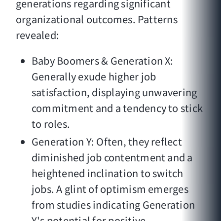
generations regarding significant
organizational outcomes. Patterns
revealed:
Baby Boomers & Generation X:
Generally exude higher job
satisfaction, displaying unwavering
commitment and a tendency to stick
to roles.
Generation Y: Often, they reflect
diminished job contentment and a
heightened inclination to switch
jobs. A glint of optimism emerges
from studies indicating Generation
Y's potential for positive