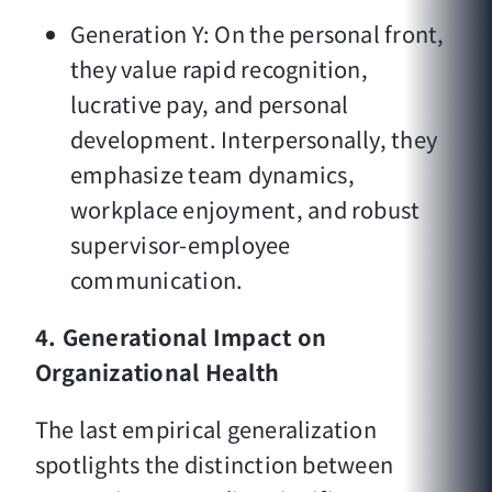
Generation Y: On the personal front,
they value rapid recognition,
lucrative pay, and personal
development. Interpersonally, they
emphasize team dynamics,
workplace enjoyment, and robust
supervisor-employee
communication.
4. Generational Impact on
Organizational Health
The last empirical generalization
spotlights the distinction between