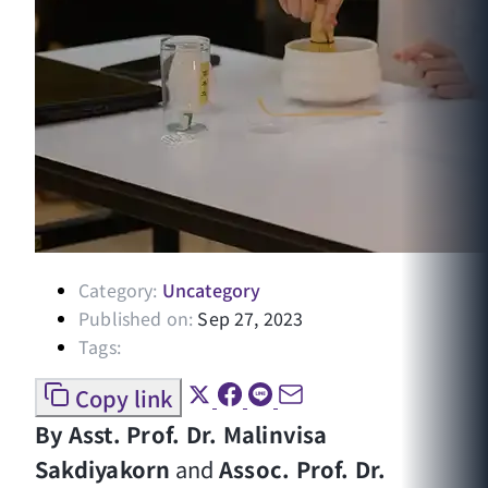
Category:
Uncategory
Published on:
Sep 27, 2023
Tags:
Copy link
By Asst. Prof. Dr. Malinvisa
Sakdiyakorn
and
Assoc. Prof. Dr.