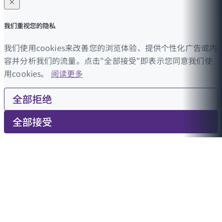
我们重视您的隐私
我们使用cookies来改善您的浏览体验、提供个性化广告或内
容并分析我们的流量。点击"全部接受"即表示您同意我们使
用cookies。
阅读更多
全部拒绝
全部接受