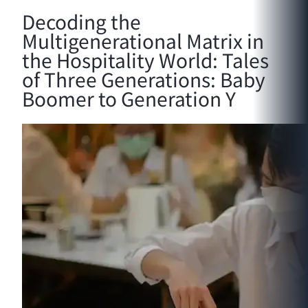
Decoding the
Multigenerational Matrix in
the Hospitality World: Tales
of Three Generations: Baby
Boomer to Generation Y