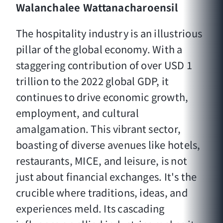
Walanchalee Wattanacharoensil
The hospitality industry is an illustrious
pillar of the global economy. With a
staggering contribution of over USD 1
trillion to the 2022 global GDP, it
continues to drive economic growth,
employment, and cultural
amalgamation. This vibrant sector,
boasting of diverse avenues like hotels,
restaurants, MICE, and leisure, is not
just about financial exchanges. It's the
crucible where traditions, ideas, and
experiences meld. Its cascading