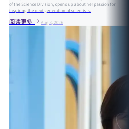
of the Science Division, opens up about her passion for
inspiring the next generation of scientists.
阅读更多
Aug 3, 2026