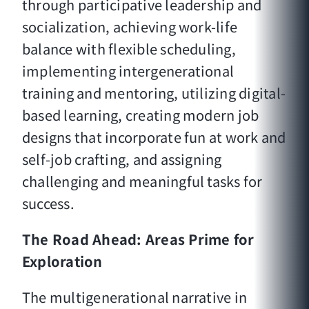
through participative leadership and
socialization, achieving work-life
balance with flexible scheduling,
implementing intergenerational
training and mentoring, utilizing digital-
based learning, creating modern job
designs that incorporate fun at work and
self-job crafting, and assigning
challenging and meaningful tasks for
success.
The Road Ahead: Areas Prime for
Exploration
The multigenerational narrative in