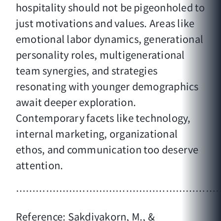
hospitality should not be pigeonholed to
just motivations and values. Areas like
emotional labor dynamics, generational
personality roles, multigenerational
team synergies, and strategies
resonating with younger demographics
await deeper exploration.
Contemporary facets like technology,
internal marketing, organizational
ethos, and communication too deserve
attention.
……………………………………………………
Reference: Sakdiyakorn, M., &