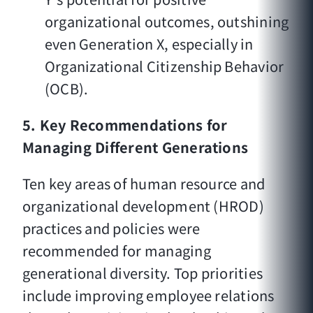
organizational outcomes, outshining
even Generation X, especially in
Organizational Citizenship Behavior
(OCB).
5. Key Recommendations for
Managing Different Generations
Ten key areas of human resource and
organizational development (HROD)
practices and policies were
recommended for managing
generational diversity. Top priorities
include improving employee relations