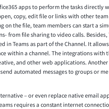
ffice365 apps to perform the tasks directly 
pen, copy, edit file or links with other tea
ng on the file, team members can start a si
s- from file sharing to video calls. Besides
n Teams as part of the Channel. It allows
ce within a channel. The integrations with t
reative, and other web applications. Another
as send automated messages to groups or me
ernative – or even replace native email app
eams requires a constant internet connection