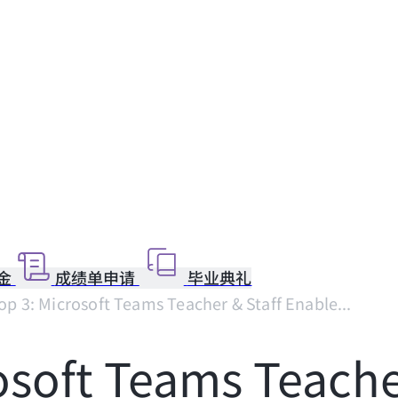
金
成绩单申请
毕业典礼
p 3: Microsoft Teams Teacher & Staff Enable...
soft Teams Teacher