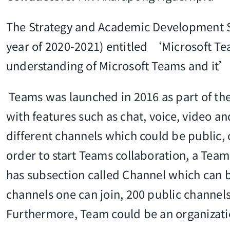
The Strategy and Academic Development S
year of 2020-2021) entitled ‘Microsoft T
understanding of Microsoft Teams and it’s
Teams was launched in 2016 as part of the O
with features such as chat, voice, video an
different channels which could be public, 
order to start Teams collaboration, a Tea
has subsection called Channel which can b
channels one can join, 200 public channel
Furthermore, Team could be an organizat