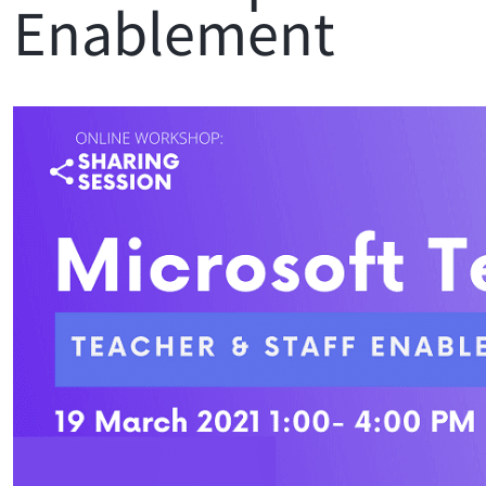
Enablement