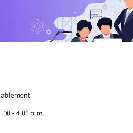
Enablement
.00 - 4.00 p.m.