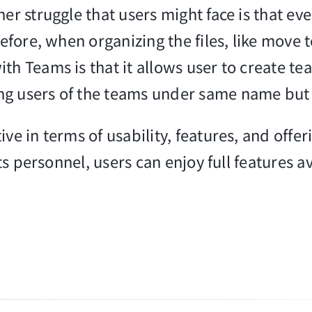
er struggle that users might face is that ev
efore, when organizing the files, like move to 
ith Teams is that it allows user to create 
ng users of the teams under same name but
ve in terms of usability, features, and offe
its personnel, users can enjoy full features a