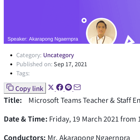
Category:
Uncategory
Published on:
Sep 17, 2021
Tags:
Copy link
Title:
Microsoft Teams Teacher & Staff 
Date & Time:
Friday, 19 March 2021 from 1
Conductors:
Mr. Akarapong Ngaernpra