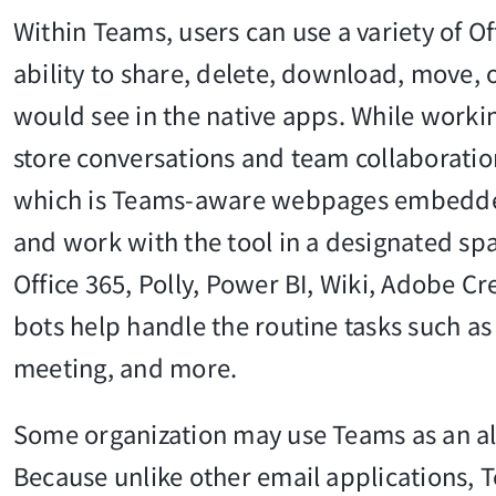
Within Teams, users can use a variety of O
ability to share, delete, download, move, o
would see in the native apps. While worki
store conversations and team collaboration
which is Teams-aware webpages embedded i
and work with the tool in a designated spa
Office 365, Polly, Power BI, Wiki, Adobe C
bots help handle the routine tasks such 
meeting, and more.
Some organization may use Teams as an alt
Because unlike other email applications, T