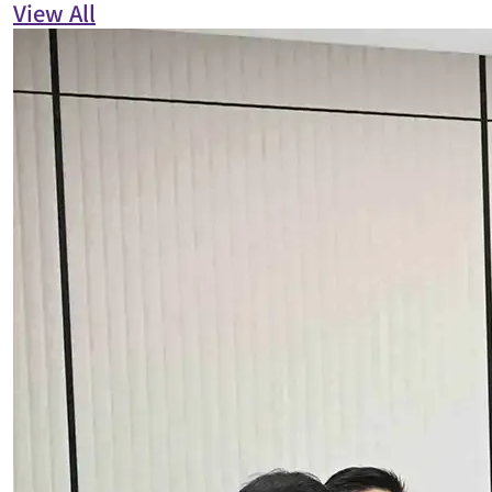
View All