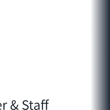
 & Staff