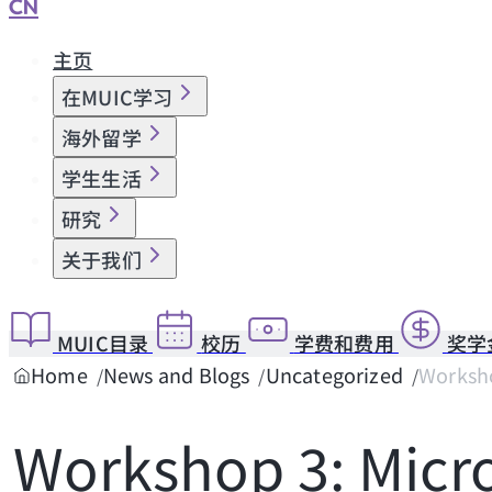
CN
主页
在MUIC学习
海外留学
学生生活
研究
关于我们
MUIC目录
校历
学费和费用
奖学
Home
News and Blogs
Uncategorized
Worksho
Workshop 3: Micro