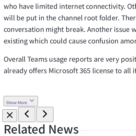
who have limited internet connectivity. Oth
will be put in the channel root folder. Ther
conversation might break. Another issue w
existing which could cause confusion amo
Overall Teams usage reports are very positi
already offers Microsoft 365 license to all 
Show More
Related News