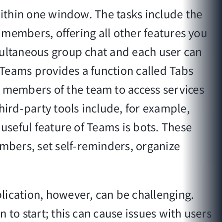
within one window. The tasks include the
m members, offering all other features you
multaneous group chat and each user can
, Teams provides a function called Tabs
 members of the team to access services
hird-party tools include, for example,
 useful feature of Teams is bots. These
mbers, set self-reminders, organize
lication, however, can be challenging.
 to start; this can cause issues with users