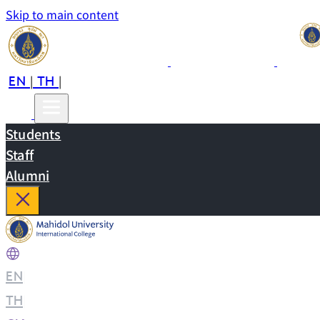
Skip to main content
EN
TH
CN
|
|
Students
Staff
Alumni
EN
|
TH
|