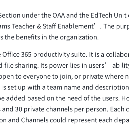
ection under the OAA and the EdTech Unit 
eams Teacher & Staff Enablement’. The purp
 the benefits in the organization.
ffice 365 productivity suite. It is a collab
d file sharing. Its power lies in users’ abil
open to everyone to join, or private where n
m is set up with a team name and descripti
e added based on the need of the users. How
s and 30 private channels per person. Each 
ion and Channels could represent each dep