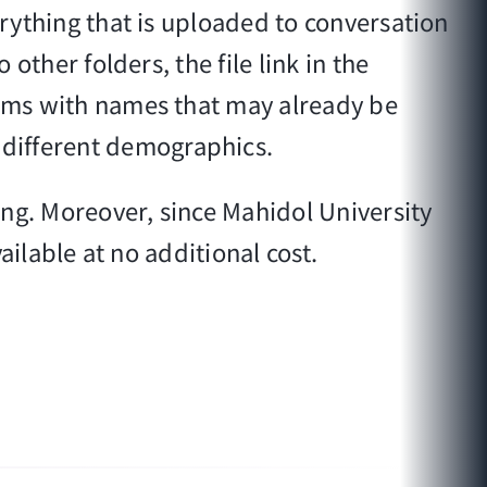
erything that is uploaded to conversation
other folders, the file link in the
teams with names that may already be
 different demographics.
ring. Moreover, since Mahidol University
vailable at no additional cost.