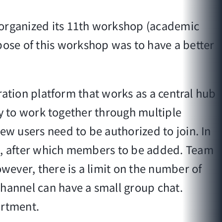
organized its 11th workshop (academic
ose of this workshop was to have a better
oration platform that works as a central hub
ity to work together through multiple
ew users need to be authorized to join. In
on, after which members to be added. Team
ever, there is a limit on the number of
channel can have a small group chat.
artment.