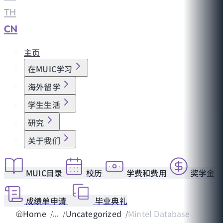
TH
|
CN
主页
在MUIC学习
海外留学
学生生活
研究
关于我们
MUIC目录
校历
学费和费用
奖学金
成绩单申请
毕业典礼
Home
Uncategorized
Mintel Database