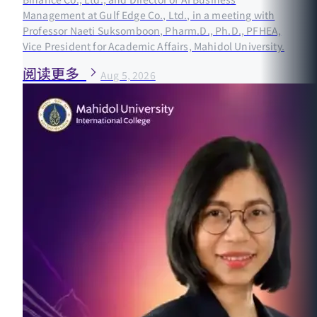
Management at Gulf Edge Co., Ltd., in a meeting with
Professor Naeti Suksomboon, Pharm.D., Ph.D., PFHEA,
Vice President for Academic Affairs, Mahidol University.
阅读更多
Aug 5, 2026