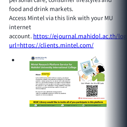
food and drink markets.
Access Mintel via this link with your MU
internet
account.
https://ejournal.mahidol.ac.th/log
url=https://clients.mintel.com/