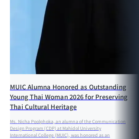
MUIC Alumna Honored as Outstanding
Young Thai Woman 2026 for Preserving
Thai Cultural Heritage
Ms. Nicha Poolphoka, an alumna of the Communication
Design Program (CDP) at Mahidol University
International College (MUIC), was honored as an