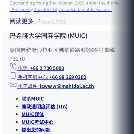
Outstanding Young Thai Woman 2026 under the theme
"Preserving Thai Identity for a Sustainable Future."
阅读更多
Aug 1, 2026
玛希隆大学国际学院 (MUIC)
泰国佛统府沙拉亚区佛蒙通路4段999号 邮编
73170
电话:
+66 2 700 5000
手机客服中心:
+66 98 269 0302
电子邮件:
icwww@mahidol.ac.th
联系MUIC
廉政透明度评估 (ITA)
MUIC媒体
MUIC考试中心
提出您的问题