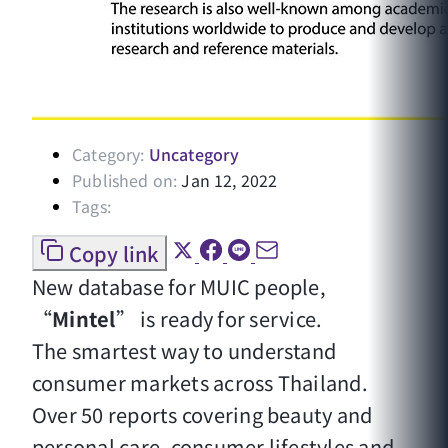
Category:
Uncategory
Published on:
Jan 12, 2022
Tags:
Copy link
New database for MUIC people,
“
Mintel
” is ready for service.
The smartest way to understand
consumer markets across Thailand.
Over 50 reports covering beauty and
personal care, consumer lifestyles and