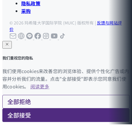
隐私政策
采购
© 2026 玛希隆大学国际学院 (MUIC) 版权所有 |
反馈与网站评
价
我们重视您的隐私
我们使用cookies来改善您的浏览体验、提供个性化广告或内
容并分析我们的流量。点击"全部接受"即表示您同意我们使
用cookies。
阅读更多
全部拒绝
全部接受