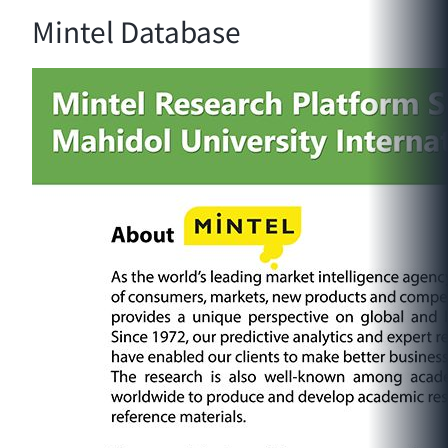
Mintel Database