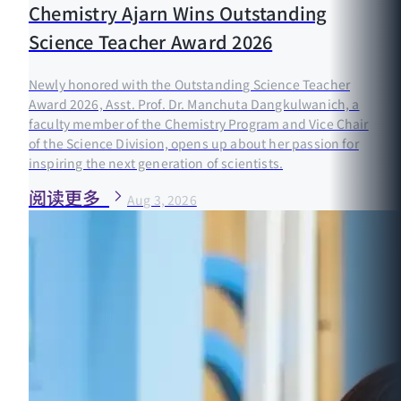
Chemistry Ajarn Wins Outstanding
Science Teacher Award 2026
Newly honored with the Outstanding Science Teacher
Award 2026, Asst. Prof. Dr. Manchuta Dangkulwanich, a
faculty member of the Chemistry Program and Vice Chair
of the Science Division, opens up about her passion for
inspiring the next generation of scientists.
阅读更多
Aug 3, 2026