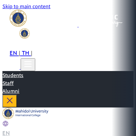
Skip to main content
EN
TH
CN
|
|
Students
Staff
Alumni
EN
|