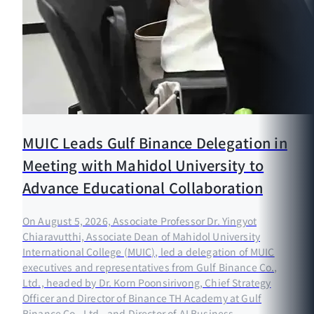
MUIC Leads Gulf Binance Delegation in
Meeting with Mahidol University to
Advance Educational Collaboration
On August 5, 2026, Associate Professor Dr. Yingyot
Chiaravutthi, Associate Dean of Mahidol University
International College (MUIC), led a delegation of MUIC
executives and representatives from Gulf Binance Co.,
Ltd., headed by Dr. Korn Poonsirivong, Chief Strategy
Officer and Director of Binance TH Academy at Gulf
Binance Co., Ltd., and Director of AI Business