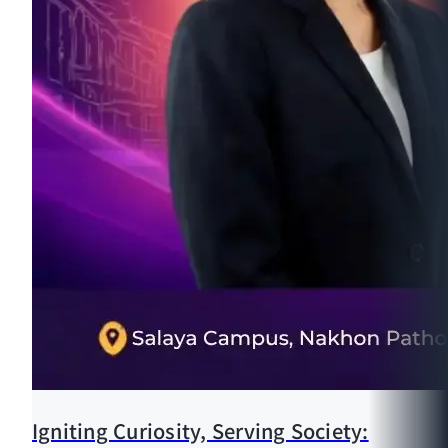
Igniting Curiosity, Serving Society: