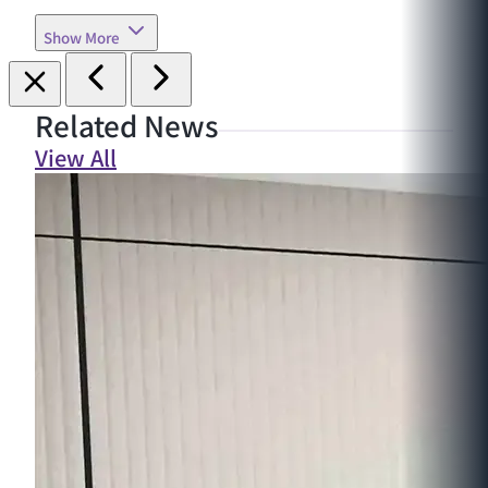
Show More
Related News
View All