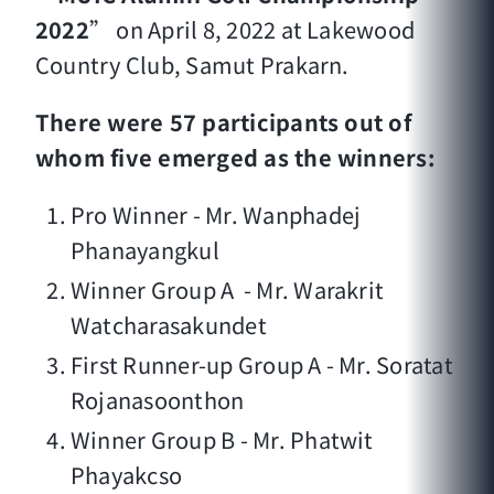
2022
” on April 8, 2022 at Lakewood
Country Club, Samut Prakarn.
There were 57 participants out of
whom five emerged as the winners:
Pro Winner - Mr. Wanphadej
Phanayangkul
Winner Group A - Mr. Warakrit
Watcharasakundet
First Runner-up Group A - Mr. Soratat
Rojanasoonthon
Winner Group B - Mr. Phatwit
Phayakcso