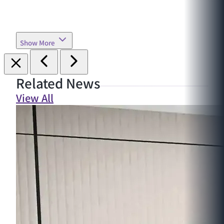
Show More
Related News
View All