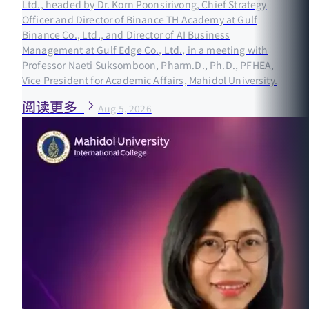
Ltd., headed by Dr. Korn Poonsirivong, Chief Strategy
Officer and Director of Binance TH Academy at Gulf
Binance Co., Ltd., and Director of AI Business
Management at Gulf Edge Co., Ltd., in a meeting with
Professor Naeti Suksomboon, Pharm.D., Ph.D., PFHEA,
Vice President for Academic Affairs, Mahidol University.
阅读更多
Aug 5, 2026