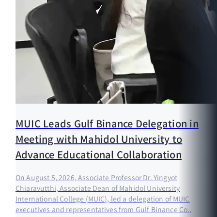
MUIC Leads Gulf Binance Delegation in
Meeting with Mahidol University to
Advance Educational Collaboration
On August 5, 2026, Associate Professor Dr. Yingyot
Chiaravutthi, Associate Dean of Mahidol University
International College (MUIC), led a delegation of MUIC
executives and representatives from Gulf Binance Co.,