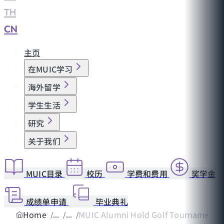
TH
|
CN
主页
在MUIC学习
海外留学
学生生活
研究
关于我们
MUIC目录
校历
学费和费用
奖学金
成绩单申请
毕业典礼
Home
MUIC Alumni Hold Golf Tournament