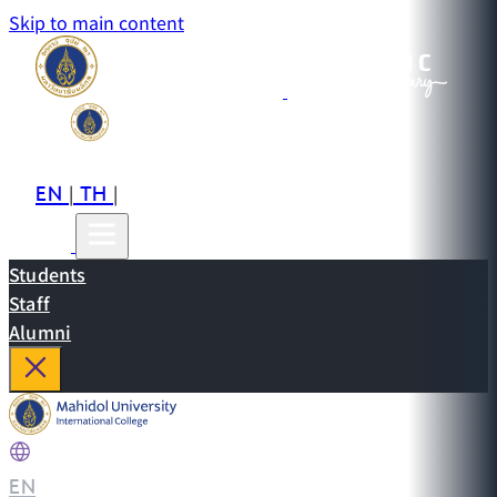
Skip to main content
EN
TH
CN
|
|
Students
Staff
Alumni
EN
|