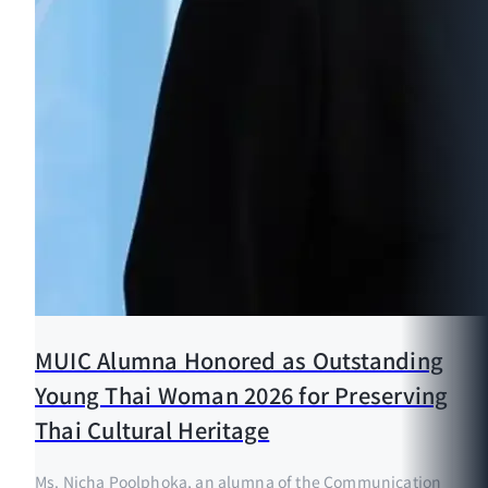
MUIC Alumna Honored as Outstanding
Young Thai Woman 2026 for Preserving
Thai Cultural Heritage
Ms. Nicha Poolphoka, an alumna of the Communication