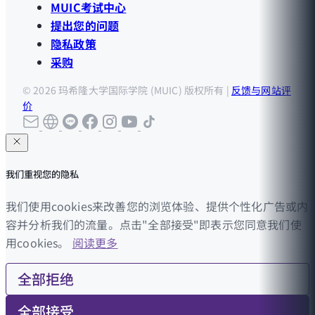
MUIC考试中心
提出您的问题
隐私政策
采购
© 2026 玛希隆大学国际学院 (MUIC) 版权所有 |
反馈与网站评
价
我们重视您的隐私
我们使用cookies来改善您的浏览体验、提供个性化广告或内
容并分析我们的流量。点击"全部接受"即表示您同意我们使
用cookies。
阅读更多
全部拒绝
全部接受