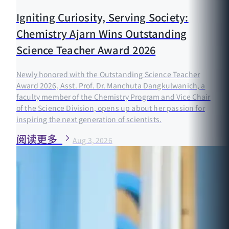
Igniting Curiosity, Serving Society:
Chemistry Ajarn Wins Outstanding
Science Teacher Award 2026
Newly honored with the Outstanding Science Teacher
Award 2026, Asst. Prof. Dr. Manchuta Dangkulwanich, a
faculty member of the Chemistry Program and Vice Chair
of the Science Division, opens up about her passion for
inspiring the next generation of scientists.
阅读更多
Aug 3, 2026