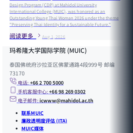
Design Program (CDP) at Mahidol University
International College (MUIC), was honored as an
Outstanding Young Thai Woman 2026 under the theme
"Preserving Thai Identity for a Sustainable Future."
阅读更多
Aug 1, 2026
玛希隆大学国际学院 (MUIC)
泰国佛统府沙拉亚区佛蒙通路4段999号 邮编
73170
电话:
+66 2 700 5000
手机客服中心:
+66 98 269 0302
电子邮件:
icwww@mahidol.ac.th
联系MUIC
廉政透明度评估 (ITA)
MUIC媒体