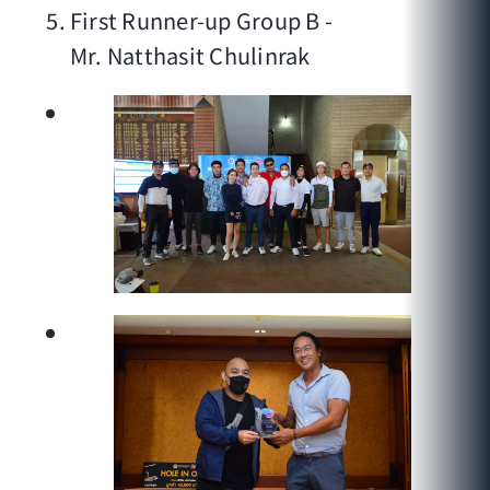
First Runner-up Group B -
Mr. Natthasit Chulinrak