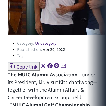
Category:
Uncategory
Published on:
Apr 20, 2022
Tags:
Copy link
The MUIC Alumni Association
—under
its President, Mr. Visut Kittichotiwong—
together with the Alumni Affairs &
Career Development Group, held
“
MUIC Alumni Golf Championship