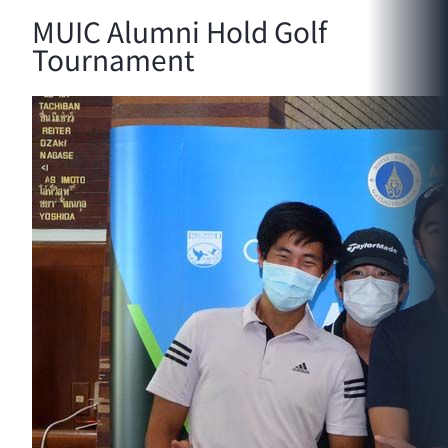
MUIC Alumni Hold Golf
Tournament