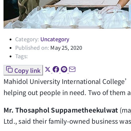
Category:
Uncategory
Published on:
May 25, 2020
Tags:
Copy link
Mahidol University International College’
helping out people in need. Two of them are
Mr. Thosaphol Suppametheekulwat
(ma
Ltd., said their family-owned business wa