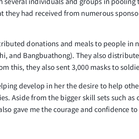
several individuals and groups in pooling t
hat they had received from numerous sponso
stributed donations and meals to people in n
, and Bangbuathong). They also distributed
from this, they also sent 3,000 masks to sold
elping develop in her the desire to help o
s. Aside from the bigger skill sets such as 
lso gave me the courage and confidence to 