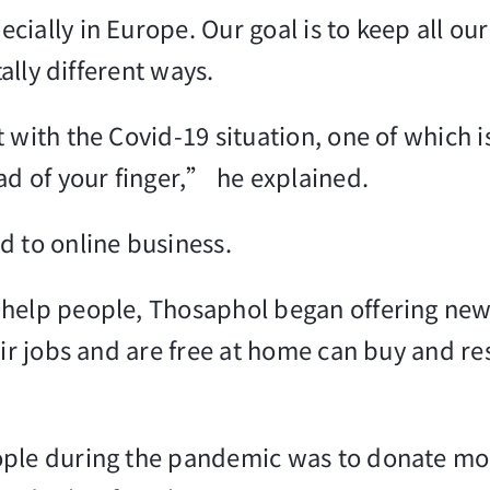
cially in Europe. Our goal is to keep all ou
tally different ways.
 with the Covid-19 situation, one of which 
ad of your finger,” he explained.
d to online business.
elp people, Thosaphol began offering new it
r jobs and are free at home can buy and rese
ple during the pandemic was to donate more