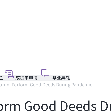
金
成绩单申请
毕业典礼
umni Perform Good Deeds During Pandemic
form Good Deeds D