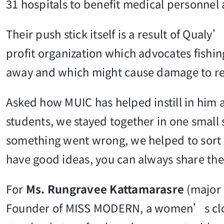
31 hospitals to benefit medical personnel 
Their push stick itself is a result of Qua
profit organization which advocates fishin
away and which might cause damage to reef
Asked how MUIC has helped instill in him a
students, we stayed together in one small
something went wrong, we helped to sort i
have good ideas, you can always share the
For
Ms. Rungravee Kattamarasre
(major 
Founder of MISS MODERN, a women’s cloth