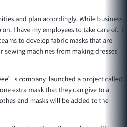
ities and plan accordingly. While business
on. I have my employees to take care of. I
 teams to develop fabric masks that are
 our sewing machines from making dresses
avee’s company launched a project called
one extra mask that they can give to a
 clothes and masks will be added to the