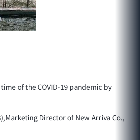
s time of the COVID-19 pandemic by
3),Marketing Director of New Arriva Co.,