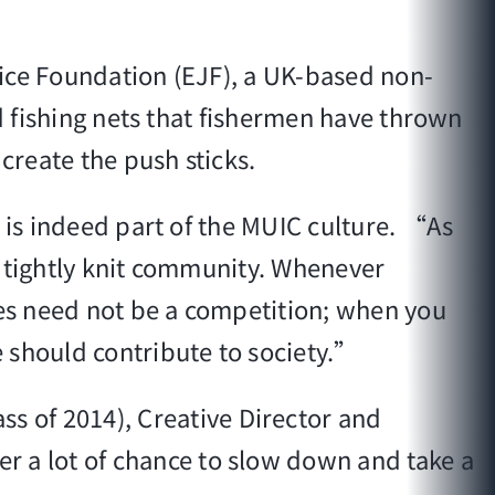
stice Foundation (EJF), a UK-based non-
ld fishing nets that fishermen have thrown
reate the push sticks.
 is indeed part of the MUIC culture. “As
, tightly knit community. Whenever
ies need not be a competition; when you
 should contribute to society.”
ss of 2014), Creative Director and
 a lot of chance to slow down and take a