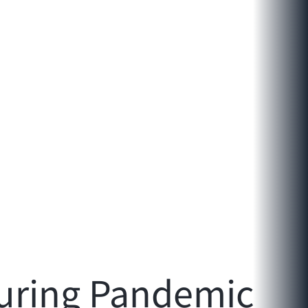
uring Pandemic