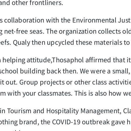
and other frontliners.
ly’s collaboration with the Environmental Ju
g net-free seas. The organization collects o
s. Qualy then upcycled these materials to c
 helping attitude,Thosaphol affirmed that it
 school building back then. We were a small
t out. Group projects or other class activit
m with your classmates. This is also how we
in Tourism and Hospitality Management, Cla
ing brand, the COVID-19 outbreak gave her