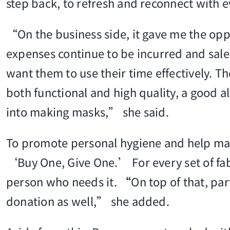
step back, to refresh and reconnect with e
“On the business side, it gave me the opp
expenses continue to be incurred and sale
want them to use their time effectively. 
both functional and high quality, a good 
into making masks,” she said.
To promote personal hygiene and help ma
‘Buy One, Give One.’ For every set of fabr
person who needs it.
“
On top of that, par
donation as well,” she added.