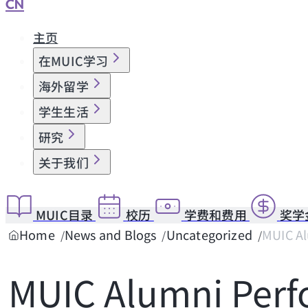
CN
主页
在MUIC学习
海外留学
学生生活
研究
关于我们
MUIC目录
校历
学费和费用
奖学
Home
News and Blogs
Uncategorized
MUIC Al
MUIC Alumni Per