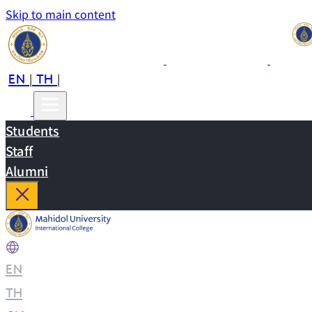
Skip to main content
EN
TH
CN
|
|
Students
Staff
Alumni
EN
|
TH
|