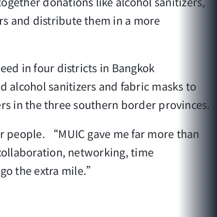
ogether donations like alcohol sanitizers,
rs and distribute them in a more
eed in four districts in Bangkok
 alcohol sanitizers and fabric masks to
iers in the three southern border provinces.
ther people. “MUIC gave me far more than
collaboration, networking, time
go the extra mile.”