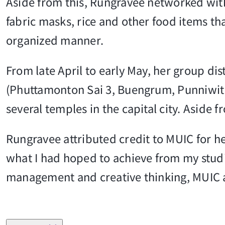
Aside from this, Rungravee networked with 
fabric masks, rice and other food items t
organized manner.
From late April to early May, her group di
(Phuttamonton Sai 3, Buengrum, Punniwithi
several temples in the capital city. Aside 
Rungravee attributed credit to MUIC for h
what I had hoped to achieve from my studie
management and creative thinking, MUIC a