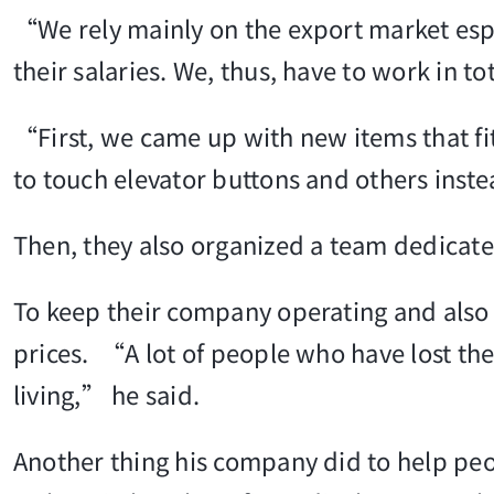
“We rely mainly on the export market espe
their salaries. We, thus, have to work in to
“First, we came up with new items that fit
to touch elevator buttons and others inste
Then, they also organized a team dedicate
To keep their company operating and also h
prices. “A lot of people who have lost thei
living,” he said.
Another thing his company did to help peo