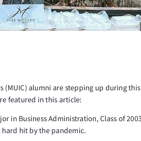
s (MUIC) alumni are stepping up during thi
 featured in this article:
jor in Business Administration, Class of 200
s hard hit by the pandemic.