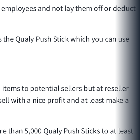
r employees and not lay them off or deduct
is the Qualy Push Stick which you can use
ems to potential sellers but at reseller
ll with a nice profit and at least make a
 than 5,000 Qualy Push Sticks to at least