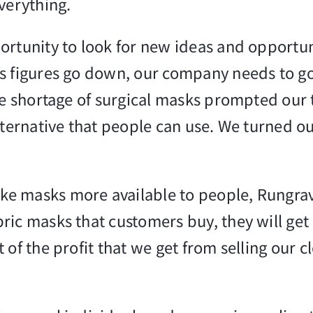
verything.
ortunity to look for new ideas and opportun
s figures go down, our company needs to go 
The shortage of surgical masks prompted our
alternative that people can use. We turned
ke masks more available to people, Rungr
ic masks that customers buy, they will get 
t of the profit that we get from selling our