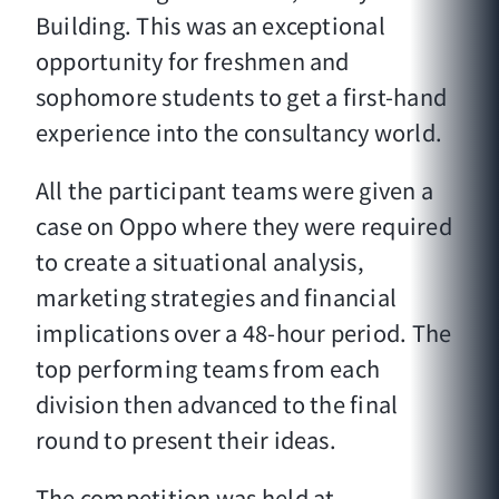
Building. This was an exceptional
opportunity for freshmen and
sophomore students to get a first-hand
experience into the consultancy world.
All the participant teams were given a
case on Oppo where they were required
to create a situational analysis,
marketing strategies and financial
implications over a 48-hour period. The
top performing teams from each
division then advanced to the final
round to present their ideas.
The competition was held at