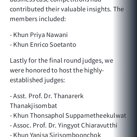
contributed their valuable insights. The
members included:
- Khun Priya Nawani
- Khun Enrico Soetanto
Lastly for the final round judges, we
were honored to host the highly-
established judges:
- Asst. Prof. Dr. Thanarerk
Thanakjisombat
- Khun Thonsaphol Suppametheekulwat
- Assoc. Prof. Dr. Yingyot Chiaravutthi
- Khun Yanisa Sirisomboonchok