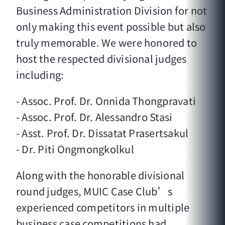
Business Administration Division for not
only making this event possible but also
truly memorable. We were honored to
host the respected divisional judges
including:
- Assoc. Prof. Dr. Onnida Thongpravati
- Assoc. Prof. Dr. Alessandro Stasi
- Asst. Prof. Dr. Dissatat Prasertsakul
- Dr. Piti Ongmongkolkul
Along with the honorable divisional
round judges, MUIC Case Club’s
experienced competitors in multiple
business case competitions had