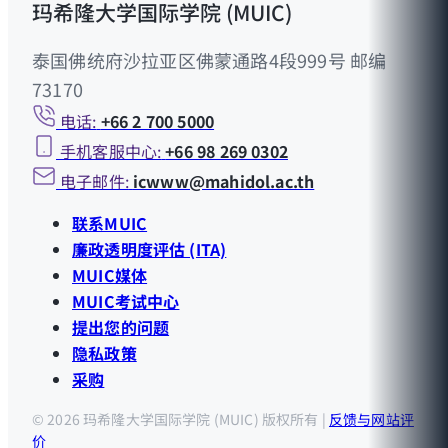
玛希隆大学国际学院 (MUIC)
泰国佛统府沙拉亚区佛蒙通路4段999号 邮编
73170
电话:
+66 2 700 5000
手机客服中心:
+66 98 269 0302
电子邮件:
icwww@mahidol.ac.th
联系MUIC
廉政透明度评估 (ITA)
MUIC媒体
MUIC考试中心
提出您的问题
隐私政策
采购
© 2026 玛希隆大学国际学院 (MUIC) 版权所有 |
反馈与网站评
价