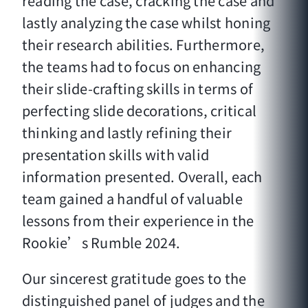
reading the case, cracking the case and
lastly analyzing the case whilst honing
their research abilities. Furthermore,
the teams had to focus on enhancing
their slide-crafting skills in terms of
perfecting slide decorations, critical
thinking and lastly refining their
presentation skills with valid
information presented. Overall, each
team gained a handful of valuable
lessons from their experience in the
Rookie’s Rumble 2024.
Our sincerest gratitude goes to the
distinguished panel of judges and the