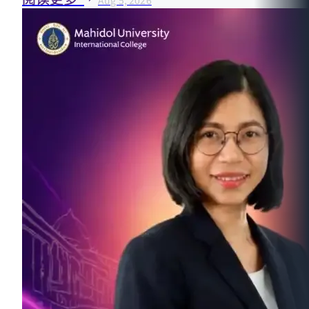
Aug 5, 2026