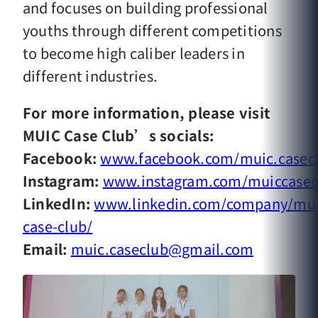
and focuses on building professional
youths through different competitions
to become high caliber leaders in
different industries.
For more information, please visit
MUIC Case Club’s socials:
Facebook:
www.facebook.com/muic.casec
Instagram:
www.instagram.com/muiccasec
LinkedIn:
www.linkedin.com/company/mui
case-club/
Email:
muic.caseclub@gmail.com