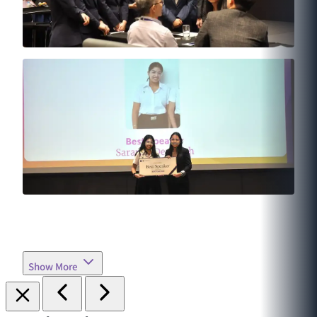
Show More