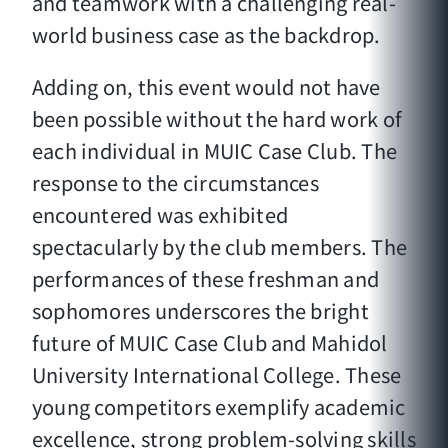
and teamwork with a challenging real-
world business case as the backdrop.
Adding on, this event would not have
been possible without the hard work of
each individual in MUIC Case Club. The
response to the circumstances
encountered was exhibited
spectacularly by the club members. The
performances of these freshman and
sophomores underscores the bright
future of MUIC Case Club and Mahidol
University International College. These
young competitors exemplify academic
excellence, strong problem-solving skills