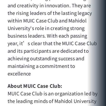
and creativity in innovation. They are
the rising leaders of the lasting legacy
within MUIC Case Club and Mahidol
University's role in creating strong
business leaders. With each passing
year, it’s clear that the MUIC Case Club
and its participants are dedicated to
achieving outstanding success and
maintaining a commitment to
excellence
About MUIC Case Club:
MUIC Case Club is an organization led by
the leading minds of Mahidol University