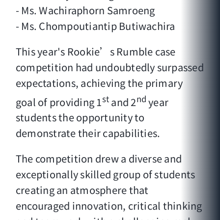
- Ms. Wachiraphorn Samroeng
- Ms. Chompoutiantip Butiwachira
This year's Rookie’s Rumble case
competition had undoubtedly surpassed
expectations, achieving the primary
st
nd
goal of providing 1
and 2
year
students the opportunity to
demonstrate their capabilities.
The competition drew a diverse and
exceptionally skilled group of students
creating an atmosphere that
encouraged innovation, critical thinking