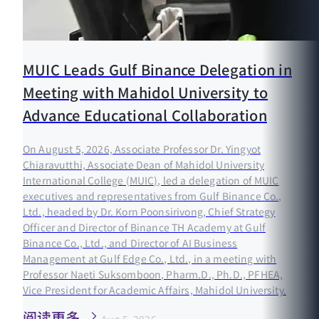
MUIC Leads Gulf Binance Delegation in
Meeting with Mahidol University to
Advance Educational Collaboration
On August 5, 2026, Associate Professor Dr. Yingyot
Chiaravutthi, Associate Dean of Mahidol University
International College (MUIC), led a delegation of MUIC
executives and representatives from Gulf Binance Co.,
Ltd., headed by Dr. Korn Poonsirivong, Chief Strategy
Officer and Director of Binance TH Academy at Gulf
Binance Co., Ltd., and Director of AI Business
Management at Gulf Edge Co., Ltd., in a meeting with
Professor Naeti Suksomboon, Pharm.D., Ph.D., PFHEA,
Vice President for Academic Affairs, Mahidol University.
阅读更多