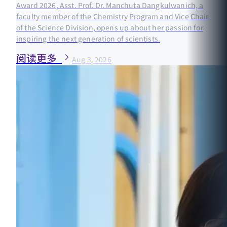
Award 2026, Asst. Prof. Dr. Manchuta Dangkulwanich, a
faculty member of the Chemistry Program and Vice Chair
of the Science Division, opens up about her passion for
inspiring the next generation of scientists.
阅读更多
Aug 3, 2026