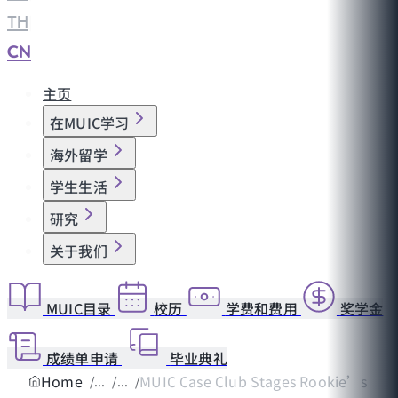
TH
|
CN
主页
在MUIC学习
海外留学
学生生活
研究
关于我们
MUIC目录
校历
学费和费用
奖学金
成绩单申请
毕业典礼
Home
MUIC Case Club Stages Rookie’s Ru