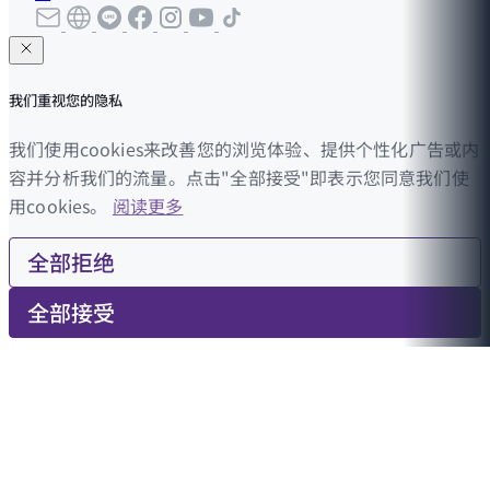
我们重视您的隐私
我们使用cookies来改善您的浏览体验、提供个性化广告或内
容并分析我们的流量。点击"全部接受"即表示您同意我们使
用cookies。
阅读更多
全部拒绝
全部接受