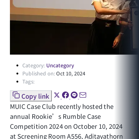
Category:
Uncategory
Published on:
Oct 10, 2024
Tags:
Copy link
MUIC Case Club recently hosted the
annual Rookie’s Rumble Case
Competition 2024 on October 10, 2024
at Screening Room A556, Aditayathorn