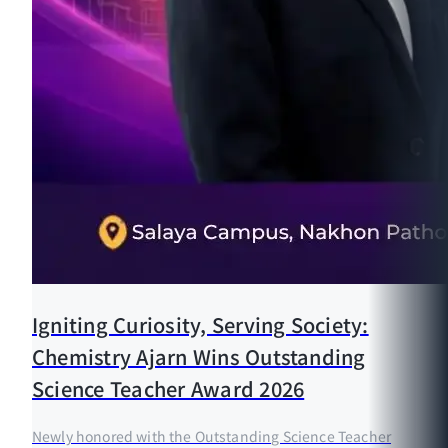
Igniting Curiosity, Serving Society:
Chemistry Ajarn Wins Outstanding
Science Teacher Award 2026
Newly honored with the Outstanding Science Teacher