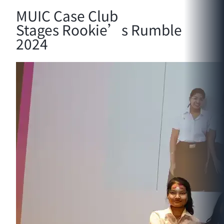
MUIC Case Club
Stages Rookie’s Rumble
2024