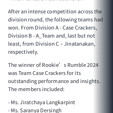
After an intense competition across the
division round, the following teams had
won. From Division A - Case Crackers,
Division B - A_Team and, last but not
least, from Division C – Jinatanakan,
respectively.
The winner of Rookie’s Rumble 2024
was Team Case Crackers for its
outstanding performance and insights.
The members included:
- Ms. Jiratchaya Langkarpint
- Ms. Saranya Dersingh