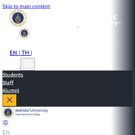
Skip to main content
EN
TH
CN
|
|
Students
Staff
Alumni
EN
|