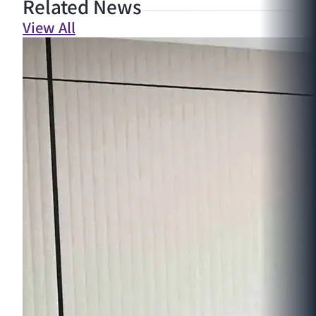
Related News
View All