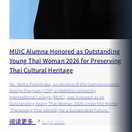
MUIC Alumna Honored as Outstanding
Young Thai Woman 2026 for Preserving
Thai Cultural Heritage
Ms. Nicha Poolphoka, an alumna of the Communication
Design Program (CDP) at Mahidol University
International College (MUIC), was honored as an
Outstanding Young Thai Woman 2026 under the theme
"Preserving Thai Identity for a Sustainable Future."
阅读更多
Aug 1, 2026