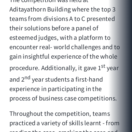
Aditayathorn Building where the top 3
teams from divisions A to C presented
their solutions before a panel of
esteemed judges, with a platform to
encounter real- world challenges and to
gain insightful experience of the whole
st
procedure. Additionally, it gave 1
year
nd
and 2
year students a first-hand
experience in participating in the
process of business case competitions.
Throughout the competition, teams
practiced a variety of skills learnt - from