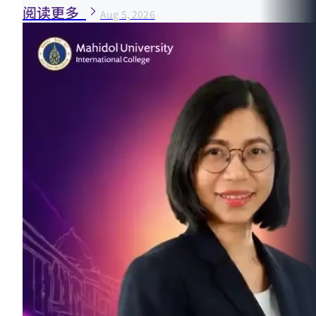
阅读更多
Aug 5, 2026