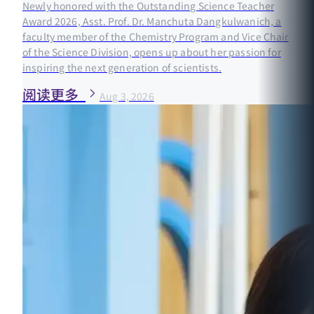
Newly honored with the Outstanding Science Teacher
Award 2026, Asst. Prof. Dr. Manchuta Dangkulwanich, a
faculty member of the Chemistry Program and Vice Chair
of the Science Division, opens up about her passion for
inspiring the next generation of scientists.
阅读更多
Aug 3, 2026