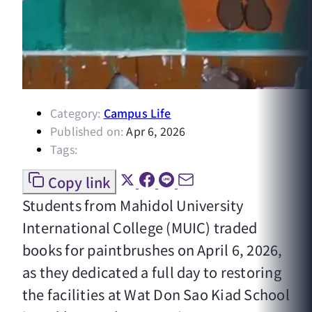
Category:
Campus Life
Published on:
Apr 6, 2026
Tags:
Copy link
Students from Mahidol University
International College (MUIC) traded
books for paintbrushes on April 6, 2026,
as they dedicated a full day to restoring
the facilities at Wat Don Sao Kiad School