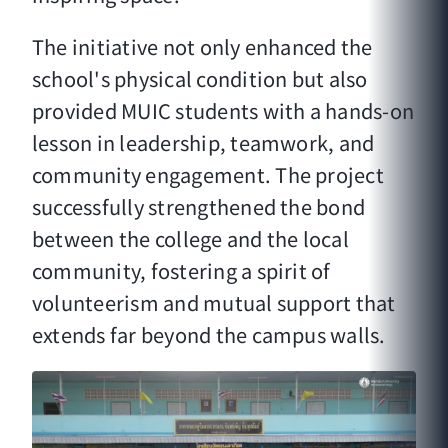
The initiative not only enhanced the
school's physical condition but also
provided MUIC students with a hands-on
lesson in leadership, teamwork, and
community engagement. The project
successfully strengthened the bond
between the college and the local
community, fostering a spirit of
volunteerism and mutual support that
extends far beyond the campus walls.