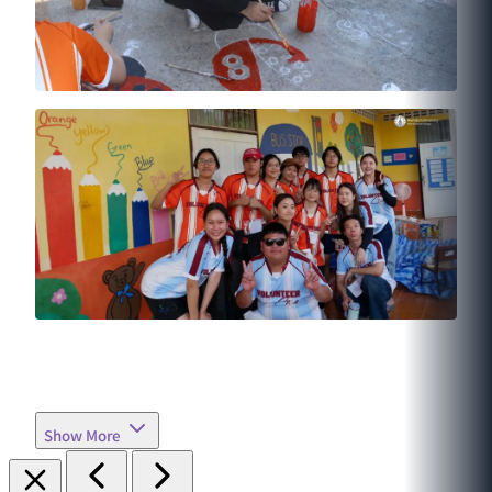
Show More