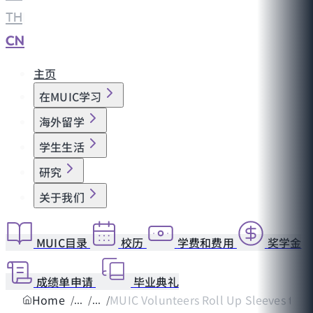
TH
|
CN
主页
在MUIC学习
海外留学
学生生活
研究
关于我们
MUIC目录
校历
学费和费用
奖学金
成绩单申请
毕业典礼
Home
MUIC Volunteers Roll Up Sleeves to Rev