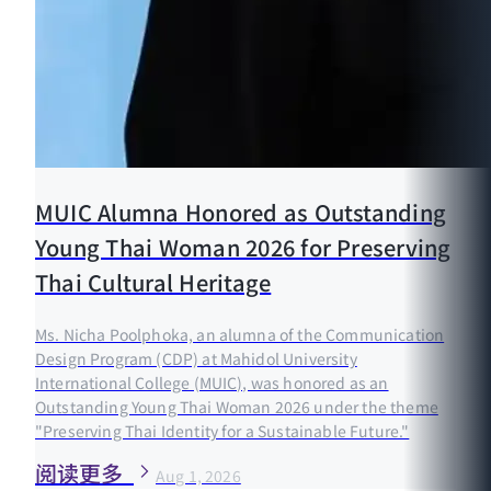
MUIC Alumna Honored as Outstanding
Young Thai Woman 2026 for Preserving
Thai Cultural Heritage
Ms. Nicha Poolphoka, an alumna of the Communication
Design Program (CDP) at Mahidol University
International College (MUIC), was honored as an
Outstanding Young Thai Woman 2026 under the theme
"Preserving Thai Identity for a Sustainable Future."
阅读更多
Aug 1, 2026