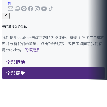
价
我们重视您的隐私
我们使用cookies来改善您的浏览体验、提供个性化广告或内
容并分析我们的流量。点击"全部接受"即表示您同意我们使
用cookies。
阅读更多
全部拒绝
全部接受