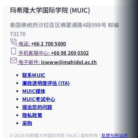
玛希隆大学国际学院 (MUIC)
泰国佛统府沙拉亚区佛蒙通路4段999号 邮编
73170
电话:
+66 2 700 5000
手机客服中心:
+66 98 269 0302
电子邮件:
icwww@mahidol.ac.th
联系MUIC
廉政透明度评估 (ITA)
MUIC媒体
MUIC考试中心
提出您的问题
隐私政策
采购
© 2026 玛希隆大学国际学院 (MUIC) 版权所有 |
反馈与网站评