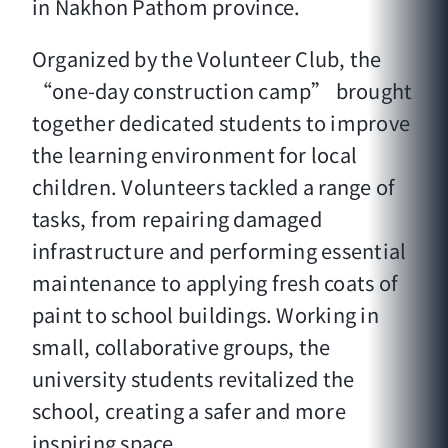
in Nakhon Pathom province.
Organized by the Volunteer Club, the
“one-day construction camp” brought
together dedicated students to improve
the learning environment for local
children. Volunteers tackled a range of
tasks, from repairing damaged
infrastructure and performing essential
maintenance to applying fresh coats of
paint to school buildings. Working in
small, collaborative groups, the
university students revitalized the
school, creating a safer and more
inspiring space.