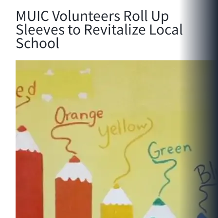
MUIC Volunteers Roll Up
Sleeves to Revitalize Local
School