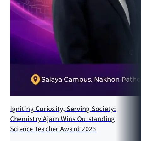
Igniting Curiosity, Serving Society:
Chemistry Ajarn Wins Outstanding
Science Teacher Award 2026