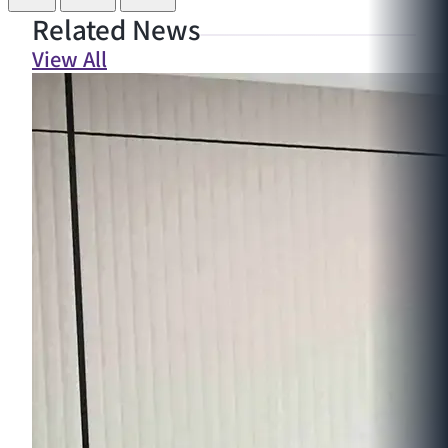
Related News
View All