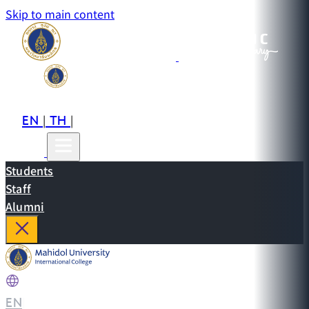
Skip to main content
EN
TH
CN
|
|
Students
Staff
Alumni
EN
|