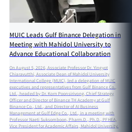
MUIC Leads Gulf Binance Delegation in
Meeting with Mahidol University to
Advance Educational Collaboration
On August 5, 2026, Associate Professor Dr. Yingyot
Chiaravutthi, Associate Dean of Mahidol University
International College (MUIC), led a delegation of MUIC
executives and representatives from Gulf Binance Co.,
Ltd., headed by Dr. Korn Poonsirivong, Chief Strategy
Officer and Director of Binance TH Academy at Gulf
Binance Co., Ltd., and Director of AI Business
Management at Gulf Edge Co., Ltd., in a meeting with
Professor Naeti Suksomboon, Pharm.D., Ph.D., PFHEA,
Vice President for Academic Affairs, Mahidol University.