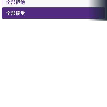
全部拒绝
全部接受