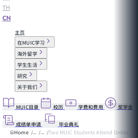
TH
|
CN
主页
在MUIC学习
海外留学
学生生活
研究
关于我们
MUIC目录
校历
学费和费用
奖学金
成绩单申请
毕业典礼
Home
Two MUIC Students Attend Online Reg