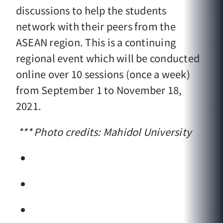
discussions to help the students
network with their peers from the
ASEAN region. This is a continuing
regional event which will be conducted
online over 10 sessions (once a week)
from September 1 to November 18,
2021.
*** Photo credits: Mahidol University