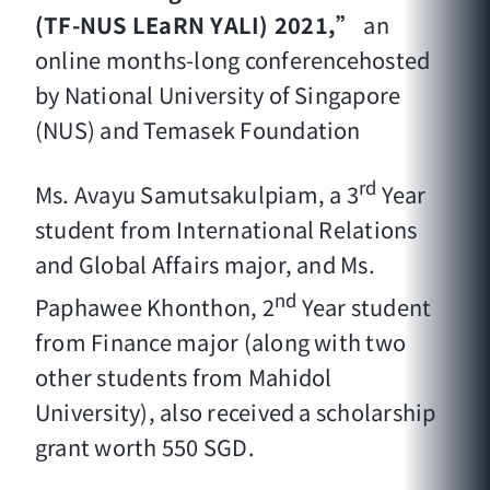
(TF-NUS LEaRN YALI) 2021,”
an
online months-long conferencehosted
by National University of Singapore
(NUS) and Temasek Foundation
rd
Ms. Avayu Samutsakulpiam, a 3
Year
student from International Relations
and Global Affairs major, and Ms.
nd
Paphawee Khonthon, 2
Year student
from Finance major (along with two
other students from Mahidol
University), also received a scholarship
grant worth 550 SGD.