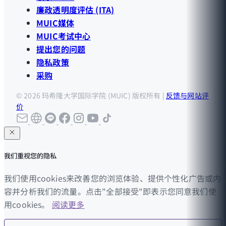
廉政透明度评估 (ITA)
MUIC媒体
MUIC考试中心
提出您的问题
隐私政策
采购
© 2026 玛希隆大学国际学院 (MUIC) 版权所有 |
反馈与网站评
价
我们重视您的隐私
我们使用cookies来改善您的浏览体验、提供个性化广告或内
容并分析我们的流量。点击"全部接受"即表示您同意我们使
用cookies。
阅读更多