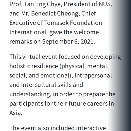
Prof. Tan Eng Chye, President of NUS,
and Mr. Benedict Cheong, Chief
Executive of Temasek Foundation
International, gave the welcome
remarks on September 6, 2021.
This virtual event focused on developing
holistic resilience (physical, mental,
social, and emotional), intrapersonal
and intercultural skills and
understanding, in order to prepare the
participants for their future careers in
Asia.
The event also included interactive