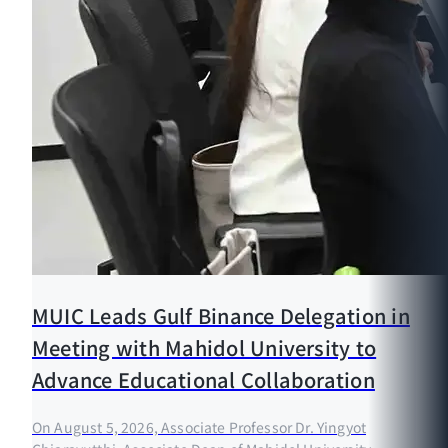
MUIC Leads Gulf Binance Delegation in
Meeting with Mahidol University to
Advance Educational Collaboration
On August 5, 2026, Associate Professor Dr. Yingyot