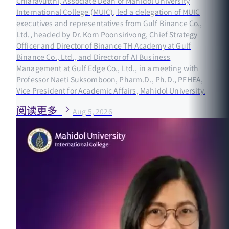
Chiaravutthi, Associate Dean of Mahidol University
International College (MUIC), led a delegation of MUIC
executives and representatives from Gulf Binance Co.,
Ltd., headed by Dr. Korn Poonsirivong, Chief Strategy
Officer and Director of Binance TH Academy at Gulf
Binance Co., Ltd., and Director of AI Business
Management at Gulf Edge Co., Ltd., in a meeting with
Professor Naeti Suksomboon, Pharm.D., Ph.D., PFHEA,
Vice President for Academic Affairs, Mahidol University.
阅读更多
Aug 5, 2026