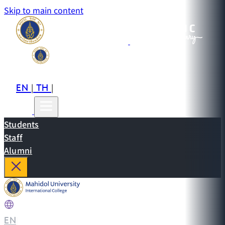
Skip to main content
EN
TH
CN
|
|
Students
Staff
Alumni
EN
|