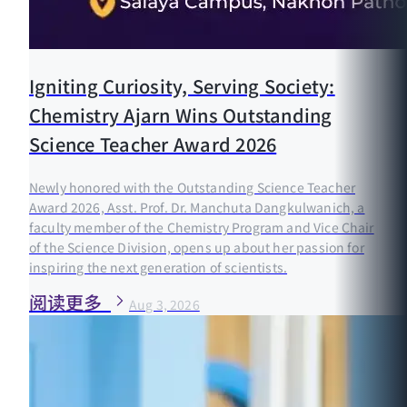
Igniting Curiosity, Serving Society:
Chemistry Ajarn Wins Outstanding
Science Teacher Award 2026
Newly honored with the Outstanding Science Teacher
Award 2026, Asst. Prof. Dr. Manchuta Dangkulwanich, a
faculty member of the Chemistry Program and Vice Chair
of the Science Division, opens up about her passion for
inspiring the next generation of scientists.
阅读更多
Aug 3, 2026