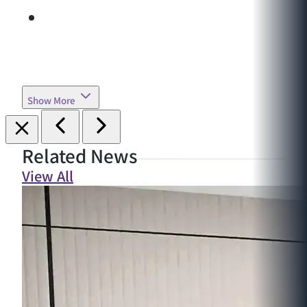
Show More
Related News
View All