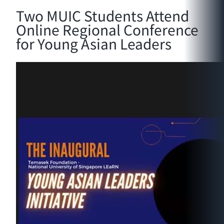
Two MUIC Students Attend
Online Regional Conference
for Young Asian Leaders