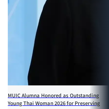
MUIC Alumna Honored as Outstanding
Young Thai Woman 2026 for Preserving