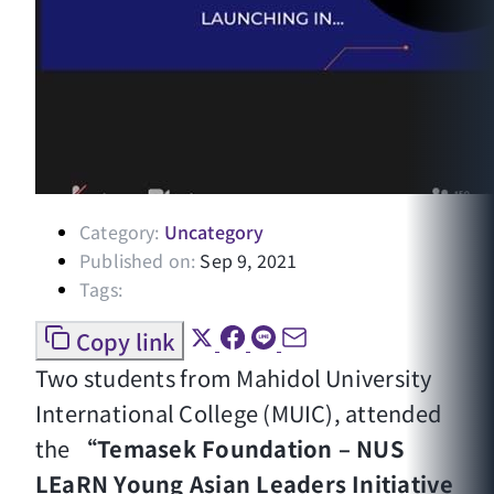
Category:
Uncategory
Published on:
Sep 9, 2021
Tags:
Copy link
Two students from Mahidol University
International College (MUIC), attended
the
“Temasek Foundation – NUS
LEaRN Young Asian Leaders Initiative