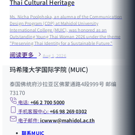
Thai Cultural Heritage
Ms. Nicha Poolphoka, an alumna of the Communication
Design Program (CDP) at Mahidol University
International College (MUIC), was honored as an
Outstanding Young Thai Woman 2026 under the theme
"Preserving Thai Identity for a Sustainable Future."
阅读更多
Aug 1, 2026
玛希隆大学国际学院 (MUIC)
泰国佛统府沙拉亚区佛蒙通路4段999号 邮编
73170
电话:
+66 2 700 5000
手机客服中心:
+66 98 269 0302
电子邮件:
icwww@mahidol.ac.th
联系MUIC