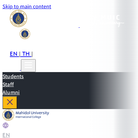
Skip to main content
EN
TH
CN
|
|
Students
Staff
Alumni
EN
|