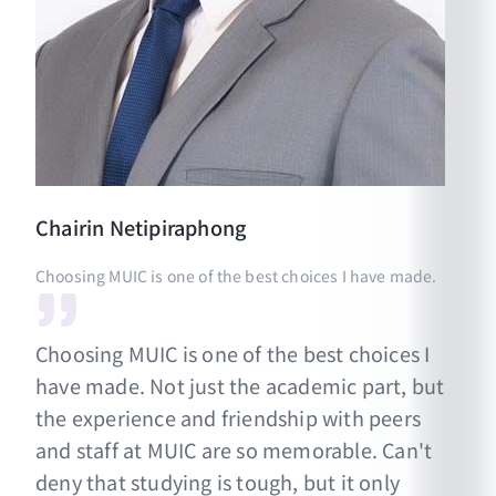
Chairin
Netipiraphong
Choosing MUIC is one of the best choices I have made.
Choosing MUIC is one of the best choices I
have made. Not just the academic part, but
the experience and friendship with peers
and staff at MUIC are so memorable. Can't
deny that studying is tough, but it only