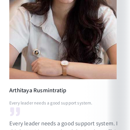
Arthitaya
Rusmintratip
Every leader needs a good support system.
Every leader needs a good support system. I