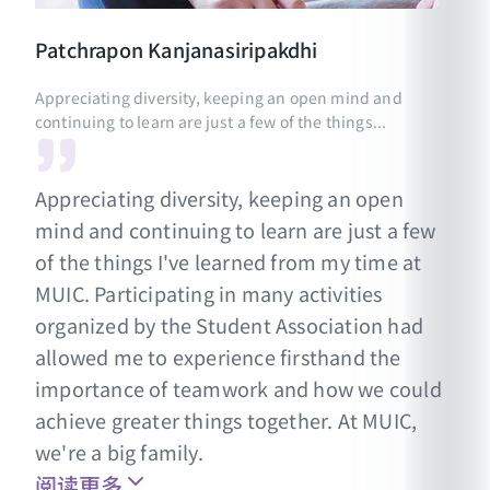
Patchrapon
Kanjanasiripakdhi
Appreciating diversity, keeping an open mind and
continuing to learn are just a few of the things...
Appreciating diversity, keeping an open
mind and continuing to learn are just a few
of the things I've learned from my time at
MUIC. Participating in many activities
organized by the Student Association had
allowed me to experience firsthand the
importance of teamwork and how we could
achieve greater things together. At MUIC,
we're a big family.
阅读更多