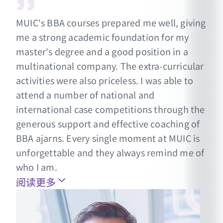
MUIC's BBA courses prepared me well, giving
me a strong academic foundation for my
master's degree and a good position in a
multinational company. The extra-curricular
activities were also priceless. I was able to
attend a number of national and
international case competitions through the
generous support and effective coaching of
BBA ajarns. Every single moment at MUIC is
unforgettable and they always remind me of
who I am.
阅读更多