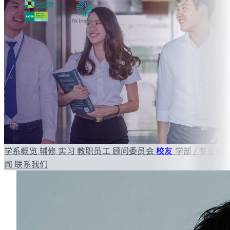
学系概览
辅修
实习
教职员工
顾问委员会
校友
学部 / 专业新
闻
联系我们