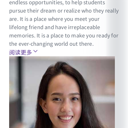
endless opportunities, to help students
pursue their dream or realize who they really
are. It is a place where you meet your
lifelong friend and have irreplaceable
memories. It is a place to make you ready for
the ever-changing world out there.
阅读更多