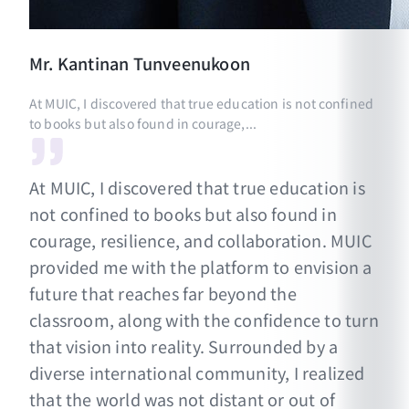
Mr.
Kantinan
Tunveenukoon
At MUIC, I discovered that true education is not confined
to books but also found in courage,...
At MUIC, I discovered that true education is
not confined to books but also found in
courage, resilience, and collaboration. MUIC
provided me with the platform to envision a
future that reaches far beyond the
classroom, along with the confidence to turn
that vision into reality. Surrounded by a
diverse international community, I realized
that the world was not distant or out of