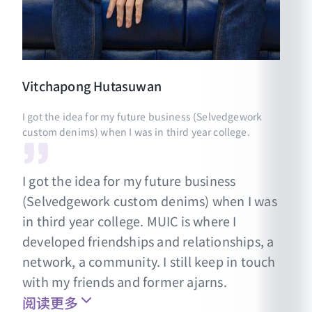
Vitchapong
Hutasuwan
I got the idea for my future business (Selvedgework
custom denims) when I was in third year college.
I got the idea for my future business
(Selvedgework custom denims) when I was
in third year college. MUIC is where I
developed friendships and relationships, a
network, a community. I still keep in touch
with my friends and former ajarns.
阅读更多