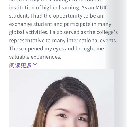
institution of higher learning. As an MUIC
student, I had the opportunity to be an
exchange student and participate in many
global activities. I also served as the college's
representative to many international events.
These opened my eyes and brought me
valuable experiences.
阅读更多