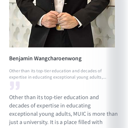
Benjamin
Wangcharoenwong
Other than its top-tier education and decades of
expertise in educating exceptional young adults,...
Other than its top-tier education and
decades of expertise in educating
exceptional young adults, MUIC is more than
just a university. It is a place filled with