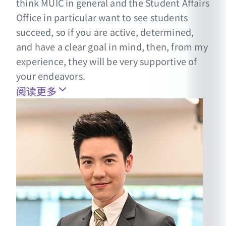
think MUIC in general and the Student Affairs
Office in particular want to see students
succeed, so if you are active, determined,
and have a clear goal in mind, then, from my
experience, they will be very supportive of
your endeavors.
阅读更多