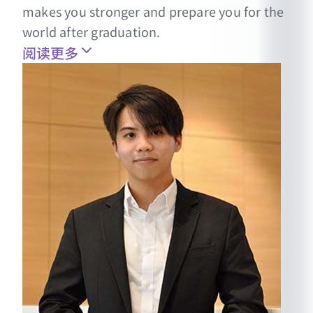
makes you stronger and prepare you for the
world after graduation.
阅读更多