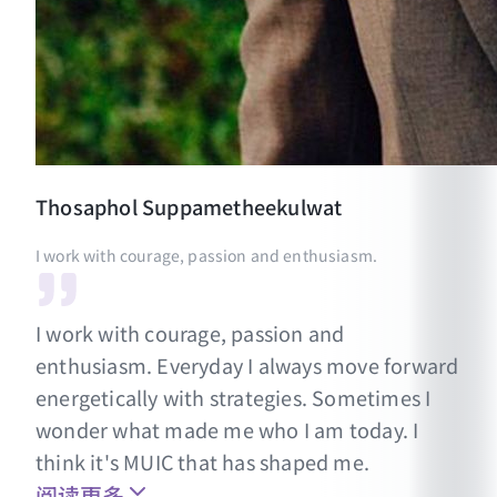
Thosaphol
Suppametheekulwat
I work with courage, passion and enthusiasm.
I work with courage, passion and
enthusiasm. Everyday I always move forward
energetically with strategies. Sometimes I
wonder what made me who I am today. I
think it's MUIC that has shaped me.
阅读更多