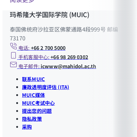
玛希隆大学国际学院 (MUIC)
泰国佛统府沙拉亚区佛蒙通路4段999号 邮编
73170
电话:
+66 2 700 5000
手机客服中心:
+66 98 269 0302
电子邮件:
icwww@mahidol.ac.th
联系MUIC
廉政透明度评估 (ITA)
MUIC媒体
MUIC考试中心
提出您的问题
隐私政策
采购