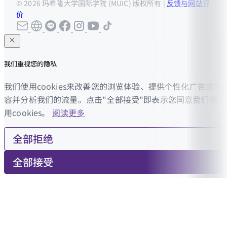
© 2026 玛希隆大学国际学院 (MUIC) 版权所有 |
反馈与网站评
价
我们重视您的隐私
我们使用cookies来改善您的浏览体验、提供个性化广告或内
容并分析我们的流量。点击"全部接受"即表示您同意我们使
用cookies。
阅读更多
全部拒绝
全部接受