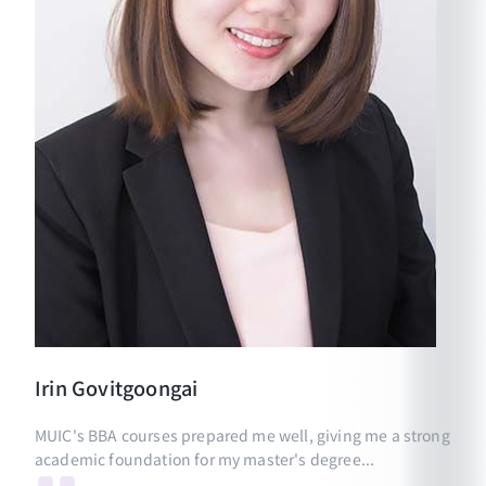
Irin
Govitgoongai
MUIC's BBA courses prepared me well, giving me a strong
academic foundation for my master's degree...