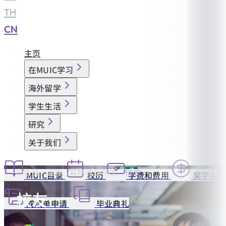
TH
|
CN
主页
在MUIC学习
海外留学
学生生活
研究
关于我们
首页
课程
工商管理学士
校友
MUIC目录
校历
学费和费用
奖学金
校友
成绩单申请
毕业典礼