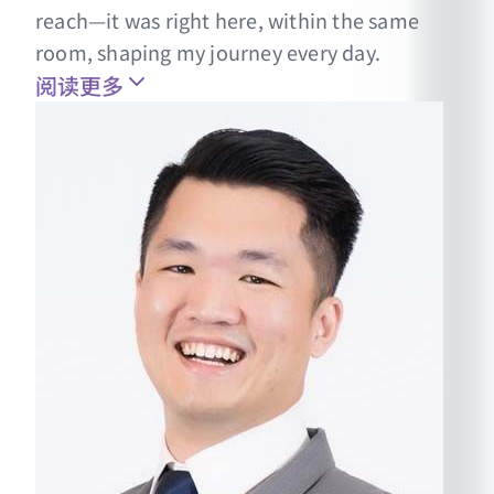
reach—it was right here, within the same
room, shaping my journey every day.
阅读更多