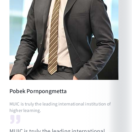
Pobek
Pornpongmetta
MUIC is truly the leading international institution of
higher learning.
MUIC is truly the leading international