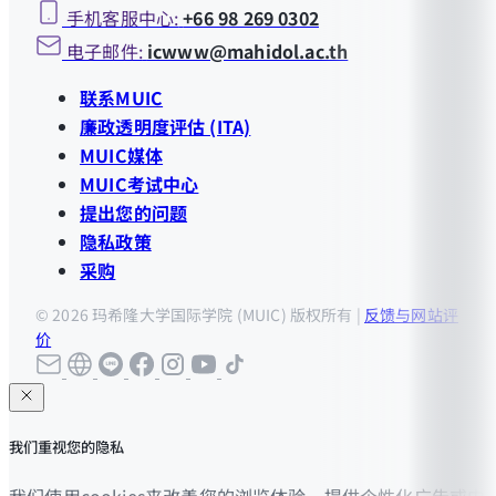
手机客服中心:
+66 98 269 0302
电子邮件:
icwww@mahidol.ac.th
联系MUIC
廉政透明度评估 (ITA)
MUIC媒体
MUIC考试中心
提出您的问题
隐私政策
采购
© 2026 玛希隆大学国际学院 (MUIC) 版权所有 |
反馈与网站评
价
我们重视您的隐私