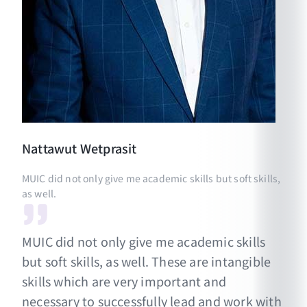
Nattawut
Wetprasit
MUIC did not only give me academic skills but soft skills,
as well.
MUIC did not only give me academic skills
but soft skills, as well. These are intangible
skills which are very important and
necessary to successfully lead and work with