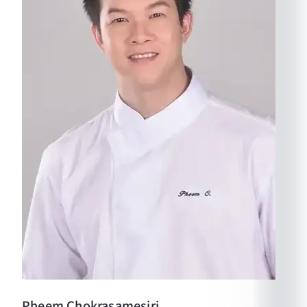
Pheem
Chokrasamesiri