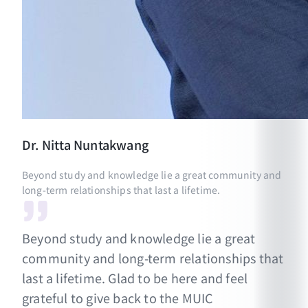
Dr.
Nitta
Nuntakwang
Beyond study and knowledge lie a great community and
long-term relationships that last a lifetime.
Beyond study and knowledge lie a great
community and long-term relationships that
last a lifetime. Glad to be here and feel
grateful to give back to the MUIC