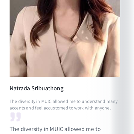
Natrada
Sribuathong
The diversity in MUIC allowed me to understand many
accents and feel accustomed to work with anyone.
The diversity in MUIC allowed me to