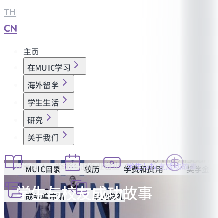
TH
|
CN
主页
在MUIC学习
海外留学
学生生活
研究
关于我们
首页
旅游与服务业创业
学生与校友成功故事
MUIC目录
校历
学费和费用
奖学金
学生与校友成功故事
成绩单申请
毕业典礼