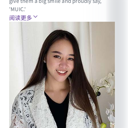
give them a big smile and proudly say,
'MUIC.'
阅读更多