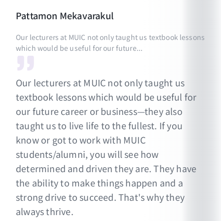
Pattamon
Mekavarakul
Our lecturers at MUIC not only taught us textbook lessons
which would be useful for our future...
Our lecturers at MUIC not only taught us
textbook lessons which would be useful for
our future career or business—they also
taught us to live life to the fullest. If you
know or got to work with MUIC
students/alumni, you will see how
determined and driven they are. They have
the ability to make things happen and a
strong drive to succeed. That's why they
always thrive.