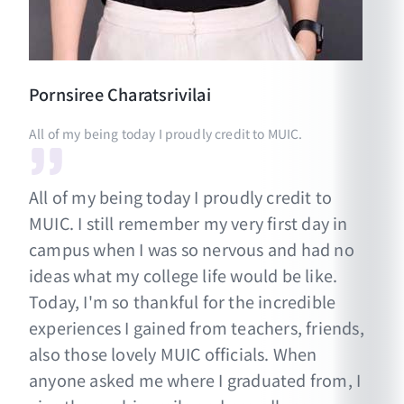
Pornsiree
Charatsrivilai
All of my being today I proudly credit to MUIC.
All of my being today I proudly credit to
MUIC. I still remember my very first day in
campus when I was so nervous and had no
ideas what my college life would be like.
Today, I'm so thankful for the incredible
experiences I gained from teachers, friends,
also those lovely MUIC officials. When
anyone asked me where I graduated from, I