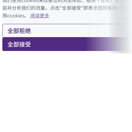
我们使用cookies来改善您的浏览体验、提供个性化广告或内
容并分析我们的流量。点击"全部接受"即表示您同意我们使
用cookies。
阅读更多
全部拒绝
全部接受