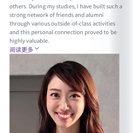
others. During my studies, I have built such a
strong network of friends and alumni
through various outside-of-class activities
and this personal connection proved to be
highly valuable.
阅读更多