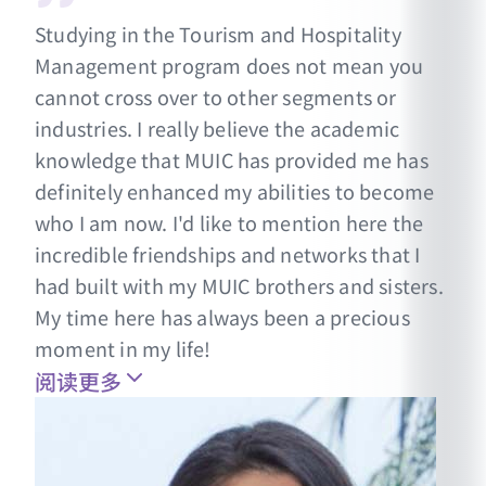
Studying in the Tourism and Hospitality
Management program does not mean you
cannot cross over to other segments or
industries. I really believe the academic
knowledge that MUIC has provided me has
definitely enhanced my abilities to become
who I am now. I'd like to mention here the
incredible friendships and networks that I
had built with my MUIC brothers and sisters.
My time here has always been a precious
moment in my life!
阅读更多