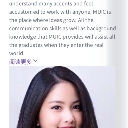
understand many accents and feel
accustomed to work with anyone. MUIC is
the place where ideas grow. All the
communication skills as well as background
knowledge that MUIC provides will assist all
the graduates when they enter the real
world.
阅读更多