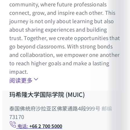
community, where future professionals
connect, grow, and inspire each other. This
journey is not only about learning but also
about sharing experiences and building
trust. Together, we create opportunities that
go beyond classrooms. With strong bonds
and collaboration, we empower one another
to reach higher goals and make a lasting
impact.
阅读更多
玛希隆大学国际学院 (MUIC)
泰国佛统府沙拉亚区佛蒙通路4段999号 邮编
73170
电话:
+66 2 700 5000