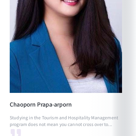
Chaoporn
Prapa-arporn
Studying in the Tourism and Hospitality Management
program does not mean you cannot cross over to...