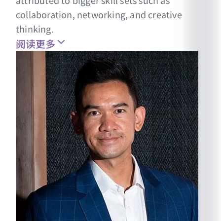
attributed to bigger skill sets such as
collaboration, networking, and creative
thinking.
阅读更多