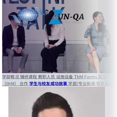
学部概况
辅修课程
教职人员
设施设备
THM Forms
实习
（IHM）
合作
学生与校友成功故事
学部/专业新闻
联系我们