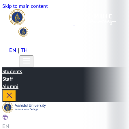
Skip to main content
EN
TH
CN
|
|
Students
Staff
Alumni
EN
|