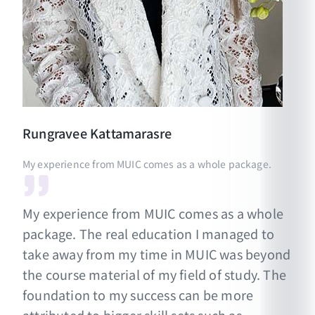
Rungravee
Kattamarasre
My experience from MUIC comes as a whole package.
My experience from MUIC comes as a whole
package. The real education I managed to
take away from my time in MUIC was beyond
the course material of my field of study. The
foundation to my success can be more