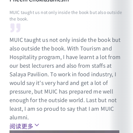
MUIC taught us not only inside the book but also outside
the book.
MUIC taught us not only inside the book but
also outside the book. With Tourism and
Hospitality program, I have learnt a lot from
our best lecturers and also from staffs at
Salaya Pavilion. To work in food industry, I
would say it's very hard and get a lot of
pressure, but MUIC has prepared me well
enough for the outside world. Last but not
least, I am so proud to say that I am MUIC
alumni.
阅读更多