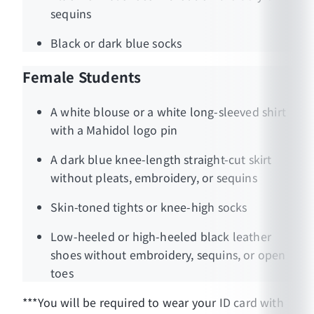
sequins
Black or dark blue socks
Female Students
A white blouse or a white long-sleeved shirt
with a Mahidol logo pin
A dark blue knee-length straight-cut skirt
without pleats, embroidery, or sequins
Skin-toned tights or knee-high socks
Low-heeled or high-heeled black leather
shoes without embroidery, sequins, or open
toes
***You will be required to wear your ID card with