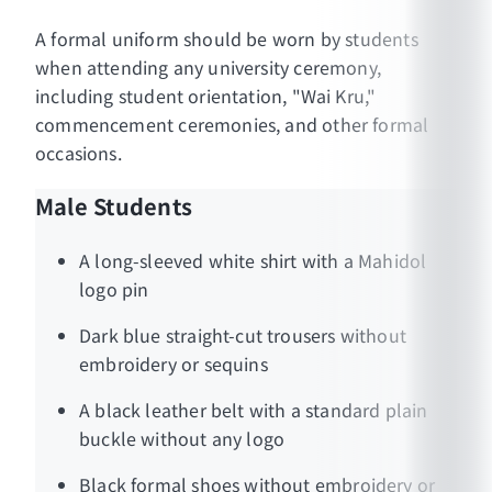
A formal uniform should be worn by students
when attending any university ceremony,
including student orientation, "Wai Kru,"
commencement ceremonies, and other formal
occasions.
Male Students
A long-sleeved white shirt with a Mahidol
logo pin
Dark blue straight-cut trousers without
embroidery or sequins
A black leather belt with a standard plain
buckle without any logo
Black formal shoes without embroidery or