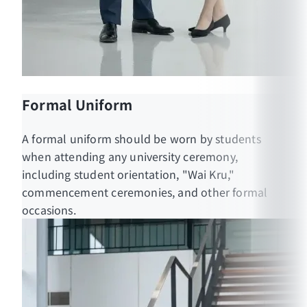
Formal Uniform
A formal uniform should be worn by students
when attending any university ceremony,
including student orientation, "Wai Kru,"
commencement ceremonies, and other formal
occasions.