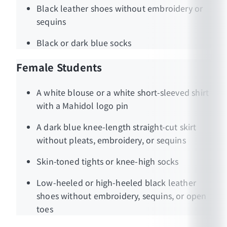
Black leather shoes without embroidery or
sequins
Black or dark blue socks
Female Students
A white blouse or a white short-sleeved shirt
with a Mahidol logo pin
A dark blue knee-length straight-cut skirt
without pleats, embroidery, or sequins
Skin-toned tights or knee-high socks
Low-heeled or high-heeled black leather
shoes without embroidery, sequins, or open
toes