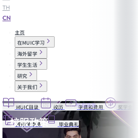
TH
|
CN
主页
在MUIC学习
海外留学
学生生活
研究
关于我们
首页
学生生活
学生政策
校服政策
MUIC目录
校历
学费和费用
奖学金
校服政策
成绩单申请
毕业典礼