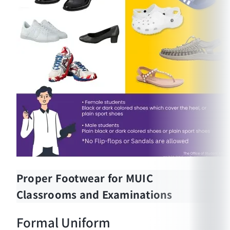
Proper Footwear for MUIC
Classrooms and Examinations
Formal Uniform