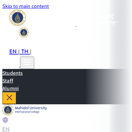
Skip to main content
EN
TH
CN
|
|
Students
Staff
Alumni
EN
|