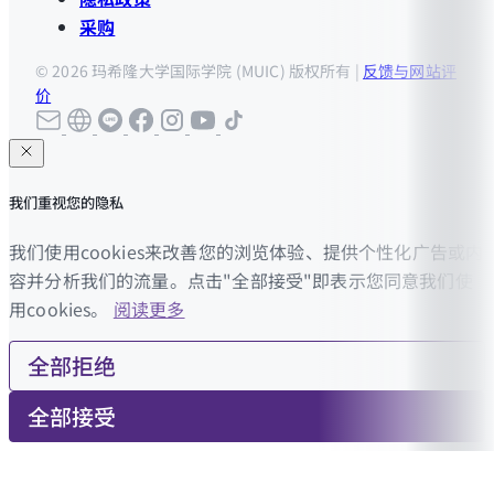
采购
© 2026 玛希隆大学国际学院 (MUIC) 版权所有 |
反馈与网站评
价
我们重视您的隐私
我们使用cookies来改善您的浏览体验、提供个性化广告或内
容并分析我们的流量。点击"全部接受"即表示您同意我们使
用cookies。
阅读更多
全部拒绝
全部接受