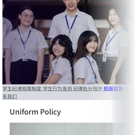
学生纪律规章制度
学生行为准则
纪律处分程序
校服政策
联
系我们
Uniform Policy