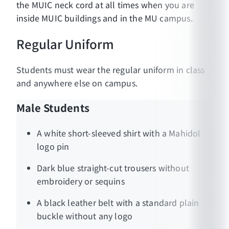
the MUIC neck cord at all times when you are
inside MUIC buildings and in the MU campus.
Regular Uniform
Students must wear the regular uniform in class
and anywhere else on campus.
Male Students
A white short-sleeved shirt with a Mahidol
logo pin
Dark blue straight-cut trousers without
embroidery or sequins
A black leather belt with a standard plain
buckle without any logo