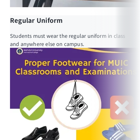
Regular Uniform
Students must wear the regular uniform in class
and anywhere else on campus.