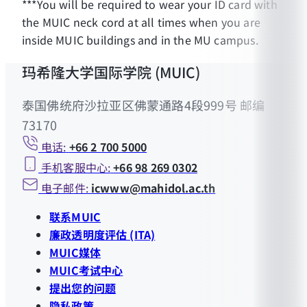
***You will be required to wear your ID card with
the MUIC neck cord at all times when you are
inside MUIC buildings and in the MU campus.
玛希隆大学国际学院 (MUIC)
泰国佛统府沙拉亚区佛蒙通路4段999号 邮编
73170
电话:
+66 2 700 5000
手机客服中心:
+66 98 269 0302
电子邮件:
icwww@mahidol.ac.th
联系MUIC
廉政透明度评估 (ITA)
MUIC媒体
MUIC考试中心
提出您的问题
隐私政策