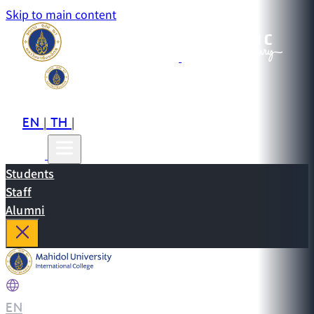
Skip to main content
EN
TH
CN
|
|
Students
Staff
Alumni
EN
|