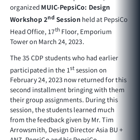
organized
MUIC-PepsiCo: Design
nd
Workshop
2
Session
held at PepsiCo
th
Head Office, 17
Floor, Emporium
Tower on March 24, 2023.
The 35 CDP students who had earlier
st
participated in the 1
session on
February 24, 2023 now returned for this
second installment bringing with them
their group assignments. During this
session, the students learned much
from the feedback given by Mr. Tim
Arrowsmith, Design Director Asia BU +
ANZ, PepsiCo and his PepsiCo