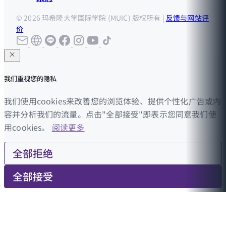
© 2026 玛希隆大学国际学院 (MUIC) 版权所有 |
反馈与网站评
价
我们重视您的隐私
我们使用cookies来改善您的浏览体验、提供个性化广告或内
容并分析我们的流量。点击"全部接受"即表示您同意我们使
用cookies。
阅读更多
全部拒绝
全部接受