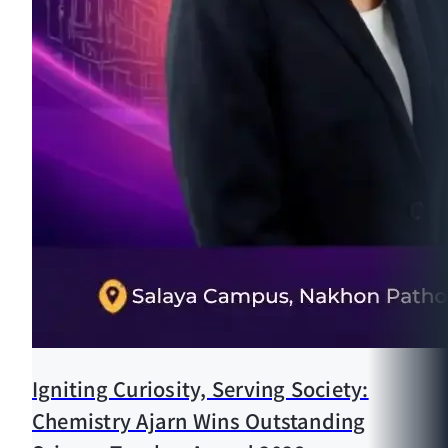
Igniting Curiosity, Serving Society:
Chemistry Ajarn Wins Outstanding