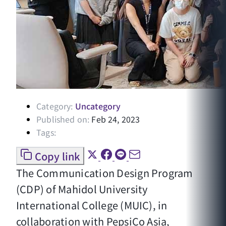
Category:
Uncategory
Published on:
Feb 24, 2023
Tags:
Copy link
The Communication Design Program
(CDP) of Mahidol University
International College (MUIC), in
collaboration with PepsiCo Asia,