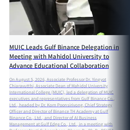
MUIC Leads Gulf Binance Delegation in
Meeting with Mahidol University to
Advance Educational Collaboration
On August 5, 2026, Associate Professor Dr. Yingyot
Chiaravutthi, Associate Dean of Mahidol University
International College (MUIC), led a delegation of MUIC
executives and representatives from Gulf Binance Co.,
Ltd., headed by Dr. Korn Poonsirivong, Chief Strategy
Officer and Director of Binance TH Academy at Gulf
Binance Co., Ltd., and Director of AI Business
Management at Gulf Edge Co., Ltd., in a meeting with