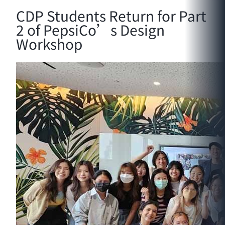
CDP Students Return for Part
2 of PepsiCo’s Design
Workshop