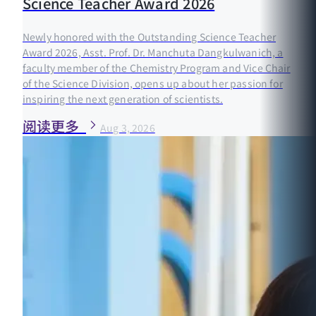
Science Teacher Award 2026
Newly honored with the Outstanding Science Teacher
Award 2026, Asst. Prof. Dr. Manchuta Dangkulwanich, a
faculty member of the Chemistry Program and Vice Chair
of the Science Division, opens up about her passion for
inspiring the next generation of scientists.
阅读更多
Aug 3, 2026