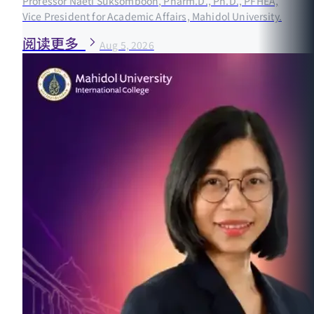
Professor Naeti Suksomboon, Pharm.D., Ph.D., PFHEA,
Vice President for Academic Affairs, Mahidol University.
阅读更多
Aug 5, 2026