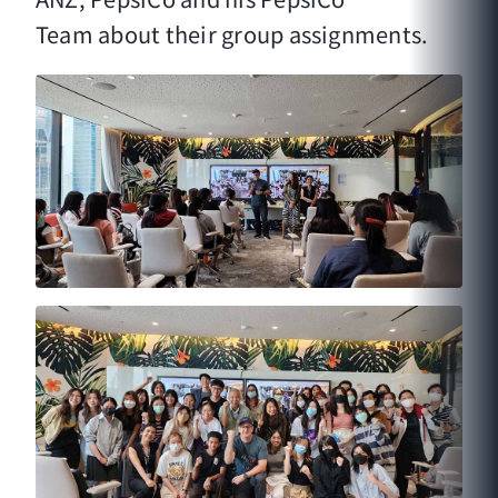
Team about their group assignments.