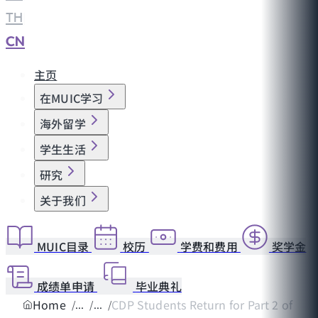
TH
|
CN
主页
在MUIC学习
海外留学
学生生活
研究
关于我们
MUIC目录
校历
学费和费用
奖学金
成绩单申请
毕业典礼
Home
CDP Students Return for Part 2 of Pep