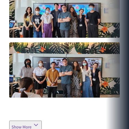
Show More