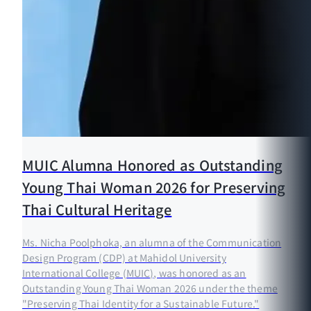
MUIC Alumna Honored as Outstanding
Young Thai Woman 2026 for Preserving
Thai Cultural Heritage
Ms. Nicha Poolphoka, an alumna of the Communication
Design Program (CDP) at Mahidol University
International College (MUIC), was honored as an
Outstanding Young Thai Woman 2026 under the theme
"Preserving Thai Identity for a Sustainable Future."