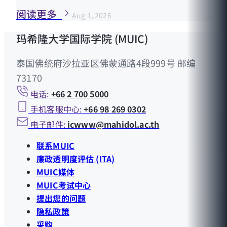
阅读更多
Aug 1, 2026
玛希隆大学国际学院 (MUIC)
泰国佛统府沙拉亚区佛蒙通路4段999号 邮编
73170
电话:
+66 2 700 5000
手机客服中心:
+66 98 269 0302
电子邮件:
icwww@mahidol.ac.th
联系MUIC
廉政透明度评估 (ITA)
MUIC媒体
MUIC考试中心
提出您的问题
隐私政策
采购