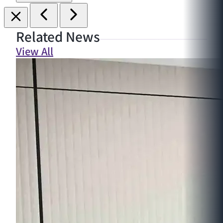
Related News
View All