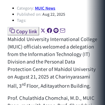
Category:
MUIC News
Published on:
Aug 22, 2025
Tags:
Copy link
Mahidol University International College
(MUIC) officials welcomed a delegation
from the Information Technology (IT)
Division and the Personal Data
Protection Center of Mahidol University
on August 21, 2025 at Charinyarasami
rd
Hall, 3
Floor, Aditayathorn Building.
Prof. Chulathida Chomchai, M.D., MUIC