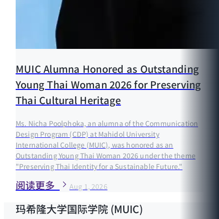
MUIC Alumna Honored as Outstanding
Young Thai Woman 2026 for Preserving
Thai Cultural Heritage
Ms. Nicha Poolphoka, an alumna of the Communication
Design Program (CDP) at Mahidol University
International College (MUIC), was honored as an
Outstanding Young Thai Woman 2026 under the theme
"Preserving Thai Identity for a Sustainable Future."
阅读更多
Aug 1, 2026
玛希隆大学国际学院 (MUIC)