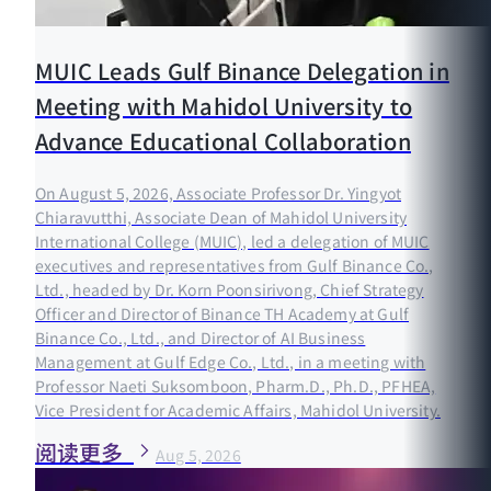
MUIC Leads Gulf Binance Delegation in
Meeting with Mahidol University to
Advance Educational Collaboration
On August 5, 2026, Associate Professor Dr. Yingyot
Chiaravutthi, Associate Dean of Mahidol University
International College (MUIC), led a delegation of MUIC
executives and representatives from Gulf Binance Co.,
Ltd., headed by Dr. Korn Poonsirivong, Chief Strategy
Officer and Director of Binance TH Academy at Gulf
Binance Co., Ltd., and Director of AI Business
Management at Gulf Edge Co., Ltd., in a meeting with
Professor Naeti Suksomboon, Pharm.D., Ph.D., PFHEA,
Vice President for Academic Affairs, Mahidol University.
阅读更多
Aug 5, 2026