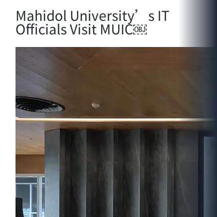
Mahidol University’s IT
Officials Visit MUIC￼