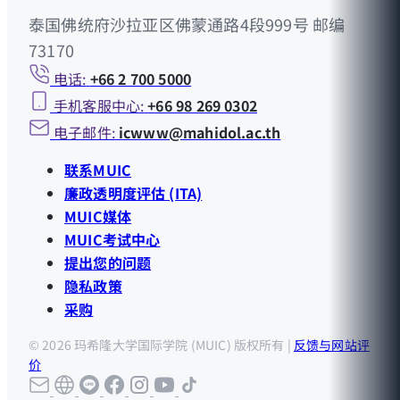
泰国佛统府沙拉亚区佛蒙通路4段999号 邮编
73170
电话:
+66 2 700 5000
手机客服中心:
+66 98 269 0302
电子邮件:
icwww@mahidol.ac.th
联系MUIC
廉政透明度评估 (ITA)
MUIC媒体
MUIC考试中心
提出您的问题
隐私政策
采购
© 2026 玛希隆大学国际学院 (MUIC) 版权所有 |
反馈与网站评
价