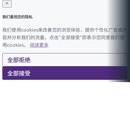
我们重视您的隐私
我们使用cookies来改善您的浏览体验、提供个性化广告或内
容并分析我们的流量。点击"全部接受"即表示您同意我们使
用cookies。
阅读更多
全部拒绝
全部接受