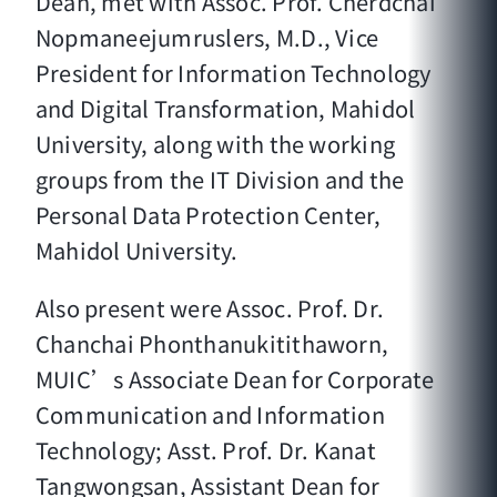
Dean, met with Assoc. Prof. Cherdchai
Nopmaneejumruslers, M.D., Vice
President for Information Technology
and Digital Transformation, Mahidol
University, along with the working
groups from the IT Division and the
Personal Data Protection Center,
Mahidol University.
Also present were Assoc. Prof. Dr.
Chanchai Phonthanukitithaworn,
MUIC’s Associate Dean for Corporate
Communication and Information
Technology; Asst. Prof. Dr. Kanat
Tangwongsan, Assistant Dean for