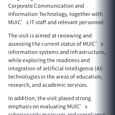
Corporate Communication and
Information Technology, together with
MUIC’s IT staff and relevant personnel.
The visit is aimed at reviewing and
assessing the current status of MUIC’s
information systems and infrastructure,
while exploring the readiness and
integration of artificial intelligence (AI)
technologies in the areas of education,
research, and academic services.
In addition, the visit placed strong
emphasis on evaluating MUIC’s
cybersecurity measures and compliance