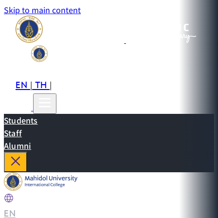
Skip to main content
EN
TH
CN
|
|
Students
Staff
Alumni
EN
|