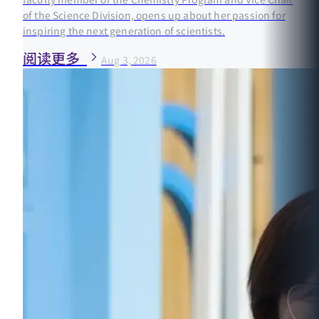
of the Science Division, opens up about her passion for
inspiring the next generation of scientists.
阅读更多
Aug 3, 2026