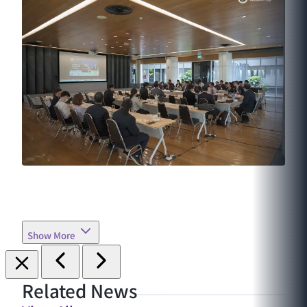
Show More
Related News