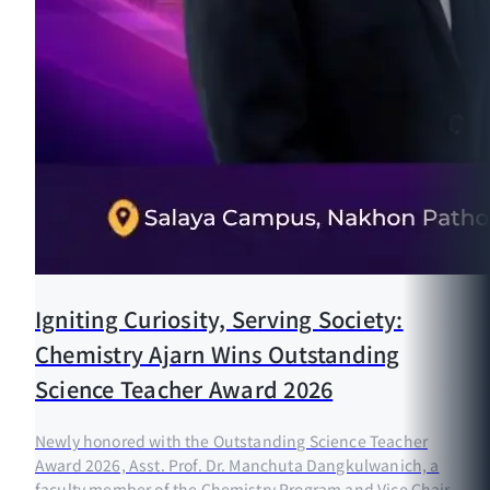
Igniting Curiosity, Serving Society:
Chemistry Ajarn Wins Outstanding
Science Teacher Award 2026
Newly honored with the Outstanding Science Teacher
Award 2026, Asst. Prof. Dr. Manchuta Dangkulwanich, a
faculty member of the Chemistry Program and Vice Chair