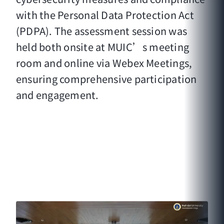
with the Personal Data Protection Act
(PDPA). The assessment session was
held both onsite at MUIC’s meeting
room and online via Webex Meetings,
ensuring comprehensive participation
and engagement.