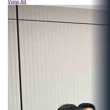
View All