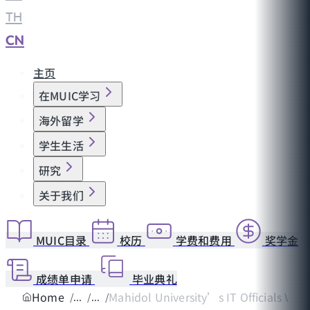
TH
|
CN
主页
在MUIC学习
海外留学
学生生活
研究
关于我们
MUIC目录
校历
学费和费用
奖学金
成绩单申请
毕业典礼
Home
Mahidol University’s IT Officials Vis