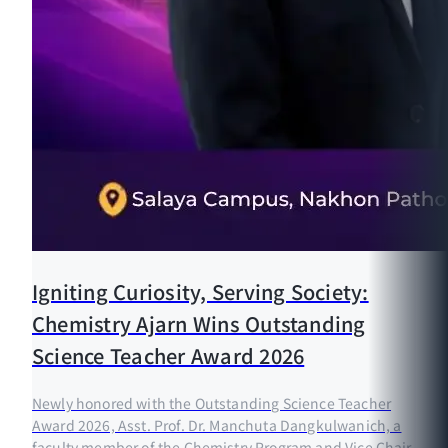
Igniting Curiosity, Serving Society:
Chemistry Ajarn Wins Outstanding
Science Teacher Award 2026
Newly honored with the Outstanding Science Teacher
Award 2026, Asst. Prof. Dr. Manchuta Dangkulwanich, a
faculty member of the Chemistry Program and Vice Chair