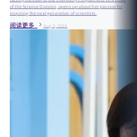
of the Science Division, opens up about her passion for
inspiring the next generation of scientists.
阅读更多
Aug 3, 2026