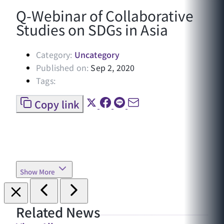
Q-Webinar of Collaborative
Studies on SDGs in Asia
Category:
Uncategory
Published on:
Sep 2, 2020
Tags:
Copy link
Show More
Related News