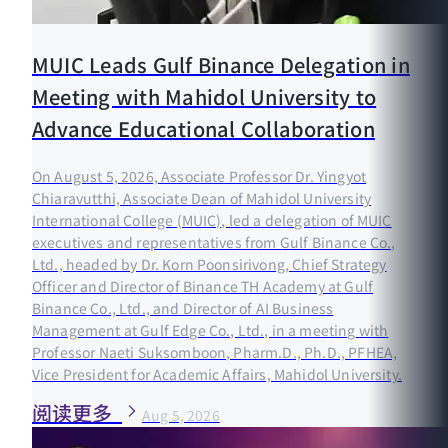
MUIC Leads Gulf Binance Delegation in
Meeting with Mahidol University to
Advance Educational Collaboration
On August 5, 2026, Associate Professor Dr. Yingyot
Chiaravutthi, Associate Dean of Mahidol University
International College (MUIC), led a delegation of MUIC
executives and representatives from Gulf Binance Co.,
Ltd., headed by Dr. Korn Poonsirivong, Chief Strategy
Officer and Director of Binance TH Academy at Gulf
Binance Co., Ltd., and Director of AI Business
Management at Gulf Edge Co., Ltd., in a meeting with
Professor Naeti Suksomboon, Pharm.D., Ph.D., PFHEA,
Vice President for Academic Affairs, Mahidol University.
阅读更多
Aug 5, 2026