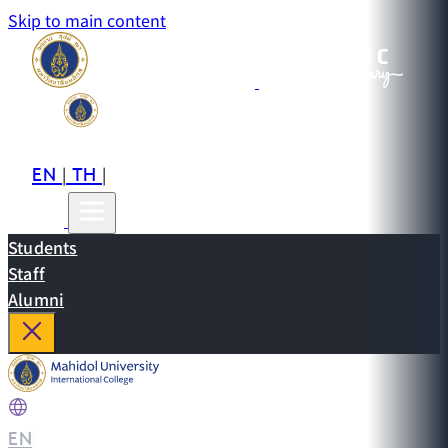
Skip to main content
EN
TH
CN
|
|
Students
Staff
Alumni
EN
|