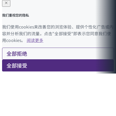
我们重视您的隐私
我们使用cookies来改善您的浏览体验、提供个性化广告或内
容并分析我们的流量。点击"全部接受"即表示您同意我们使
用cookies。
阅读更多
全部拒绝
全部接受