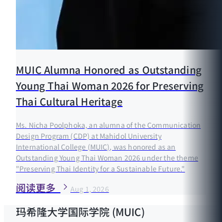
MUIC Alumna Honored as Outstanding
Young Thai Woman 2026 for Preserving
Thai Cultural Heritage
Ms. Nicha Poolphoka, an alumna of the Communication
Design Program (CDP) at Mahidol University
International College (MUIC), was honored as an
Outstanding Young Thai Woman 2026 under the theme
"Preserving Thai Identity for a Sustainable Future."
阅读更多
Aug 1, 2026
玛希隆大学国际学院 (MUIC)