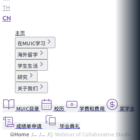
TH
|
CN
主页
在MUIC学习
海外留学
学生生活
研究
关于我们
MUIC目录
校历
学费和费用
奖学金
成绩单申请
毕业典礼
Home
Q-Webinar of Collaborative Studies on