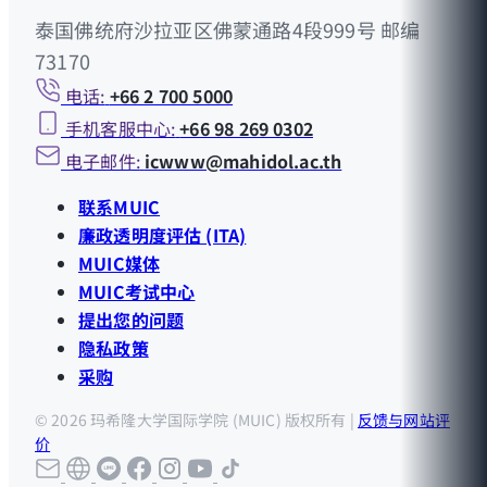
泰国佛统府沙拉亚区佛蒙通路4段999号 邮编
73170
电话:
+66 2 700 5000
手机客服中心:
+66 98 269 0302
电子邮件:
icwww@mahidol.ac.th
联系MUIC
廉政透明度评估 (ITA)
MUIC媒体
MUIC考试中心
提出您的问题
隐私政策
采购
© 2026 玛希隆大学国际学院 (MUIC) 版权所有 |
反馈与网站评
价