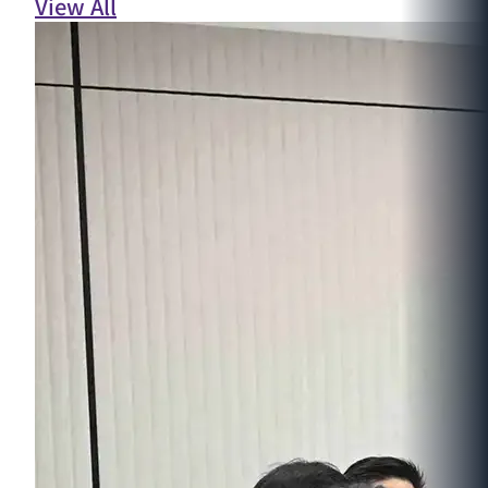
View All