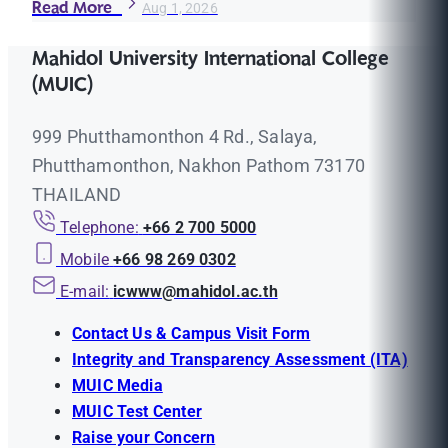
Read More
Aug 1, 2026
Mahidol University International College
(MUIC)
999 Phutthamonthon 4 Rd., Salaya,
Phutthamonthon, Nakhon Pathom 73170
THAILAND
Telephone:
+66 2 700 5000
Mobile
+66 98 269 0302
E-mail:
icwww@mahidol.ac.th
Contact Us & Campus Visit Form
Integrity and Transparency Assessment (ITA)
MUIC Media
MUIC Test Center
Raise your Concern