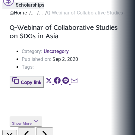
Scholarships
Home
Q-Webinar of Collaborative Studies on S
Q-Webinar of Collaborative Studies
on SDGs in Asia
Category:
Uncategory
Published on:
Sep 2, 2020
Tags:
Copy link
Show More