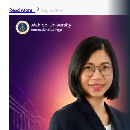
Read More
Aug 5, 2026