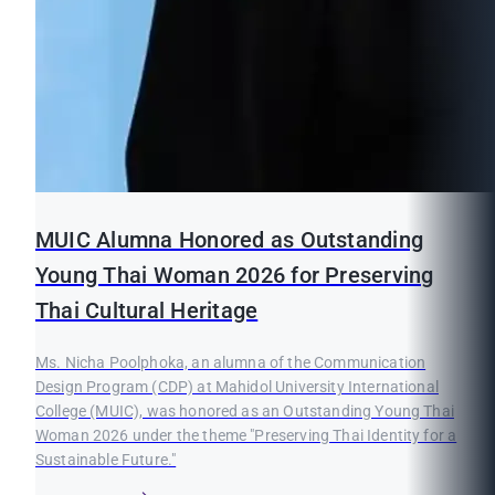
MUIC Alumna Honored as Outstanding
Young Thai Woman 2026 for Preserving
Thai Cultural Heritage
Ms. Nicha Poolphoka, an alumna of the Communication
Design Program (CDP) at Mahidol University International
College (MUIC), was honored as an Outstanding Young Thai
Woman 2026 under the theme "Preserving Thai Identity for a
Sustainable Future."