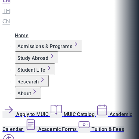
EN
|
TH
|
CN
Home
Admissions & Programs
Study Abroad
Student Life
Research
About
Apply to MUIC
MUIC Catalog
Academic
Calendar
Academic Forms
Tuition & Fees