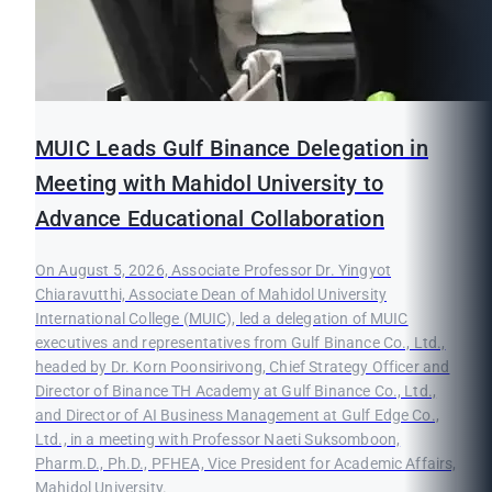
MUIC Leads Gulf Binance Delegation in
Meeting with Mahidol University to
Advance Educational Collaboration
On August 5, 2026, Associate Professor Dr. Yingyot
Chiaravutthi, Associate Dean of Mahidol University
International College (MUIC), led a delegation of MUIC
executives and representatives from Gulf Binance Co., Ltd.,
headed by Dr. Korn Poonsirivong, Chief Strategy Officer and
Director of Binance TH Academy at Gulf Binance Co., Ltd.,
and Director of AI Business Management at Gulf Edge Co.,
Ltd., in a meeting with Professor Naeti Suksomboon,
Pharm.D., Ph.D., PFHEA, Vice President for Academic Affairs,
Mahidol University.