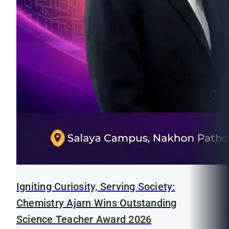
Igniting Curiosity, Serving Society:
Chemistry Ajarn Wins Outstanding
Science Teacher Award 2026