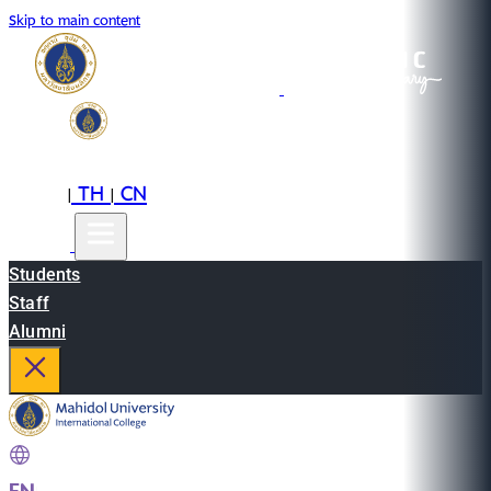
Skip to main content
EN
TH
CN
|
|
Students
Staff
Alumni