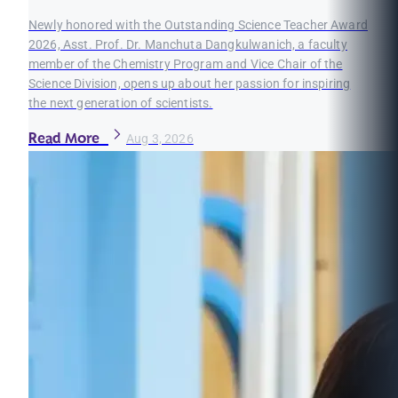
Newly honored with the Outstanding Science Teacher Award
2026, Asst. Prof. Dr. Manchuta Dangkulwanich, a faculty
member of the Chemistry Program and Vice Chair of the
Science Division, opens up about her passion for inspiring
the next generation of scientists.
Read More
Aug 3, 2026