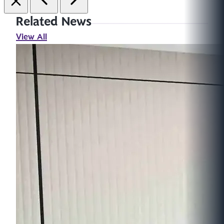
Related News
View All