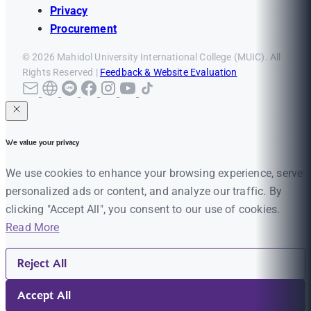
Privacy
Procurement
© 2026 Mahidol University International College (MUIC). All
Rights Reserved |
Feedback & Website Evaluation
We value your privacy
We use cookies to enhance your browsing experience, serve
personalized ads or content, and analyze our traffic. By
clicking "Accept All", you consent to our use of cookies.
Read More
Reject All
Accept All