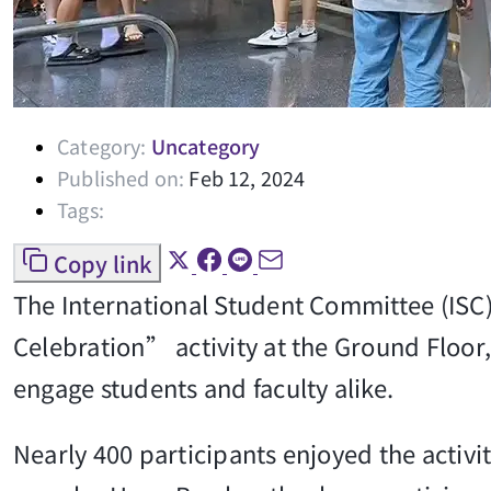
Category:
Uncategory
Published on:
Feb 12, 2024
Tags:
Copy link
The International Student Committee (ISC)
Celebration” activity at the Ground Floor, 
engage students and faculty alike.
Nearly 400 participants enjoyed the activi