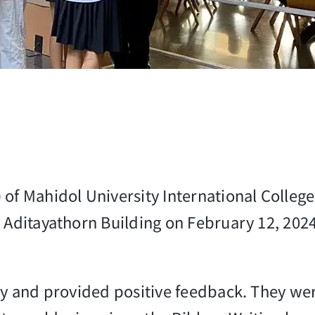
 of Mahidol University International Colle
Aditayathorn Building on February 12, 2024, 
ty and provided positive feedback. They were