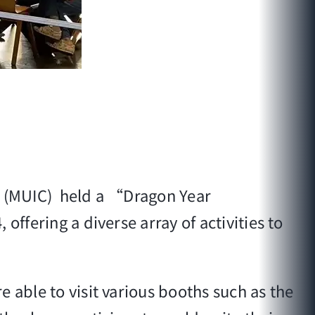
ge (MUIC) held a “Dragon Year
offering a diverse array of activities to
 able to visit various booths such as the