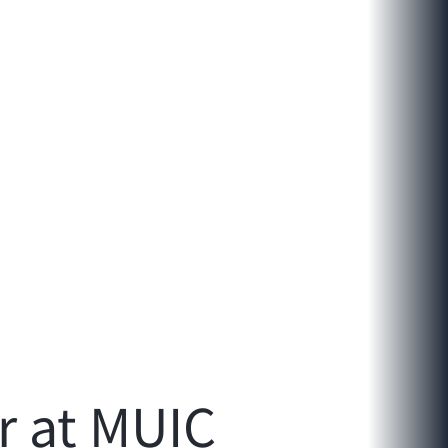
r at MUIC