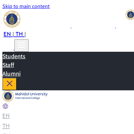
Skip to main content
EN
TH
CN
|
|
Students
Staff
Alumni
EN
|
TH
|