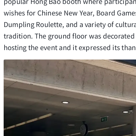
popular Hong Bao booth where participants
wishes for Chinese New Year, Board Games 
Dumpling Roulette, and a variety of cultu
tradition. The ground floor was decorated
hosting the event and it expressed its th