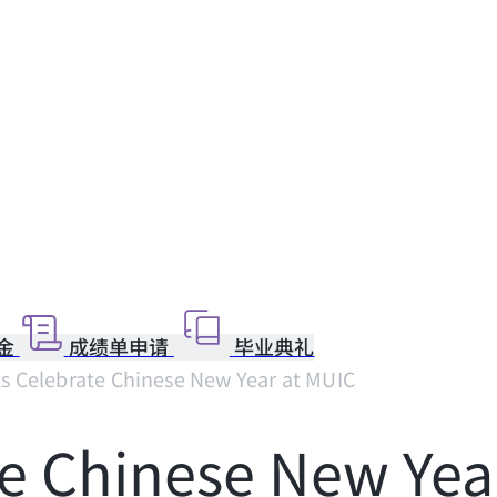
金
成绩单申请
毕业典礼
s Celebrate Chinese New Year at MUIC
e Chinese New Yea