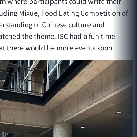
h where participants could write their
luding Mixue, Food Eating Competition of
erstanding of Chinese culture and
matched the theme. ISC had a fun time
hat there would be more events soon.