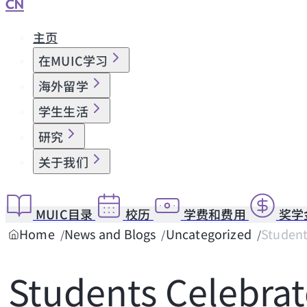
CN
主页
在MUIC学习
海外留学
学生生活
研究
关于我们
MUIC目录
校历
学费和费用
奖学
Home
News and Blogs
Uncategorized
Student
Students Celebrat