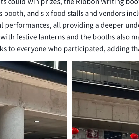
 could win prizes, the Ribbon Writing boot
booth, and six food stalls and vendors inc
ral performances, all providing a deeper und
 with festive lanterns and the booths also 
anks to everyone who participated, adding t