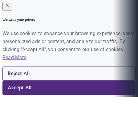
We value your privacy
We use cookies to enhance your browsing experience, serve
personalized ads or content, and analyze our traffic. By
clicking "Accept All", you consent to our use of cookies.
Read More
Reject All
Accept All