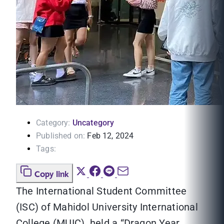
Category:
Uncategory
Published on:
Feb 12, 2024
Tags:
Copy link
The International Student Committee
(ISC) of Mahidol University International
College (MUIC) held a “Dragon Year