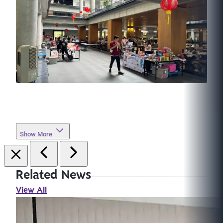
Show More
Related News
View All