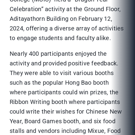
Celebration” activity at the Ground Floor,
Aditayathorn Building on February 12,
2024, offering a diverse array of activities
to engage students and faculty alike.
Nearly 400 participants enjoyed the
activity and provided positive feedback.
They were able to visit various booths
such as the popular Hong Bao booth
where participants could win prizes, the
Ribbon Writing booth where participants
could write their wishes for Chinese New
Year, Board Games booth, and six food
stalls and vendors including Mixue, Food