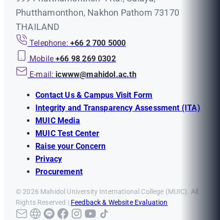
Phutthamonthon, Nakhon Pathom 73170
THAILAND
Telephone:
+66 2 700 5000
Mobile
+66 98 269 0302
E-mail:
icwww@mahidol.ac.th
Contact Us & Campus Visit Form
Integrity and Transparency Assessment (ITA)
MUIC Media
MUIC Test Center
Raise your Concern
Privacy
Procurement
© 2026 Mahidol University International College (MUIC). All
Rights Reserved |
Feedback & Website Evaluation