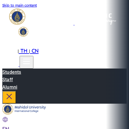
Skip to main content
EN
TH
CN
|
|
Students
Staff
Alumni