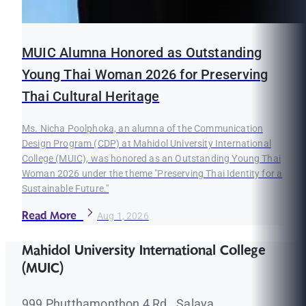
MUIC Alumna Honored as Outstanding
Young Thai Woman 2026 for Preserving
Thai Cultural Heritage
Ms. Nicha Poolphoka, an alumna of the Communication
Design Program (CDP) at Mahidol University International
College (MUIC), was honored as an Outstanding Young Thai
Woman 2026 under the theme "Preserving Thai Identity for a
Sustainable Future."
Read More
Aug 1, 2026
Mahidol University International College
(MUIC)
999 Phutthamonthon 4 Rd., Salaya,