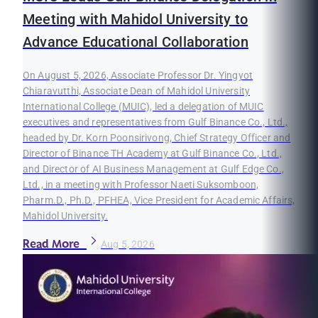
Meeting with Mahidol University to
Advance Educational Collaboration
On August 5, 2026, Associate Professor Dr. Yingyot
Chiaravutthi, Associate Dean of Mahidol University
International College (MUIC), led a delegation of MUIC
executives and representatives from Gulf Binance Co., Ltd.,
headed by Dr. Korn Poonsirivong, Chief Strategy Officer and
Director of Binance TH Academy at Gulf Binance Co., Ltd.,
and Director of AI Business Management at Gulf Edge Co.,
Ltd., in a meeting with Professor Naeti Suksomboon,
Pharm.D., Ph.D., PFHEA, Vice President for Academic Affairs,
Mahidol University.
Read More
Aug 5, 2026