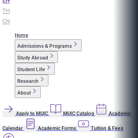
EN
|
TH
|
CN
Home
Admissions & Programs
Study Abroad
Student Life
Research
About
Apply to MUIC
MUIC Catalog
Academic
Calendar
Academic Forms
Tuition & Fees