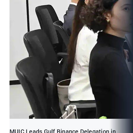
MUIC Leads Gulf Binance Delegation in