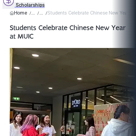
Scholarships
Home
Students Celebrate Chinese New Year a
Students Celebrate Chinese New Year
at MUIC