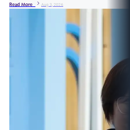
Read More
Aug 3, 2026