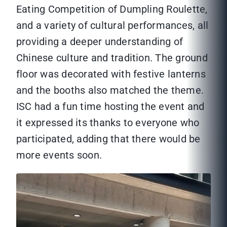
Eating Competition of Dumpling Roulette,
and a variety of cultural performances, all
providing a deeper understanding of
Chinese culture and tradition. The ground
floor was decorated with festive lanterns
and the booths also matched the theme.
ISC had a fun time hosting the event and
it expressed its thanks to everyone who
participated, adding that there would be
more events soon.