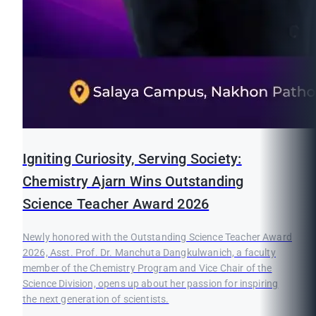
Igniting Curiosity, Serving Society:
Chemistry Ajarn Wins Outstanding
Science Teacher Award 2026
Newly honored with the Outstanding Science Teacher Award
2026, Asst. Prof. Dr. Manchuta Dangkulwanich, a faculty
member of the Chemistry Program and Vice Chair of the
Science Division, opens up about her passion for inspiring
the next generation of scientists.