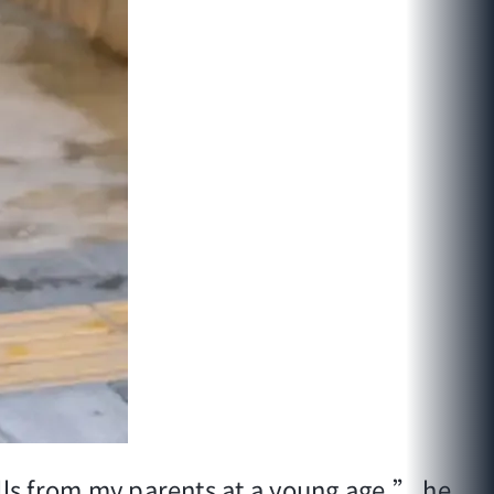
ills from my parents at a young age,” he