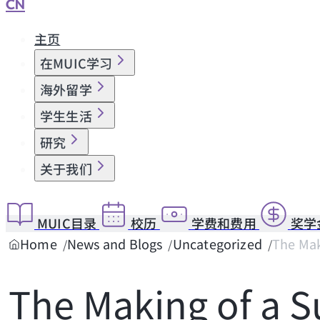
CN
主页
在MUIC学习
海外留学
学生生活
研究
关于我们
MUIC目录
校历
学费和费用
奖学
Home
News and Blogs
Uncategorized
The Mak
The Making of a 