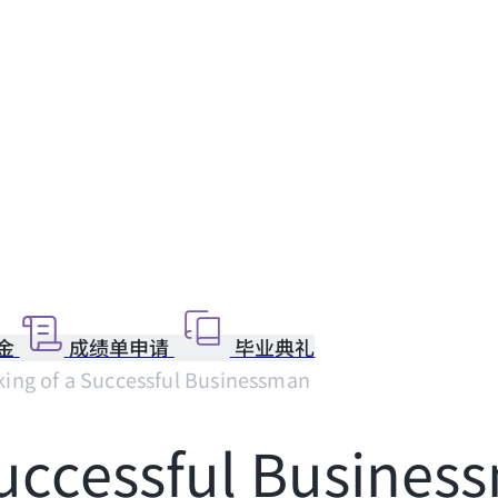
金
成绩单申请
毕业典礼
ing of a Successful Businessman
Successful Busines