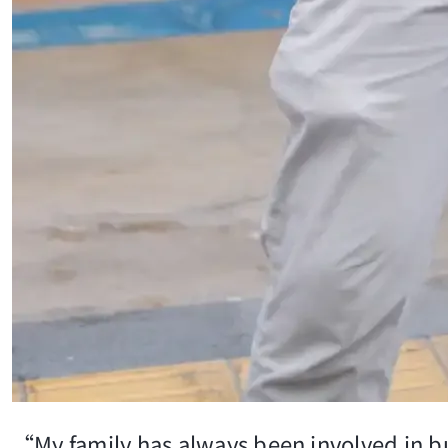
“My family has always been involved in bu