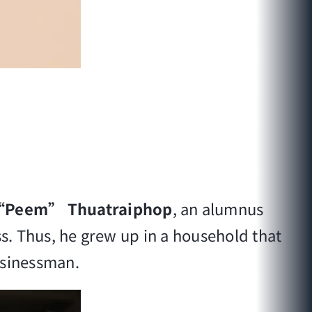
 “Peem” Thuatraiphop
, an alumnus
ss. Thus, he grew up in a household that
usinessman.