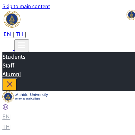
Skip to main content
EN
TH
CN
|
|
Students
Staff
Alumni
EN
|
TH
|