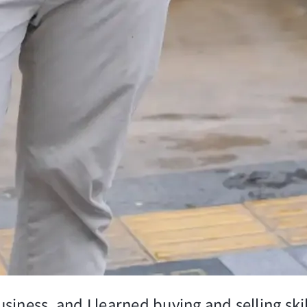
siness, and I learned buying and selling sk