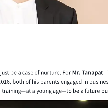
ust be a case of nurture. For
Mr. Tanapat
 2016, both of his parents engaged in busine
is training—at a young age—to be a future b