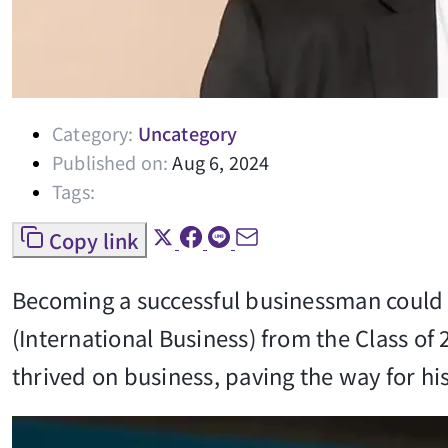
Category:
Uncategory
Published on:
Aug 6, 2024
Tags:
Copy link
Becoming a successful businessman could j
(International Business) from the Class of
thrived on business, paving the way for h