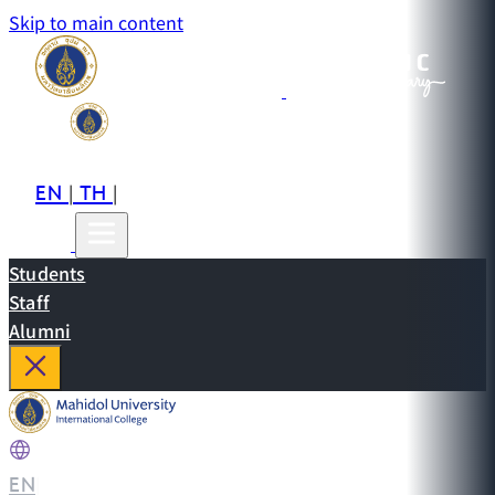
Skip to main content
EN
TH
CN
|
|
Students
Staff
Alumni
EN
|