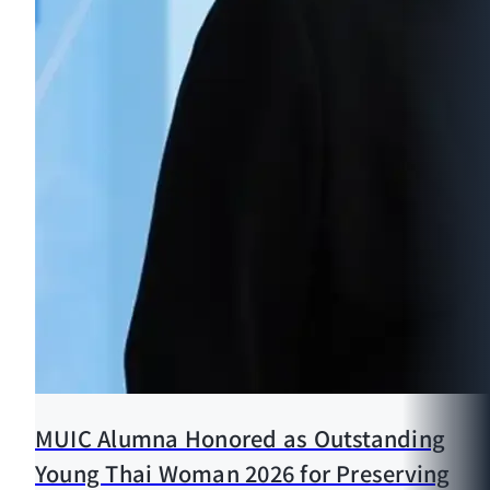
MUIC Alumna Honored as Outstanding
Young Thai Woman 2026 for Preserving