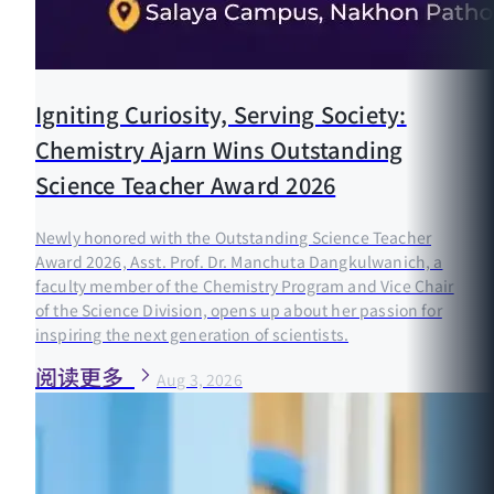
Igniting Curiosity, Serving Society:
Chemistry Ajarn Wins Outstanding
Science Teacher Award 2026
Newly honored with the Outstanding Science Teacher
Award 2026, Asst. Prof. Dr. Manchuta Dangkulwanich, a
faculty member of the Chemistry Program and Vice Chair
of the Science Division, opens up about her passion for
inspiring the next generation of scientists.
阅读更多
Aug 3, 2026