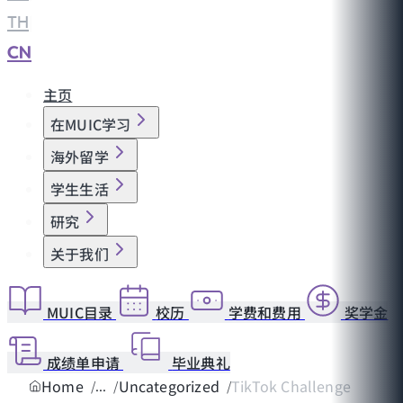
TH
|
CN
主页
在MUIC学习
海外留学
学生生活
研究
关于我们
MUIC目录
校历
学费和费用
奖学金
成绩单申请
毕业典礼
Home
Uncategorized
TikTok Challenge