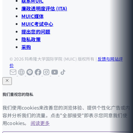
联系MUIC
廉政透明度评估 (ITA)
MUIC媒体
MUIC考试中心
提出您的问题
隐私政策
采购
© 2026 玛希隆大学国际学院 (MUIC) 版权所有 |
反馈与网站评
价
我们重视您的隐私
我们使用cookies来改善您的浏览体验、提供个性化广告或内
容并分析我们的流量。点击"全部接受"即表示您同意我们使
用cookies。
阅读更多