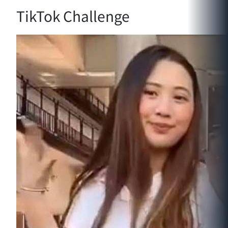
TikTok Challenge