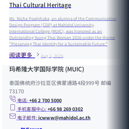
Thai Cultural Heritage
Ms. Nicha Poolphoka, an alumna of the Communication
Design Program (CDP) at Mahidol University
International College (MUIC), was honored as an
Outstanding Young Thai Woman 2026 under the theme
"Preserving Thai Identity for a Sustainable Future."
阅读更多
Aug 1, 2026
玛希隆大学国际学院 (MUIC)
泰国佛统府沙拉亚区佛蒙通路4段999号 邮编
73170
电话:
+66 2 700 5000
手机客服中心:
+66 98 269 0302
电子邮件:
icwww@mahidol.ac.th