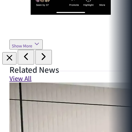
Show More
Related News
View All