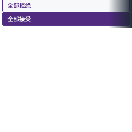
全部拒绝
全部接受