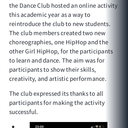
the Dance Club hosted an online activity
this academic year as a way to
reintroduce the club to new students.
The club members created two new
choreographies, one HipHop and the
other Girl HipHop, for the participants
to learn and dance. The aim was for
participants to show their skills,
creativity, and artistic performance.
The club expressed its thanks to all
participants for making the activity
successful.