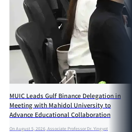
MUIC Leads Gulf Binance Delegation in
Meeting with Mahidol University to
Advance Educational Collaboration
On August 5, 2026, Associate Professor Dr. Yingyot