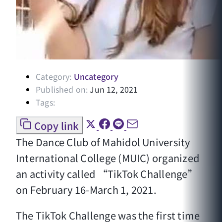
Category:
Uncategory
Published on:
Jun 12, 2021
Tags:
Copy link
The Dance Club of Mahidol University
International College (MUIC) organized
an activity called “TikTok Challenge”
on February 16-March 1, 2021.
The TikTok Challenge was the first time