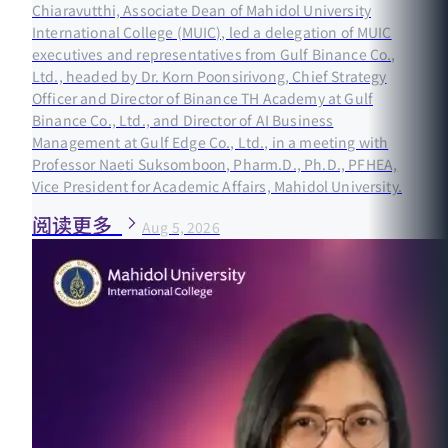
Chiaravutthi, Associate Dean of Mahidol University
International College (MUIC), led a delegation of MUIC
executives and representatives from Gulf Binance Co.,
Ltd., headed by Dr. Korn Poonsirivong, Chief Strategy
Officer and Director of Binance TH Academy at Gulf
Binance Co., Ltd., and Director of AI Business
Management at Gulf Edge Co., Ltd., in a meeting with
Professor Naeti Suksomboon, Pharm.D., Ph.D., PFHEA,
Vice President for Academic Affairs, Mahidol University.
阅读更多
Aug 5, 2026