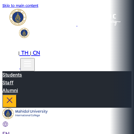
Skip to main content
EN
TH
CN
|
|
Students
Staff
Alumni