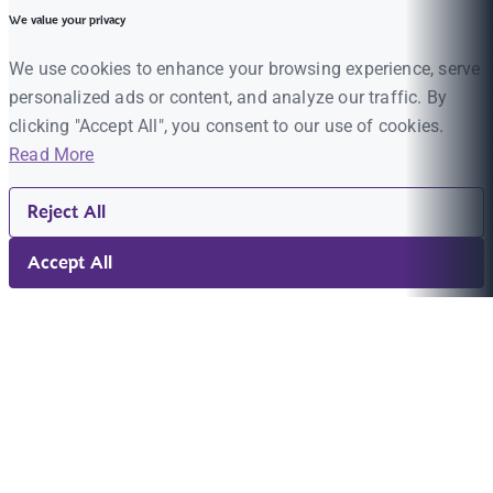
We value your privacy
We use cookies to enhance your browsing experience, serve
personalized ads or content, and analyze our traffic. By
clicking "Accept All", you consent to our use of cookies.
Read More
Reject All
Accept All