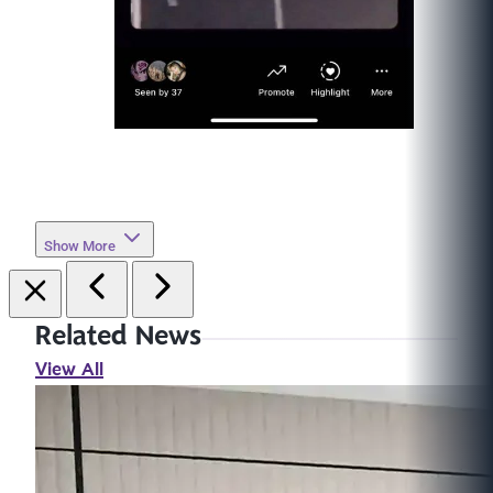
Show More
Related News
View All