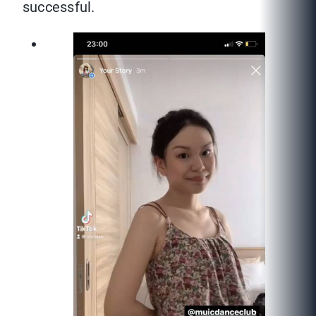
successful.