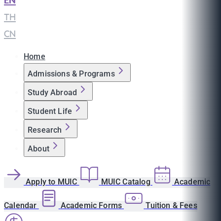
EN
|
TH
|
CN
Home
Admissions & Programs
Study Abroad
Student Life
Research
About
Apply to MUIC
MUIC Catalog
Academic
Calendar
Academic Forms
Tuition & Fees