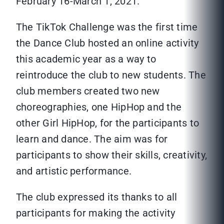
February 16-March 1, 2021.
The TikTok Challenge was the first time
the Dance Club hosted an online activity
this academic year as a way to
reintroduce the club to new students. The
club members created two new
choreographies, one HipHop and the
other Girl HipHop, for the participants to
learn and dance. The aim was for
participants to show their skills, creativity,
and artistic performance.
The club expressed its thanks to all
participants for making the activity