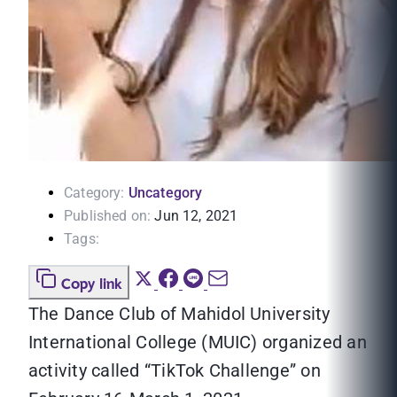
Category:
Uncategory
Published on:
Jun 12, 2021
Tags:
Copy link
The Dance Club of Mahidol University
International College (MUIC) organized an
activity called “TikTok Challenge” on