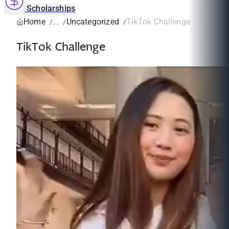
Scholarships
Home
Uncategorized
TikTok Challenge
TikTok Challenge