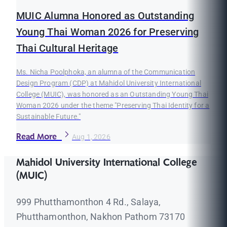
MUIC Alumna Honored as Outstanding
Young Thai Woman 2026 for Preserving
Thai Cultural Heritage
Ms. Nicha Poolphoka, an alumna of the Communication
Design Program (CDP) at Mahidol University International
College (MUIC), was honored as an Outstanding Young Thai
Woman 2026 under the theme "Preserving Thai Identity for a
Sustainable Future."
Read More
Aug 1, 2026
Mahidol University International College
(MUIC)
999 Phutthamonthon 4 Rd., Salaya,
Phutthamonthon, Nakhon Pathom 73170