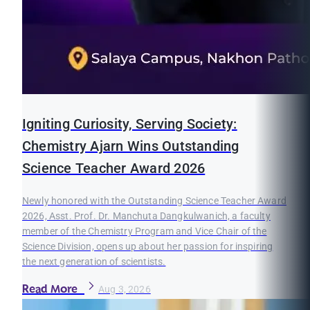
Igniting Curiosity, Serving Society:
Chemistry Ajarn Wins Outstanding
Science Teacher Award 2026
Newly honored with the Outstanding Science Teacher Award
2026, Asst. Prof. Dr. Manchuta Dangkulwanich, a faculty
member of the Chemistry Program and Vice Chair of the
Science Division, opens up about her passion for inspiring
the next generation of scientists.
Read More
Aug 3, 2026