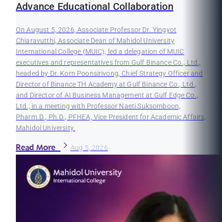
Advance Educational Collaboration
On August 5, 2026, Associate Professor Dr. Yingyot
Chiaravutthi, Associate Dean of Mahidol University
International College (MUIC), led a delegation of MUIC
executives and representatives from Gulf Binance Co., Ltd.,
headed by Dr. Korn Poonsirivong, Chief Strategy Officer and
Director of Binance TH Academy at Gulf Binance Co., Ltd.,
and Director of AI Business Management at Gulf Edge Co.,
Ltd., in a meeting with Professor Naeti Suksomboon,
Pharm.D., Ph.D., PFHEA, Vice President for Academic Affairs,
Mahidol University.
Read More
Aug 5, 2026