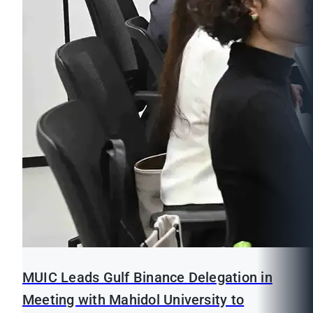
MUIC Leads Gulf Binance Delegation in
Meeting with Mahidol University to