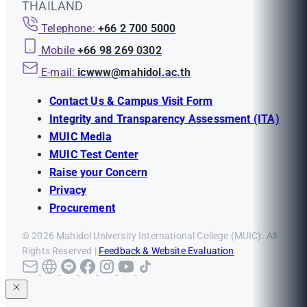
THAILAND
Telephone:
+66 2 700 5000
Mobile
+66 98 269 0302
E-mail:
icwww@mahidol.ac.th
Contact Us & Campus Visit Form
Integrity and Transparency Assessment (ITA)
MUIC Media
MUIC Test Center
Raise your Concern
Privacy
Procurement
© 2026 Mahidol University International College (MUIC). All
Rights Reserved |
Feedback & Website Evaluation