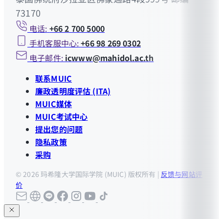
73170
电话:
+66 2 700 5000
手机客服中心:
+66 98 269 0302
电子邮件:
icwww@mahidol.ac.th
联系MUIC
廉政透明度评估 (ITA)
MUIC媒体
MUIC考试中心
提出您的问题
隐私政策
采购
© 2026 玛希隆大学国际学院 (MUIC) 版权所有 |
反馈与网站评
价