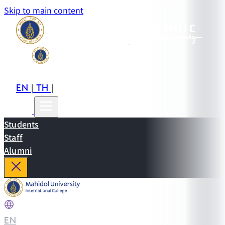
Skip to main content
EN
TH
CN
|
|
Students
Staff
Alumni
EN
|