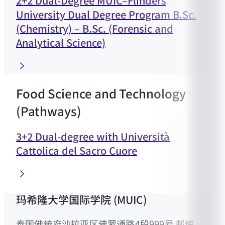
2+2 Dual-Degree MUIC–Flinders
University Dual Degree Program B.Sc.
(Chemistry) – B.Sc. (Forensic and
Analytical Science)
Food Science and Technology
(Pathways)
3+2 Dual-degree with Università
Cattolica del Sacro Cuore
玛希隆大学国际学院 (MUIC)
泰国佛统府沙拉亚区佛蒙通路4段999号 邮编