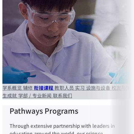
学系概览
辅修
衔接课程
教职人员
实习
设施与设备
校友与学
生成就
学部 / 专业新闻
联系我们
Pathways Programs
Through extensive partnership with leaders in
education around the world, our science