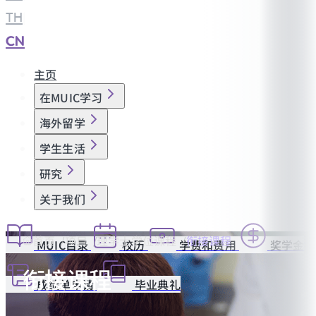
TH
|
CN
主页
在MUIC学习
海外留学
学生生活
研究
关于我们
首页
项目
理学士学位课程
衔接课程
MUIC目录
校历
学费和费用
奖学金
衔接课程
成绩单申请
毕业典礼