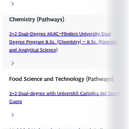
Chemistry (Pathways)
2+2 Dual-Degree MUIC–Flinders University Dual
Degree Program B.Sc. (Chemistry) – B.Sc. (Forensic
and Analytical Science)
Food Science and Technology (Pathways)
3+2 Dual-degree with Università Cattolica del Sacro
Cuore