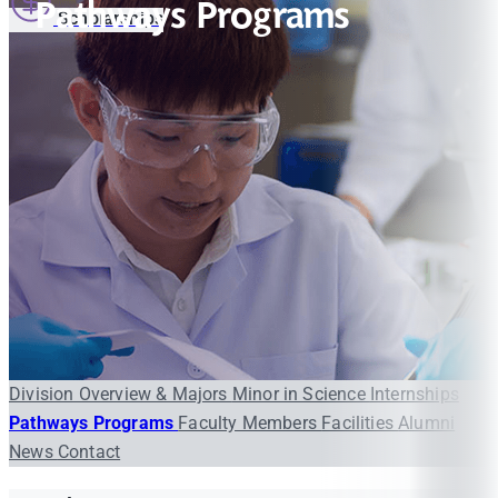
Pathways Programs
Scholarships
Division Overview & Majors
Minor in Science
Internships
Pathways Programs
Faculty Members
Facilities
Alumni
News
Contact