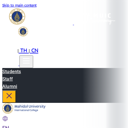
Skip to main content
EN
TH
CN
|
|
Students
Staff
Alumni