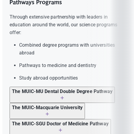
Pathways Programs
Through extensive partnership with leaders in
education around the world, our science programs
offer:
Combined degree programs with universities
abroad
Pathways to medicine and dentistry
Study abroad opportunities
The MUIC-MU Dental Double Degree Pathway
is a partnership program between
The MUIC-Macquarie University
Mahidol University International College
is a partnership program between
and the Faculty of Dentistry, Mahidol
The MUIC-SGU Doctor of Medicine Pathway
Mahidol University International College
University. Each year, qualified 4th year