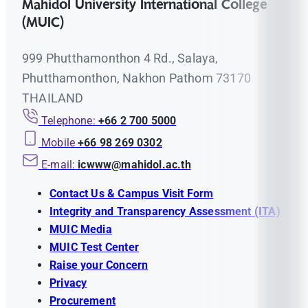
Mahidol University International College
(MUIC)
999 Phutthamonthon 4 Rd., Salaya,
Phutthamonthon, Nakhon Pathom 73170
THAILAND
Telephone:
+66 2 700 5000
Mobile
+66 98 269 0302
E-mail:
icwww@mahidol.ac.th
Contact Us & Campus Visit Form
Integrity and Transparency Assessment (ITA)
MUIC Media
MUIC Test Center
Raise your Concern
Privacy
Procurement