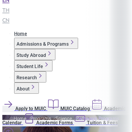
EN
|
TH
|
CN
Home
Admissions & Programs
Study Abroad
Student Life
Research
About
Apply to MUIC
MUIC Catalog
Academic
Home
Programs
Science
Pathways Programs
Calendar
Academic Forms
Tuition & Fees