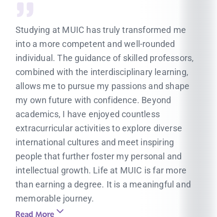
Studying at MUIC has truly transformed me
into a more competent and well-rounded
individual. The guidance of skilled professors,
combined with the interdisciplinary learning,
allows me to pursue my passions and shape
my own future with confidence. Beyond
academics, I have enjoyed countless
extracurricular activities to explore diverse
international cultures and meet inspiring
people that further foster my personal and
intellectual growth. Life at MUIC is far more
than earning a degree. It is a meaningful and
memorable journey.
Read More