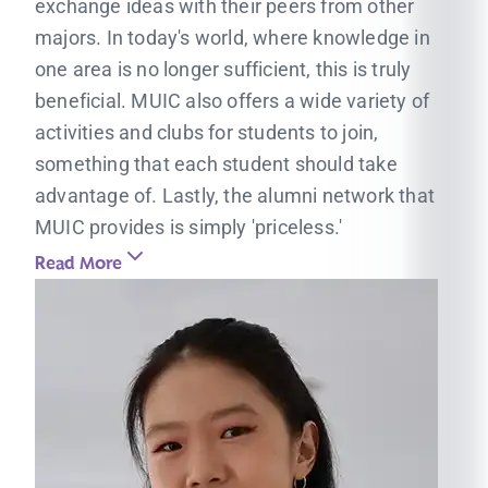
exchange ideas with their peers from other
majors. In today's world, where knowledge in
one area is no longer sufficient, this is truly
beneficial. MUIC also offers a wide variety of
activities and clubs for students to join,
something that each student should take
advantage of. Lastly, the alumni network that
MUIC provides is simply 'priceless.'
Read More