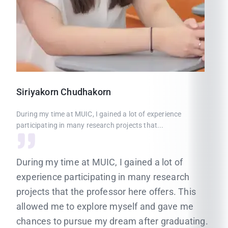
Siriyakorn
Chudhakorn
During my time at MUIC, I gained a lot of experience
participating in many research projects that...
During my time at MUIC, I gained a lot of
experience participating in many research
projects that the professor here offers. This
allowed me to explore myself and gave me
chances to pursue my dream after graduating.