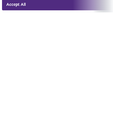
Accept All