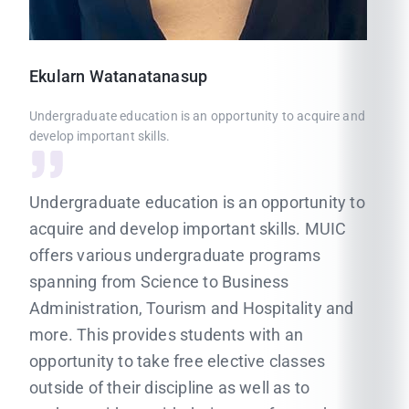
Ekularn
Watanatanasup
Undergraduate education is an opportunity to acquire and
develop important skills.
Undergraduate education is an opportunity to
acquire and develop important skills. MUIC
offers various undergraduate programs
spanning from Science to Business
Administration, Tourism and Hospitality and
more. This provides students with an
opportunity to take free elective classes
outside of their discipline as well as to