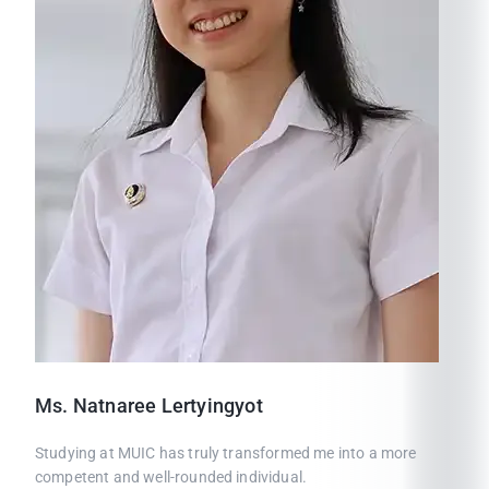
Ms.
Natnaree
Lertyingyot
Studying at MUIC has truly transformed me into a more
competent and well-rounded individual.