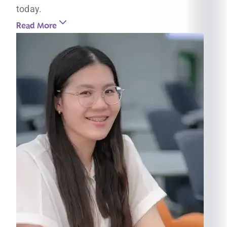
today.
Read More