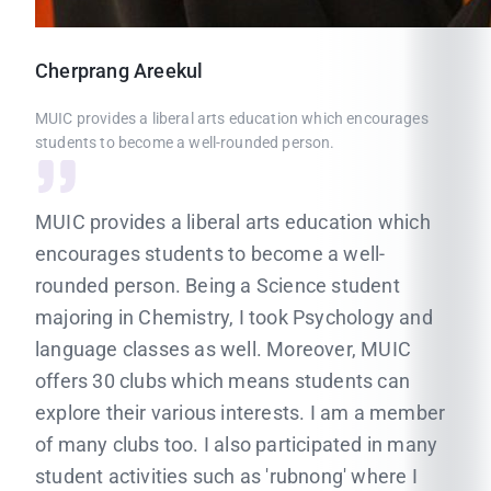
Cherprang
Areekul
MUIC provides a liberal arts education which encourages
students to become a well-rounded person.
MUIC provides a liberal arts education which
encourages students to become a well-
rounded person. Being a Science student
majoring in Chemistry, I took Psychology and
language classes as well. Moreover, MUIC
offers 30 clubs which means students can
explore their various interests. I am a member
of many clubs too. I also participated in many
student activities such as 'rubnong' where I