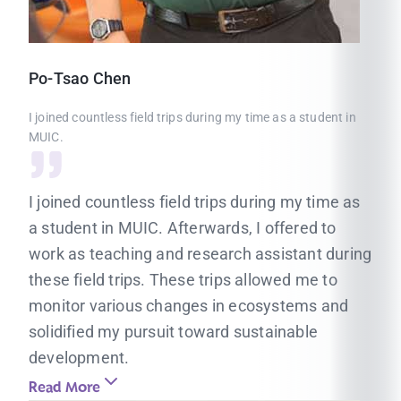
Po-Tsao
Chen
I joined countless field trips during my time as a student in
MUIC.
I joined countless field trips during my time as
a student in MUIC. Afterwards, I offered to
work as teaching and research assistant during
these field trips. These trips allowed me to
monitor various changes in ecosystems and
solidified my pursuit toward sustainable
development.
Read More