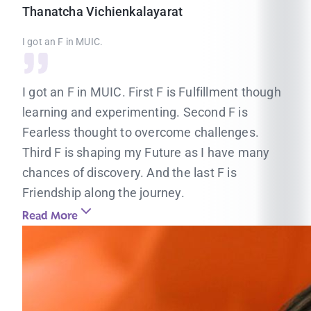
Thanatcha
Vichienkalayarat
I got an F in MUIC.
I got an F in MUIC. First F is Fulfillment though
learning and experimenting. Second F is
Fearless thought to overcome challenges.
Third F is shaping my Future as I have many
chances of discovery. And the last F is
Friendship along the journey.
Read More