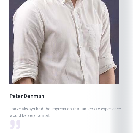
Peter
Denman
I have always had the impression that university experience
would be very formal.