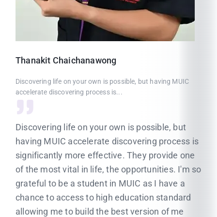
Thanakit
Chaichanawong
Discovering life on your own is possible, but having MUIC
accelerate discovering process is...
Discovering life on your own is possible, but
having MUIC accelerate discovering process is
significantly more effective. They provide one
of the most vital in life, the opportunities. I'm so
grateful to be a student in MUIC as I have a
chance to access to high education standard
allowing me to build the best version of me