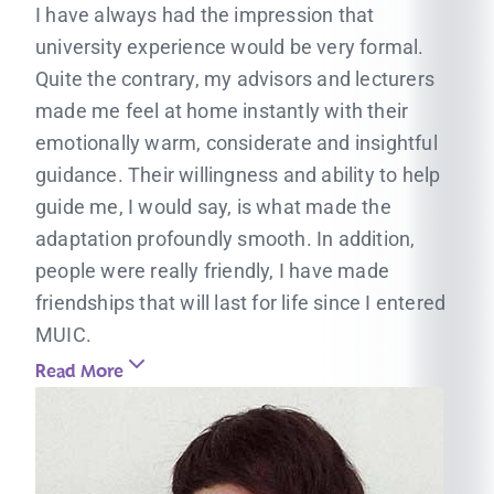
I have always had the impression that
university experience would be very formal.
Quite the contrary, my advisors and lecturers
made me feel at home instantly with their
emotionally warm, considerate and insightful
guidance. Their willingness and ability to help
guide me, I would say, is what made the
adaptation profoundly smooth. In addition,
people were really friendly, I have made
friendships that will last for life since I entered
MUIC.
Read More