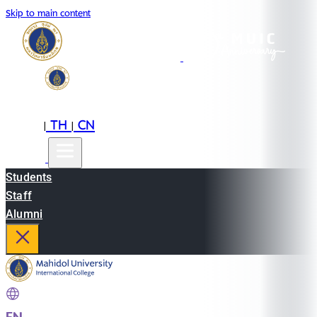
Skip to main content
EN
TH
CN
|
|
Students
Staff
Alumni