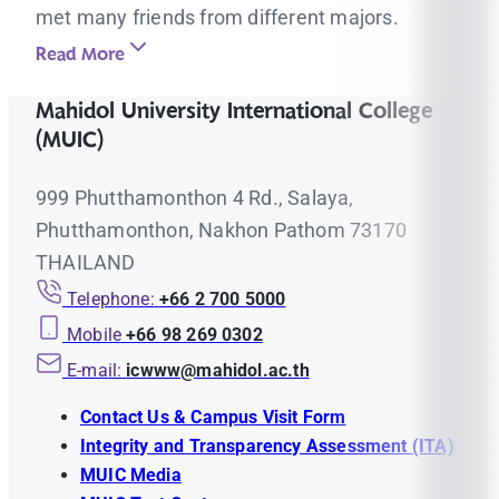
met many friends from different majors.
Read More
Mahidol University International College
(MUIC)
999 Phutthamonthon 4 Rd., Salaya,
Phutthamonthon, Nakhon Pathom 73170
THAILAND
Telephone:
+66 2 700 5000
Mobile
+66 98 269 0302
E-mail:
icwww@mahidol.ac.th
Contact Us & Campus Visit Form
Integrity and Transparency Assessment (ITA)
MUIC Media