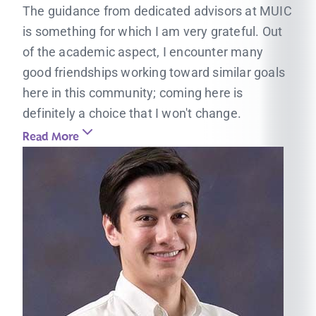
The guidance from dedicated advisors at MUIC
is something for which I am very grateful. Out
of the academic aspect, I encounter many
good friendships working toward similar goals
here in this community; coming here is
definitely a choice that I won't change.
Read More