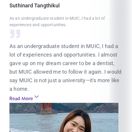
Suthinard
Tangthikul
As an undergraduate student in MUIC, I had a lot of
experiences and opportunities.
As an undergraduate student in MUIC, I had a
lot of experiences and opportunities. I almost
gave up on my dream career to be a dentist,
but MUIC allowed me to follow it again. I would
say MUIC is not just a university—it's more like
a home.
Read More