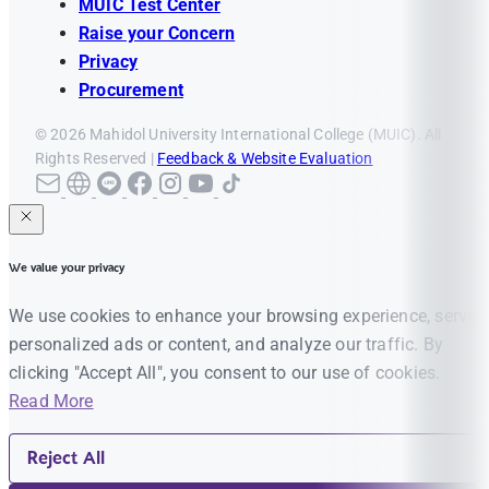
MUIC Test Center
Raise your Concern
Privacy
Procurement
© 2026 Mahidol University International College (MUIC). All
Rights Reserved |
Feedback & Website Evaluation
We value your privacy
We use cookies to enhance your browsing experience, serve
personalized ads or content, and analyze our traffic. By
clicking "Accept All", you consent to our use of cookies.
Read More
Reject All