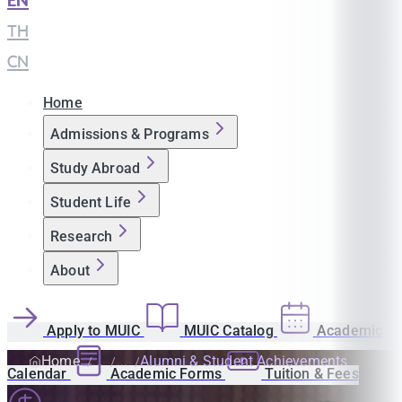
EN
|
TH
|
CN
Home
Admissions & Programs
Study Abroad
Student Life
Research
About
Apply to MUIC
MUIC Catalog
Academic
Home
Alumni & Student Achievements
Calendar
Academic Forms
Tuition & Fees