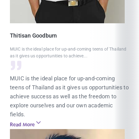
Thitisan
Goodburn
MUIC is the ideal place for up-and-coming teens of Thailand
as it gives us opportunities to achieve...
MUIC is the ideal place for up-and-coming
teens of Thailand as it gives us opportunities to
achieve success as well as the freedom to
explore ourselves and our own academic
fields.
Read More