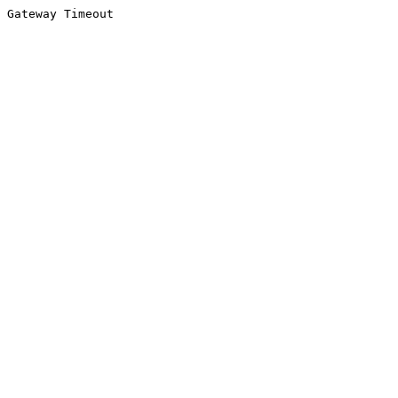
Gateway Timeout