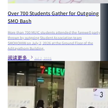
Over 700 Students Gather for Outgoing
SMO Bash
More than 700 MUIC students attended the farewell party
thrown by outgoing Student Association team
SMOHOHIW on July 2, 2026 at the Ground Floor of the
Aditayathorn Building.
阅读更多
Jul 2, 2026