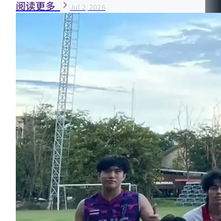
阅读更多
Jul 2, 2026