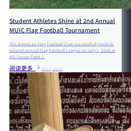
Student Athletes Shine at 2nd Annual
MUIC Flag Football Tournament
The American Flag Football Club successfully held its
second annual Flag Football League on July 1, 2026 at
MU Soccer Field 2.
阅读更多
Jul 1, 2026