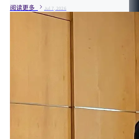
阅读更多
Jul 7, 2026