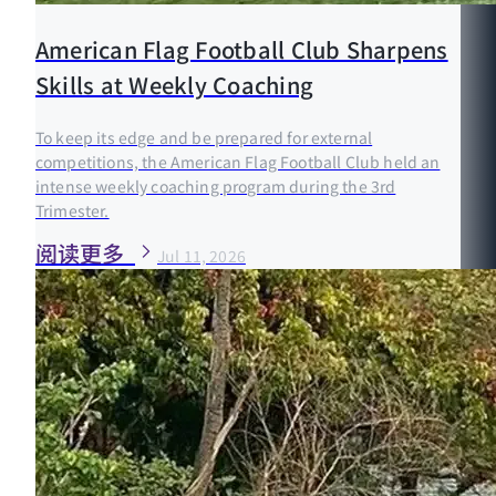
American Flag Football Club Sharpens
Skills at Weekly Coaching
To keep its edge and be prepared for external
competitions, the American Flag Football Club held an
intense weekly coaching program during the 3rd
Trimester.
阅读更多
Jul 11, 2026