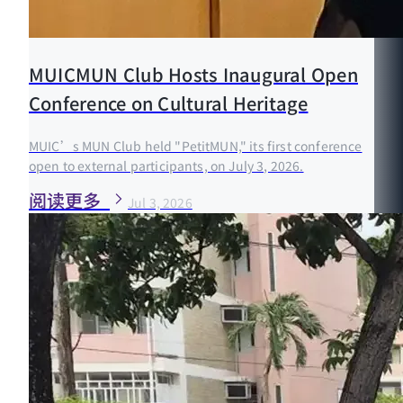
MUICMUN Club Hosts Inaugural Open
Conference on Cultural Heritage
MUIC’s MUN Club held "PetitMUN," its first conference
open to external participants, on July 3, 2026.
阅读更多
Jul 3, 2026