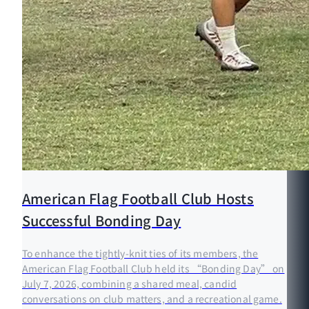
American Flag Football Club Hosts
Successful Bonding Day
To enhance the tightly-knit ties of its members, the
American Flag Football Club held its “Bonding Day” on
July 7, 2026, combining a shared meal, candid
conversations on club matters, and a recreational game.