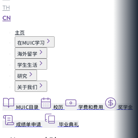
TH
|
CN
主页
在MUIC学习
海外留学
学生生活
研究
关于我们
MUIC目录
校历
学费和费用
奖学金
成绩单申请
毕业典礼