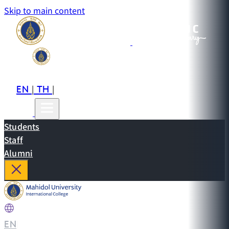
Skip to main content
EN
TH
CN
|
|
Students
Staff
Alumni
EN
|