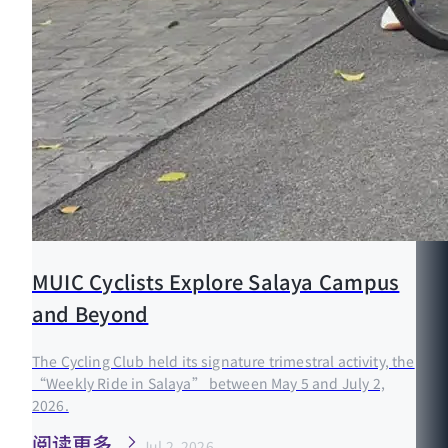
MUIC Cyclists Explore Salaya Campus
and Beyond
The Cycling Club held its signature trimestral activity, the
“Weekly Ride in Salaya” between May 5 and July 2,
2026.
阅读更多
Jul 2, 2026