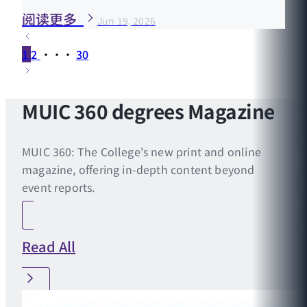
阅读更多
Jun 19, 2026
1
2
···
30
MUIC 360 degrees Magazine
MUIC 360: The College's new print and online
magazine, offering in-depth content beyond
event reports.
Read All