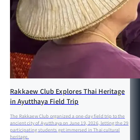
Rakkaew Club Explores Thai Heritage
in Ayutthaya Field Trip
The Rakkaew Club organized a one-day field trip to the
ancient city of Ayutthaya on June 19, 2026, letting the 29
participating students get immersed in Thai cultural
heritage.