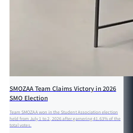
SMOZAA Team Claims Victory in 2026
SMO Election
Team SMOZAA won in the Student Association election
held from July 1 to 2, 2026 after garnering 41.63% of the
total votes.