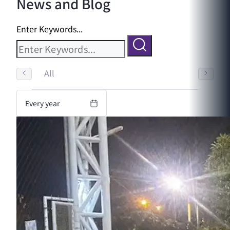
News and Blog
Enter Keywords...
All
Every year