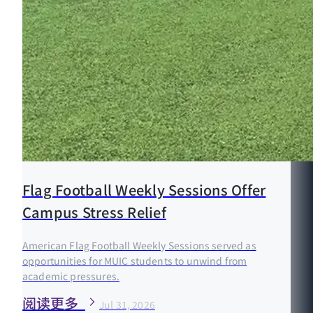
Flag Football Weekly Sessions Offer
Campus Stress Relief
American Flag Football Weekly Sessions served as
opportunities for MUIC students to unwind from
academic pressures.
阅读更多
Jul 31, 2026