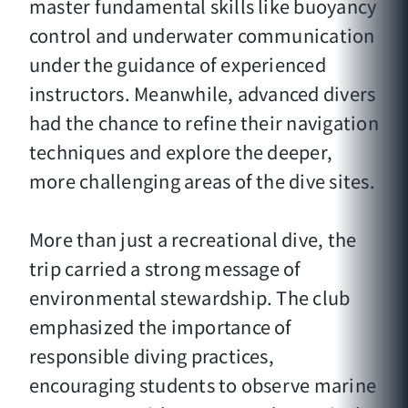
master fundamental skills like buoyancy
control and underwater communication
under the guidance of experienced
instructors. Meanwhile, advanced divers
had the chance to refine their navigation
techniques and explore the deeper,
more challenging areas of the dive sites.
More than just a recreational dive, the
trip carried a strong message of
environmental stewardship. The club
emphasized the importance of
responsible diving practices,
encouraging students to observe marine