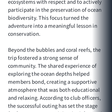
ecosystems with respect and to actively
participate in the preservation of ocean
biodiversity. This focus turned the
adventure into a meaningful lesson in
conservation.
Beyond the bubbles and coral reefs, the
trip fostered a strong sense of
community. The shared experience of
exploring the ocean depths helped
members bond, creating a supportive
atmosphere that was both educational
and relaxing. According to club officers,
the successful outing has set the stage