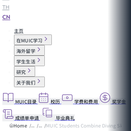
TH
|
CN
主页
在MUIC学习
海外留学
学生生活
研究
关于我们
MUIC目录
校历
学费和费用
奖学金
成绩单申请
毕业典礼
Home
MUIC Students Combine Diving Skills w