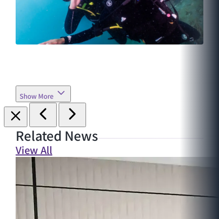
Show More
Related News
View All