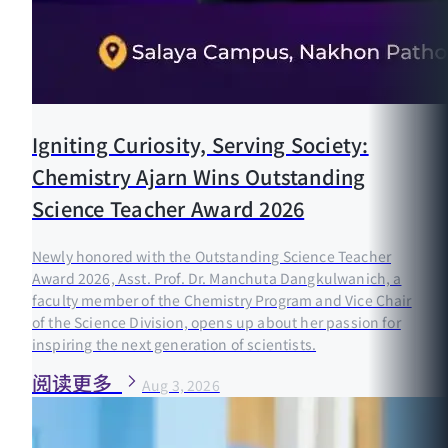
Igniting Curiosity, Serving Society:
Chemistry Ajarn Wins Outstanding
Science Teacher Award 2026
Newly honored with the Outstanding Science Teacher
Award 2026, Asst. Prof. Dr. Manchuta Dangkulwanich, a
faculty member of the Chemistry Program and Vice Chair
of the Science Division, opens up about her passion for
inspiring the next generation of scientists.
阅读更多
Aug 3, 2026