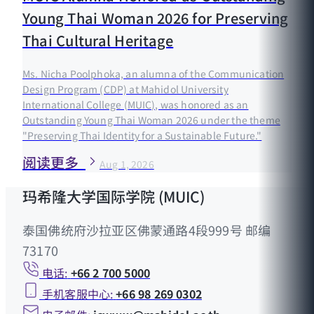
Young Thai Woman 2026 for Preserving
Thai Cultural Heritage
Ms. Nicha Poolphoka, an alumna of the Communication
Design Program (CDP) at Mahidol University
International College (MUIC), was honored as an
Outstanding Young Thai Woman 2026 under the theme
"Preserving Thai Identity for a Sustainable Future."
阅读更多
Aug 1, 2026
玛希隆大学国际学院 (MUIC)
泰国佛统府沙拉亚区佛蒙通路4段999号 邮编
73170
电话:
+66 2 700 5000
手机客服中心:
+66 98 269 0302