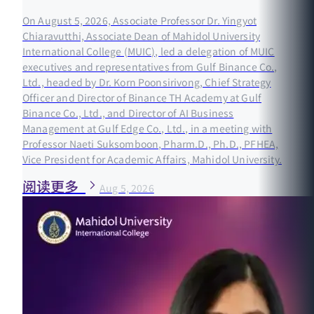
On August 5, 2026, Associate Professor Dr. Yingyot
Chiaravutthi, Associate Dean of Mahidol University
International College (MUIC), led a delegation of MUIC
executives and representatives from Gulf Binance Co.,
Ltd., headed by Dr. Korn Poonsirivong, Chief Strategy
Officer and Director of Binance TH Academy at Gulf
Binance Co., Ltd., and Director of AI Business
Management at Gulf Edge Co., Ltd., in a meeting with
Professor Naeti Suksomboon, Pharm.D., Ph.D., PFHEA,
Vice President for Academic Affairs, Mahidol University.
阅读更多
Aug 5, 2026