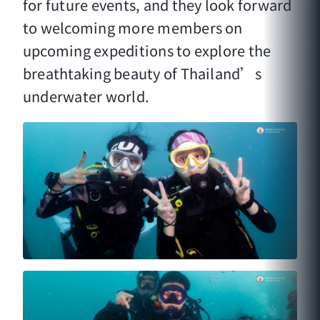
for future events, and they look forward
to welcoming more members on
upcoming expeditions to explore the
breathtaking beauty of Thailand’s
underwater world.