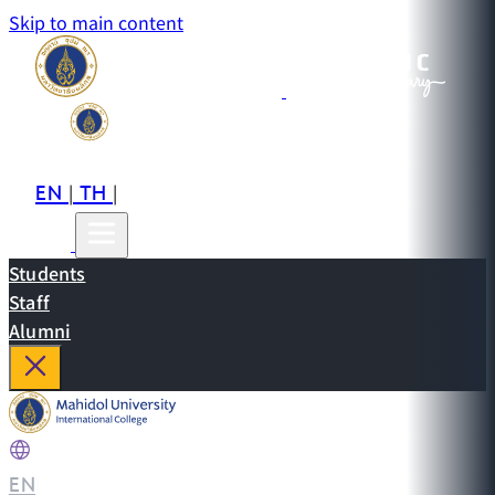
Skip to main content
EN
TH
CN
|
|
Students
Staff
Alumni
EN
|