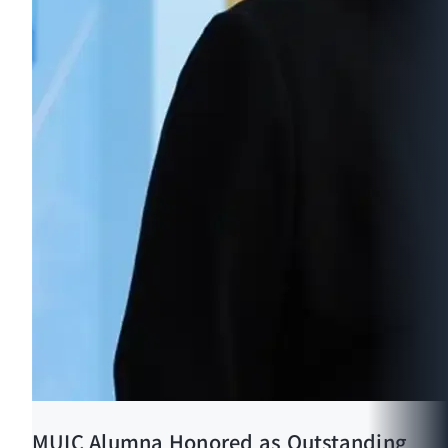
MUIC Alumna Honored as Outstanding