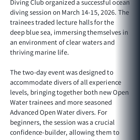
Diving Club organized a successful ocean
diving session on March 14-15, 2026. The
trainees traded lecture halls for the
deep blue sea, immersing themselves in
an environment of clear waters and
thriving marine life.
The two-day event was designed to
accommodate divers of all experience
levels, bringing together both new Open
Water trainees and more seasoned
Advanced Open Water divers. For
beginners, the session was a crucial
confidence-builder, allowing them to