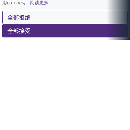
用cookies。
阅读更多
全部拒绝
全部接受