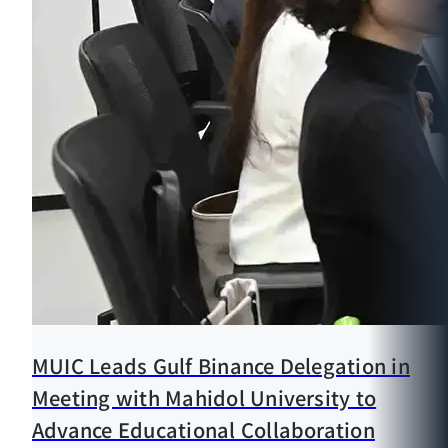
MUIC Leads Gulf Binance Delegation in
Meeting with Mahidol University to
Advance Educational Collaboration