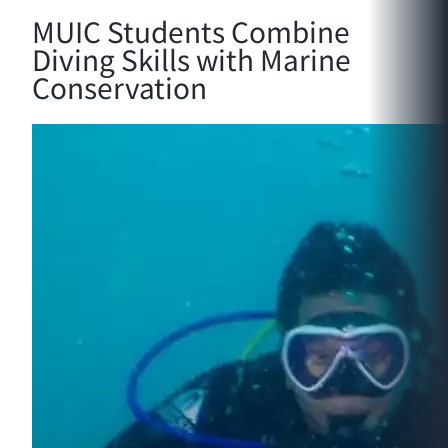
MUIC Students Combine
Diving Skills with Marine
Conservation