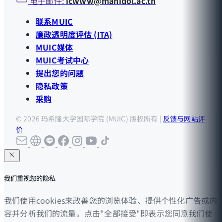
电子邮件:
icwww@mahidol.ac.th
联系MUIC
廉政透明度评估 (ITA)
MUIC媒体
MUIC考试中心
提出您的问题
隐私政策
采购
© 2026 玛希隆大学国际学院 (MUIC) 版权所有 |
反馈与网站评
价
我们重视您的隐私
我们使用cookies来改善您的浏览体验、提供个性化广告或内
容并分析我们的流量。点击"全部接受"即表示您同意我们使