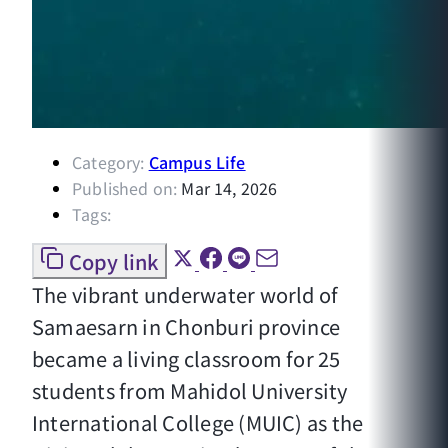
Category:
Campus Life
Published on:
Mar 14, 2026
Tags:
Copy link
The vibrant underwater world of
Samaesarn in Chonburi province
became a living classroom for 25
students from Mahidol University
International College (MUIC) as the